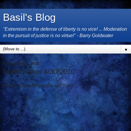
Basil's Blog
"Extremism in the defense of liberty is no vice! ... Moderation
in the pursuit of justice is no virtue!" - Barry Goldwater
▼
Friday, April 2, 2010
NewsBusted 4/30/2010
The new NewsBusted is up! Yay!