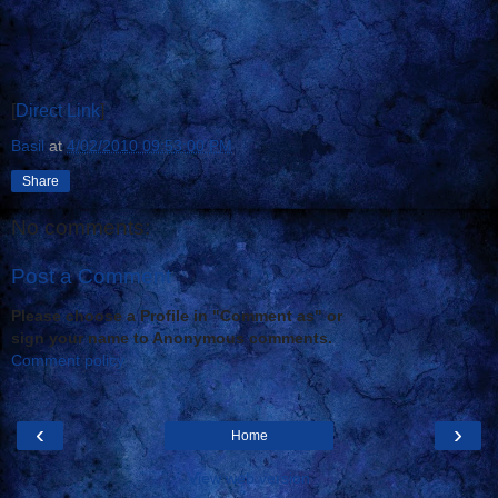
[
Direct Link
]
Basil
at
4/02/2010 09:53:00 PM
Share
No comments:
Post a Comment
Please choose a Profile in "Comment as" or
sign your name to Anonymous comments.
Comment policy
‹
›
Home
View web version