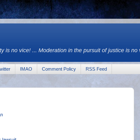
y is no vice! ... Moderation in the pursuit of justice is no
witter
IMAO
Comment Policy
RSS Feed
an
 lawsuit