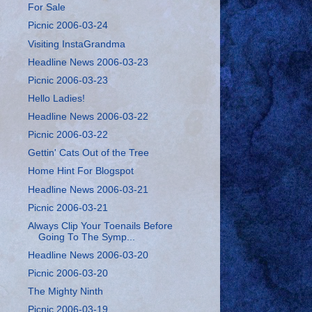
For Sale
Picnic 2006-03-24
Visiting InstaGrandma
Headline News 2006-03-23
Picnic 2006-03-23
Hello Ladies!
Headline News 2006-03-22
Picnic 2006-03-22
Gettin' Cats Out of the Tree
Home Hint For Blogspot
Headline News 2006-03-21
Picnic 2006-03-21
Always Clip Your Toenails Before
Going To The Symp...
Headline News 2006-03-20
Picnic 2006-03-20
The Mighty Ninth
Picnic 2006-03-19