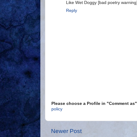
Like Wet Doggy [bad poetry warning]
Reply
Please choose a Profile in "Comment a
policy
Newer Post