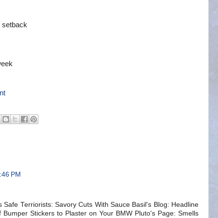
m
s setback
week
nt
1:46 PM
 Safe Terriorists: Savory Cuts With Sauce Basil's Blog: Headline
 Bumper Stickers to Plaster on Your BMW Pluto's Page: Smells