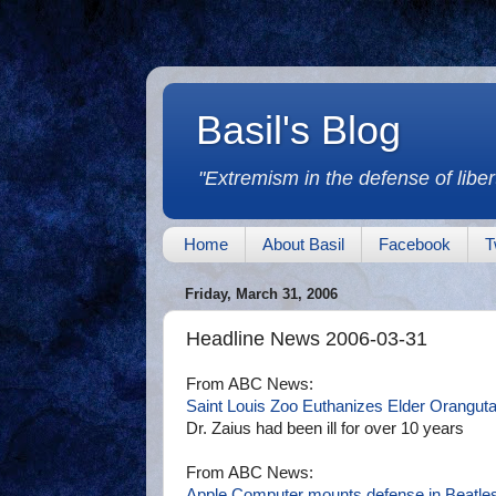
Basil's Blog
"Extremism in the defense of libert
Home
About Basil
Facebook
T
Friday, March 31, 2006
Headline News 2006-03-31
From ABC News:
Saint Louis Zoo Euthanizes Elder Orangut
Dr. Zaius had been ill for over 10 years
From ABC News:
Apple Computer mounts defense in Beatles