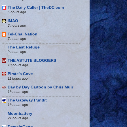
The Daily Caller | TheDC.com
5 hours ago
IMAO
6 hours ago
Tel-Chai Nation
7 hours ago
The Last Refuge
9 hours ago
THE ASTUTE BLOGGERS
10 hours ago
Pirate's Cove
11 hours ago
Day by Day Cartoon by Chris Muir
18 hours ago
The Gateway Pundit
18 hours ago
Moonbattery
21 hours ago
DomainGang