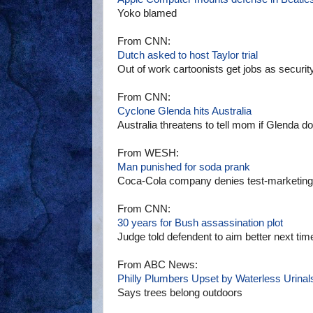
Yoko blamed
From CNN:
Dutch asked to host Taylor trial
Out of work cartoonists get jobs as securit
From CNN:
Cyclone Glenda hits Australia
Australia threatens to tell mom if Glenda doe
From WESH:
Man punished for soda prank
Coca-Cola company denies test-marketing M
From CNN:
30 years for Bush assassination plot
Judge told defendent to aim better next tim
From ABC News:
Philly Plumbers Upset by Waterless Urinal
Says trees belong outdoors