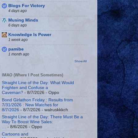
Blogs For Victory
4 days ago
Musing Minds
6 days ago
Knowledge Is Power
1 week ago
pamibe
1 month ago
Show All
IMAO (Where I Post Sometimes)
Straight Line of the Day: What Would
Frighten and Confuse a
Caveman?
- 8/7/2026
- Oppo
Bond Girlathon Friday : Results from
7/31/2026 : New Matches for
8/7/2026
- 8/7/2026
- walruskkkch
Straight Line of the Day: There Must Be a
Way To Boost Wine Sales:
…
- 8/6/2026
- Oppo
Cartoons and