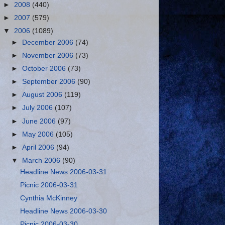
►
2008
(440)
►
2007
(579)
▼
2006
(1089)
►
December 2006
(74)
►
November 2006
(73)
►
October 2006
(73)
►
September 2006
(90)
►
August 2006
(119)
►
July 2006
(107)
►
June 2006
(97)
►
May 2006
(105)
►
April 2006
(94)
▼
March 2006
(90)
Headline News 2006-03-31
Picnic 2006-03-31
Cynthia McKinney
Headline News 2006-03-30
Picnic 2006-03-30