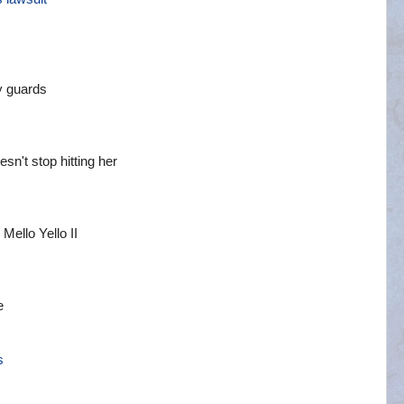
y guards
sn't stop hitting her
ello Yello II
e
s