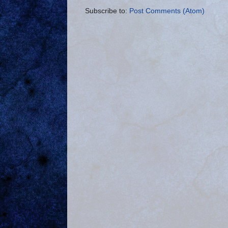
Subscribe to:
Post Comments (Atom)