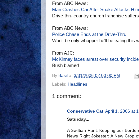
From ABC News:
Man Crashes Car After Snake Attacks Hi
Drive-thru country church franchise suffer
From ABC News:
Police Chase Ends at the Drive-Thru
Won't be only whopper he'll be eating this 
From AJC:
McKinney faces arrest over security incide
Bush blamed
By
Basil
at
3/31/2006 02:00:00 PM
Labels:
Headlines
1 comment:
Conservative Cat
April 1, 2006 at 
Saturday...
A Swiftian Rant: Keeping our Borders
News Right Jokester: A New Crop of