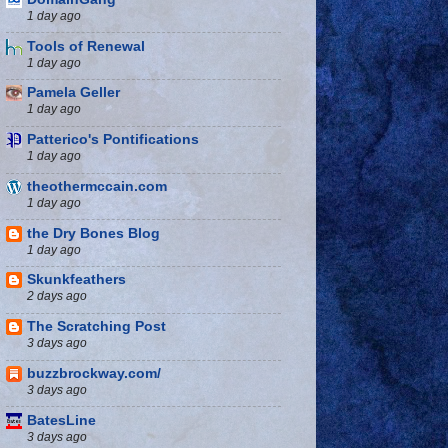
1 day ago
Tools of Renewal
1 day ago
Pamela Geller
1 day ago
Patterico's Pontifications
1 day ago
theothermccain.com
1 day ago
the Dry Bones Blog
1 day ago
Skunkfeathers
2 days ago
The Scratching Post
3 days ago
buzzbrockway.com/
3 days ago
BatesLine
3 days ago