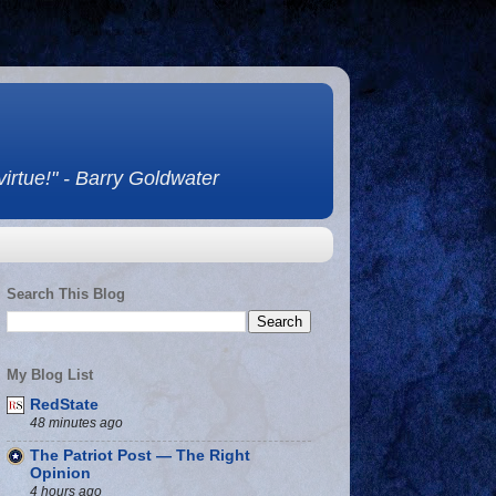
 virtue!" - Barry Goldwater
Search This Blog
My Blog List
RedState
48 minutes ago
The Patriot Post — The Right
Opinion
4 hours ago