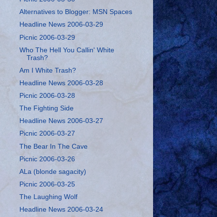
Alternatives to Blogger: MSN Spaces
Headline News 2006-03-29
Picnic 2006-03-29
Who The Hell You Callin' White
Trash?
Am I White Trash?
Headline News 2006-03-28
Picnic 2006-03-28
The Fighting Side
Headline News 2006-03-27
Picnic 2006-03-27
The Bear In The Cave
Picnic 2006-03-26
ALa (blonde sagacity)
Picnic 2006-03-25
The Laughing Wolf
Headline News 2006-03-24