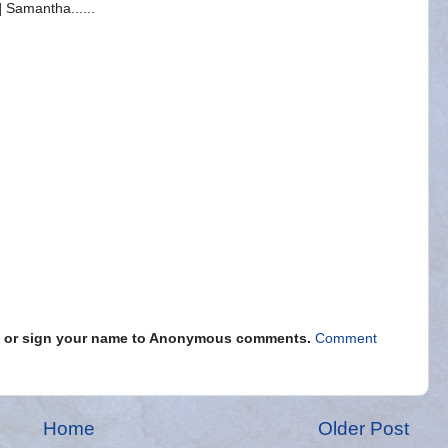
 Samantha......
s" or sign your name to Anonymous comments.
Comment
Home
Older Post