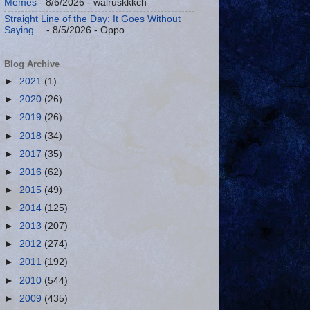
Memes
- 8/6/2026
- walruskkkch
Straight Line of the Day: It Goes Without
Saying…
- 8/5/2026
- Oppo
Blog Archive
►
2021
(1)
►
2020
(26)
►
2019
(26)
►
2018
(34)
►
2017
(35)
►
2016
(62)
►
2015
(49)
►
2014
(125)
►
2013
(207)
►
2012
(274)
►
2011
(192)
►
2010
(544)
►
2009
(435)