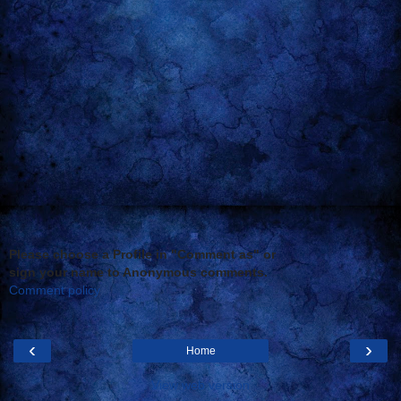
Please choose a Profile in "Comment as" or
sign your name to Anonymous comments.
Comment policy
‹
›
Home
View web version