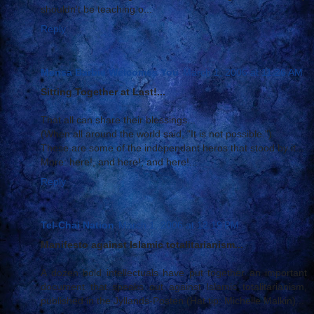
shouldn't be teaching o...
Reply
Mensa Barbie Welcomes You
March 1, 2006 at 11:26 AM
Sitting Together at Last!...
That all can share their blessings...
(When all around the world said, "It is not possible.")
These are some of the independant heros that stood by it...
More: here!, and here!, and here!...
Reply
Tel-Chai Nation
March 1, 2006 at 12:19 PM
Manifesto against Islamic totalitarianism...
A dozen bold intellectuals have put together an important
document that speaks out against Islamic totalitarianism,
published in the Jyllands-Posten (Hat tip: Michelle Malkin)...