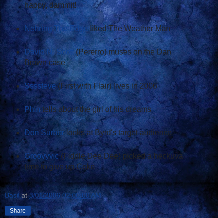
happy, dammit!
Nehring The Edge
liked The Weather Man
David N. Scott
(Pererro) muses on the Dan
Brown case
Ssssteve
(First with Flair) lives in 2006
Phin
tells about the girl of his dreams
Don Surber
looks at Byrd's target audience
Groovyvic
(Fiddle Dee Dee) picked a heckuva
time to give up Coke
Basil
at
3/01/2006 02:00:00 AM
Share