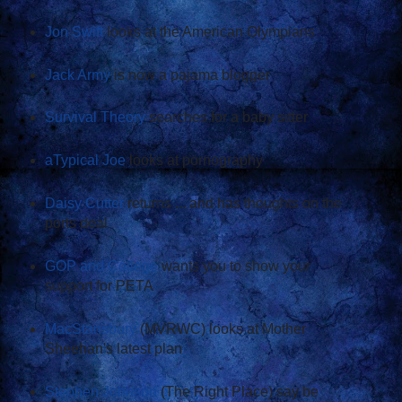
Jon Swift
looks at the American Olympians
Jack Army
is now a pajama blogger
Survival Theory
searches for a baby sitter
aTypical Joe
looks at pornography
Daisy Cutter
returns ... and has thoughts on the
ports deal
GOP and College
wants you to show your
support for PETA
MacStansbury
(MVRWC) looks at Mother
Sheehan's latest plan
Stephen Johnson
(The Right Place) say be