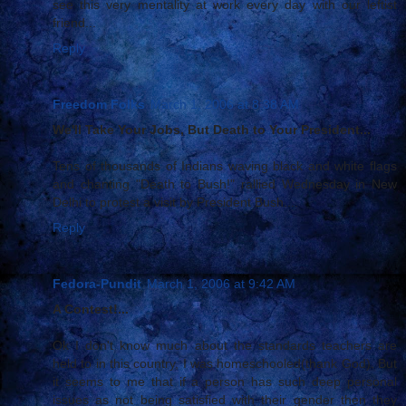
see this very mentality at work every day with our leftist
friend...
Reply
Freedom Folks
March 1, 2006 at 8:38 AM
We'll Take Your Jobs, But Death to Your President...
Tens of thousands of Indians waving black and white flags
and chanting "Death to Bush!" rallied Wednesday in New
Delhi to protest a visit by President Bush....
Reply
Fedora-Pundit
March 1, 2006 at 9:42 AM
A Contest!...
Ok I don't know much about the standards teachers are
held to in this country, I was homeschooled(thank God). But
it seems to me that if a person has such deep personal
issues as not being satisfied with their gender then they