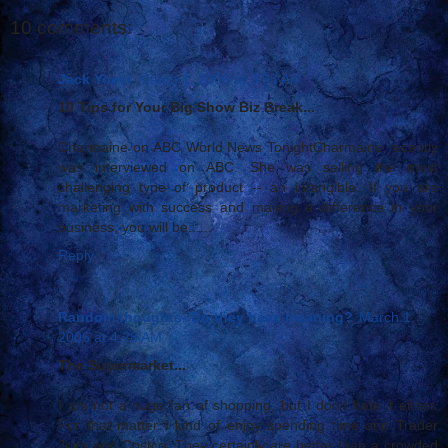
10 comments:
Jack Yoest
March 1, 2006 at 3:53 AM
10 Tips for Your Big Show Biz Break...
Charmaine on ABC World News TonightCharmaine recently
was interviewed on ABC. She was selling the most
challenging type of product -- an intangible. If you are
marketing with success and making a difference in your
business, you will be......
Reply
Random thoughts- Do they have meaning?
March 1,
2006 at 4:28 AM
The Supermarket...
I am not a huge fan of shopping, but I don't hate it either.
For that matter I kind of enjoy spending time and Trader
Joes and Costco. They certainly are better than a crowded