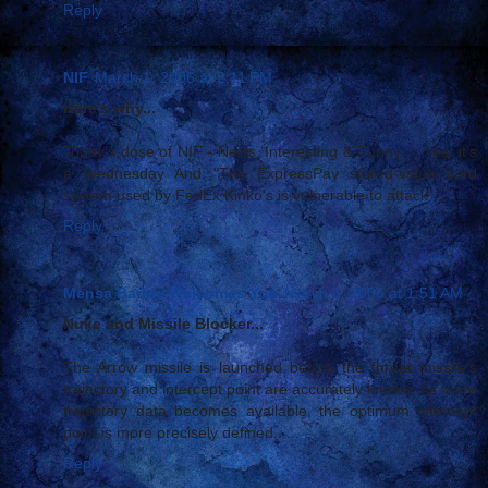
Reply
NIF
March 1, 2006 at 2:11 PM
Here's why...
Today's dose of NIF - News, Interesting & Funny ... Yes, it's
a Wednesday And "The ExpressPay stored-value card
system used by FedEx Kinko's is vulnerable to attack"...
Reply
Mensa Barbie Welcomes You
March 6, 2006 at 1:51 AM
Nuke and Missile Blocker...
The Arrow missile is launched before the threat missile's
trajectory and intercept point are accurately known. As more
trajectory data becomes available, the optimum intercept
point is more precisely defined......
Reply