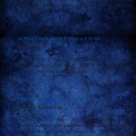
mall, unless it is right before a holiday in which case they
are just as ho...
Reply
Dr. Phat Tony's
March 1, 2006 at 5:41 AM
Save Jill...
I would like to introduce to you a new member of the Dr.
Phat Tony family. This is Jill. Jill is 3 ½ weeks old, and
probably one of the cutest things ever....
Reply
TMH's Bacon Bits
March 1, 2006 at 5:44 AM
Timing Is Everything!...
You can’t get much clearer about ill intentions than the anti-
Western activities and statements emanating from radical
Iran and its more silent but devious ally, Syria, and yet we