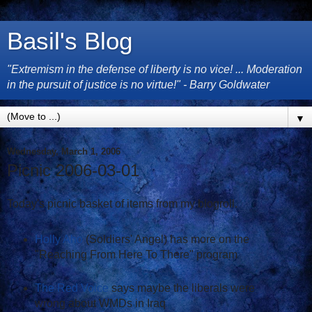
Basil's Blog
"Extremism in the defense of liberty is no vice! ... Moderation
in the pursuit of justice is no virtue!" - Barry Goldwater
▼
Wednesday, March 1, 2006
Picnic 2006-03-01
Today's picnic basket of items from my blogroll.
Holly Aho
(Soldiers' Angel) has more on the
"Reaching From Here To There" program
The Red Voice
says maybe the liberals were
wrong about WMDs in Iraq