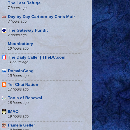
The Last Refuge
7 hours ago
Day by Day Cartoon by Chris Muir
7 hours ago
The Gateway Pundit
7 hours ago
Moonbattery
10 hours ago
The Daily Caller | TheDC.com
11 hours ago
DomainGang
15 hours ago
Tel-Chai Nation
17 hours ago
Tools of Renewal
18 hours ago
IMAO
19 hours ago
Pamela Geller
19 hours ago