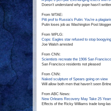
Doesn't understand why pope hasn't written
From WTAE:
Pitt prof to Russia's Putin: You're a plagiari
Putin loses job as Washington Post blogge
From WPLG:
Cops: Eagles star refused to stop boogyin
Joe Walsh arrested
From CNN:
Scientists recreate the 1906 San Francisc
San Francisco residents not pleased
From CNN:
Naked sculpture of Spears going on view
Will allow both men that haven't seen Britn
From ABC News:
New Orleans Recovery May Take 25 Year
Effects of the Ricky Williams trade long-las