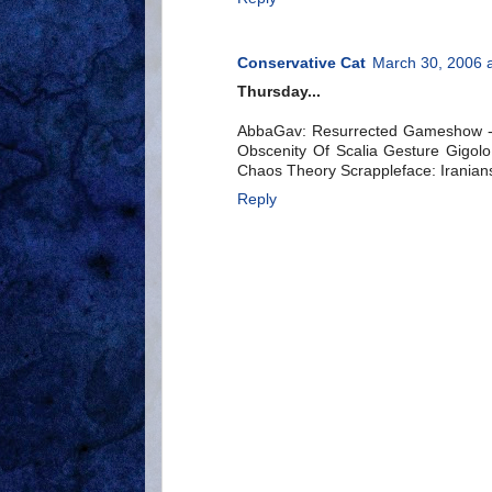
Conservative Cat
March 30, 2006 
Thursday...
AbbaGav: Resurrected Gameshow -- 
Obscenity Of Scalia Gesture Gigolo
Chaos Theory Scrappleface: Iranians 
Reply