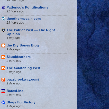
Patterico's Pontifications
21 hours ago
theothermccain.com
23 hours ago
The Patriot Post — The Right
Opinion
1 day ago
the Dry Bones Blog
1 day ago
Skunkfeathers
2 days ago
The Scratching Post
2 days ago
buzzbrockway.com/
2 days ago
BatesLine
3 days ago
Blogs For Victory
4 days ago