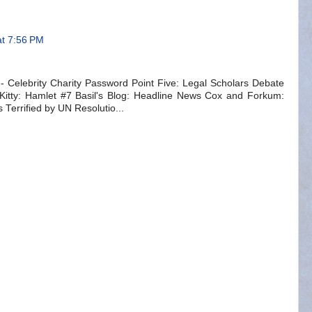
at 7:56 PM
Celebrity Charity Password Point Five: Legal Scholars Debate
Kitty: Hamlet #7 Basil's Blog: Headline News Cox and Forkum:
Terrified by UN Resolutio...