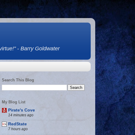
 virtue!" - Barry Goldwater
Search This Blog
My Blog List
Pirate's Cove
14 minutes ago
RedState
7 hours ago