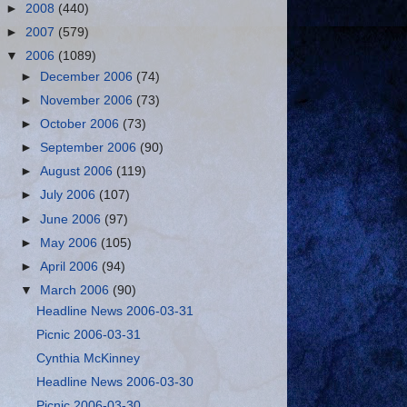
►
2008
(440)
►
2007
(579)
▼
2006
(1089)
►
December 2006
(74)
►
November 2006
(73)
►
October 2006
(73)
►
September 2006
(90)
►
August 2006
(119)
►
July 2006
(107)
►
June 2006
(97)
►
May 2006
(105)
►
April 2006
(94)
▼
March 2006
(90)
Headline News 2006-03-31
Picnic 2006-03-31
Cynthia McKinney
Headline News 2006-03-30
Picnic 2006-03-30