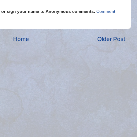
s" or sign your name to Anonymous comments.
Comment
Home
Older Post