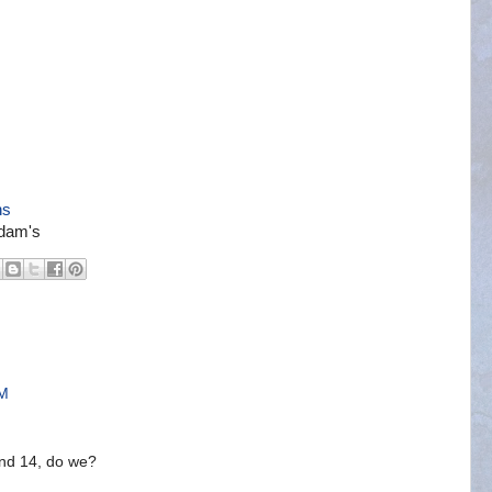
ns
ddam's
PM
nd 14, do we?