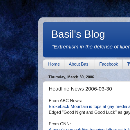
Basil's Blog
"Extremism in the defense of libert
Home
About Basil
Facebook
T
Thursday, March 30, 2006
Headline News 2006-03-30
From ABC News:
Brokeback Mountain is tops at gay media 
Edged "Good Night and Good Luck" as gaye
From CNN:
A pope's pen pal: Exchanging letters with J