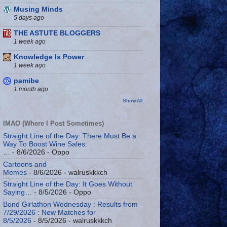
Musing Minds
5 days ago
THE ASTUTE BLOGGERS
1 week ago
Knowledge Is Power
1 week ago
pamibe
1 month ago
Show All
IMAO (Where I Post Sometimes)
Straight Line of the Day: There Must Be a
Way To Boost Wine Sales:
…
- 8/6/2026
- Oppo
Cartoons and
Memes
- 8/6/2026
- walruskkkch
Straight Line of the Day: It Goes Without
Saying…
- 8/5/2026
- Oppo
Bond Girlathon Wednesday : Results from
7/29/2026 : New Matches for
8/5/2026
- 8/5/2026
- walruskkkch