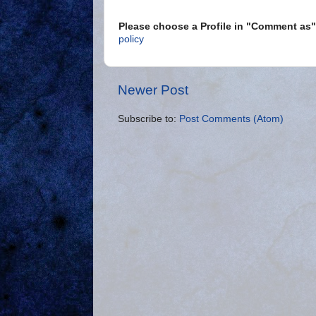
Please choose a Profile in "Comment a
policy
Newer Post
Subscribe to:
Post Comments (Atom)