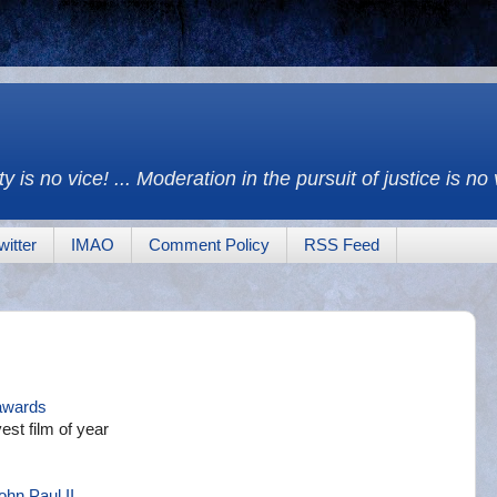
y is no vice! ... Moderation in the pursuit of justice is no
witter
IMAO
Comment Policy
RSS Feed
awards
st film of year
ohn Paul II