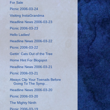
For Sale
Picnic 2006-03-24
Visiting InstaGrandma
Headline News 2006-03-23
Picnic 2006-03-23
Hello Ladies!
Headline News 2006-03-22
Picnic 2006-03-22
Gettin' Cats Out of the Tree
Home Hint For Blogspot
Headline News 2006-03-21
Picnic 2006-03-21
Always Clip Your Toenails Before
Going To The Symp...
Headline News 2006-03-20
Picnic 2006-03-20
The Mighty Ninth
Picnic 2006-03-19