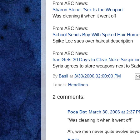
From ABC News:
Sharon Stone: 'Sex Is the Weapon'
Was cleaning it when it went off
From ABC News:
School Sends Boy With Spiked Hair Home
Spike Lee sues over haircut description
From ABC News:
Iran Gets 30 Days to Clear Nuke Suspicio
Syria agrees to store weapons next to Sa
By
Basil
at
3/30/2006 02:00:00 PM
Labels:
Headlines
2 comments:
Poca Dot
March 30, 2006 at 2:37 
"Was cleaning it when it went off"
Ah, we men never quite evolve beyo
Reply