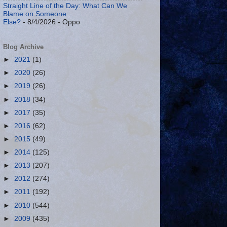
Straight Line of the Day: What Can We
Blame on Someone
Else?
- 8/4/2026
- Oppo
Blog Archive
►
2021
(1)
►
2020
(26)
►
2019
(26)
►
2018
(34)
►
2017
(35)
►
2016
(62)
►
2015
(49)
►
2014
(125)
►
2013
(207)
►
2012
(274)
►
2011
(192)
►
2010
(544)
►
2009
(435)