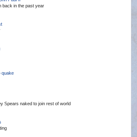
 back in the past year
st
r
g
o quake
ey Spears naked to join rest of world
s
ting