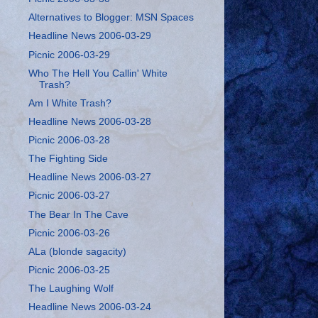
Alternatives to Blogger: MSN Spaces
Headline News 2006-03-29
Picnic 2006-03-29
Who The Hell You Callin' White
Trash?
Am I White Trash?
Headline News 2006-03-28
Picnic 2006-03-28
The Fighting Side
Headline News 2006-03-27
Picnic 2006-03-27
The Bear In The Cave
Picnic 2006-03-26
ALa (blonde sagacity)
Picnic 2006-03-25
The Laughing Wolf
Headline News 2006-03-24