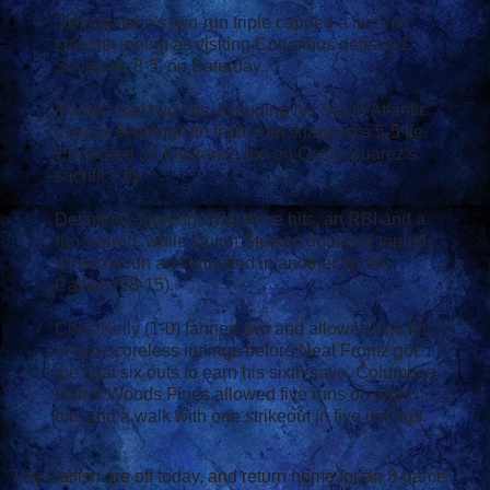
John Matulia's two-run triple capped a five-run
seventh inning as visiting Columbus defeated
Savanah, 8-5, on Saturday.
Matulia had two hits, including his South Atlantic
League-leading fifth triple that snapped a 5-5 tie.
He scored an insurance run on Cesar Suarez's
sacrifice fly.
Desmond Jennings had three hits, an RBI and a
run scored, while Quinn Stewart doubled, tripled,
scored a run and knocked in another for the
Catfish (28-15).
Chris Kelly (1-0) fanned two and allowed one hit
in two scoreless innings before Neal Frontz got
the final six outs to earn his sixth save. Columbus
starter Woods Fines allowed five runs on eight
hits and a walk with one strikeout in five innings.
The Catfish are off today, and return home for an 8-game