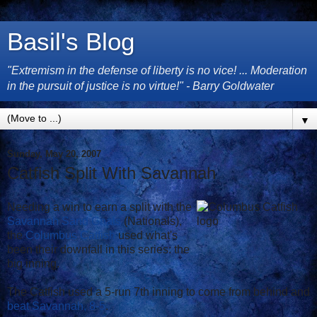
Basil's Blog
"Extremism in the defense of liberty is no vice! ... Moderation
in the pursuit of justice is no virtue!" - Barry Goldwater
▼
Sunday, May 20, 2007
Catfish Split With Savannah
Needing a win to earn a split with the
Savannah Sand Gnats
(Nationals),
the
Columbus Catfish
used what's
been their downfall in this series: the
big inning.
The Catfish used a 5-run 7th inning to come from behind and
beat Savannah, 8-5
.