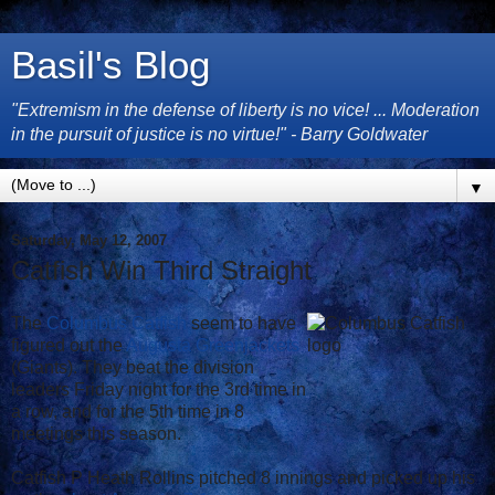
Basil's Blog
"Extremism in the defense of liberty is no vice! ... Moderation
in the pursuit of justice is no virtue!" - Barry Goldwater
▼
Saturday, May 12, 2007
Catfish Win Third Straight
The
Columbus Catfish
seem to have
figured out the
Augusta Greenjackets
(Giants). They beat the division
leaders Friday night for the 3rd time in
a row, and for the 5th time in 8
meetings this season.
Catfish P Heath Rollins pitched 8 innings and picked up his