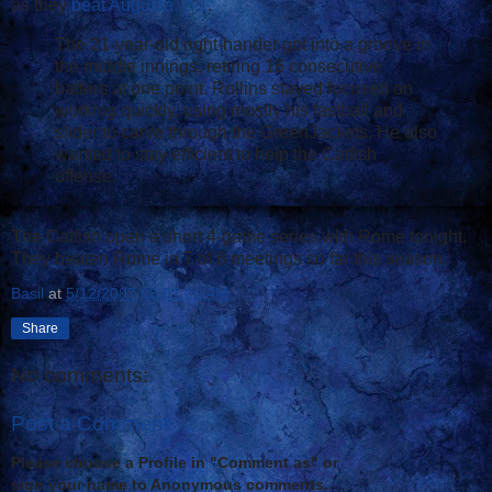
as they
beat Augusta, 7-1
.
The 21-year-old right-hander got into a groove in
the middle innings, retiring 16 consecutive
batters at one point. Rollins stayed focused on
working quickly, using mostly his fastball and
slider to carve through the GreenJackets. He also
wanted to stay efficient to help the Catfish
offense.
The Catfish open a short 4-game series with Rome tonight.
They beaten Rome in 7 of 8 meetings so far this season.
Basil
at
5/12/2007 05:01:00 AM
Share
No comments:
Post a Comment
Please choose a Profile in "Comment as" or
sign your name to Anonymous comments.