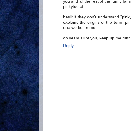
you and all the rest of the funny f
pinkytoe off!
basil: if they don't understand "pin
explains the origins of the term "pin
one works for me!
oh yeah! all of you, keep up the fun
Reply