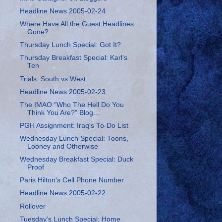
Headline News 2005-02-24
Where Have All the Guest Headlines
Gone?
Thursday Lunch Special: Got It?
Thursday Breakfast Special: Karl's
Ten
Trials: South vs West
Headline News 2005-02-23
The IMAO "Who The Hell Do You
Think You Are?" Blog...
PGH Assignment: Iraq's To-Do List
Wednesday Lunch Special: Toons,
Looney and Otherwise
Wednesday Breakfast Special: Duck
Proof
Paris Hilton's Cell Phone Number
Headline News 2005-02-22
Rollover
Tuesday's Lunch Special: Home