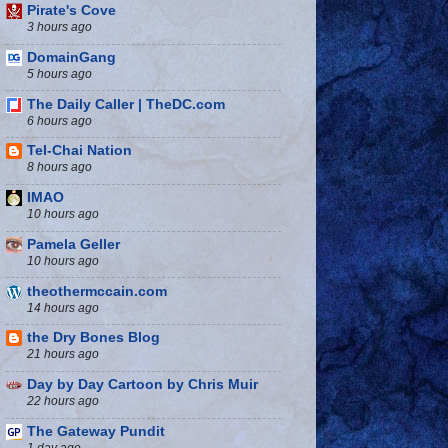
Pirate's Cove
3 hours ago
DomainGang
5 hours ago
The Daily Caller | TheDC.com
6 hours ago
Tel-Chai Nation
8 hours ago
IMAO
10 hours ago
Pamela Geller
10 hours ago
theothermccain.com
14 hours ago
the Dry Bones Blog
21 hours ago
Day by Day Cartoon by Chris Muir
22 hours ago
The Gateway Pundit
1 day ago