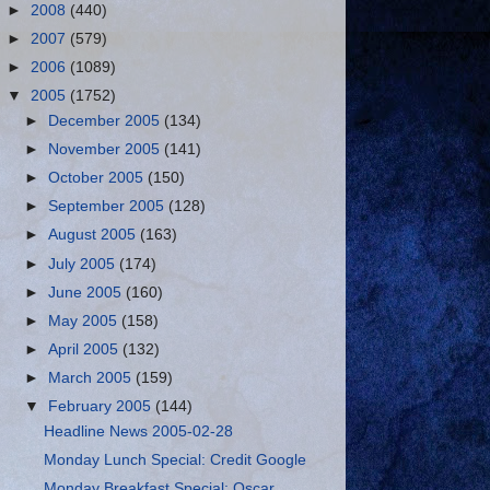
►
2008
(440)
►
2007
(579)
►
2006
(1089)
▼
2005
(1752)
►
December 2005
(134)
►
November 2005
(141)
►
October 2005
(150)
►
September 2005
(128)
►
August 2005
(163)
►
July 2005
(174)
►
June 2005
(160)
►
May 2005
(158)
►
April 2005
(132)
►
March 2005
(159)
▼
February 2005
(144)
Headline News 2005-02-28
Monday Lunch Special: Credit Google
Monday Breakfast Special: Oscar,