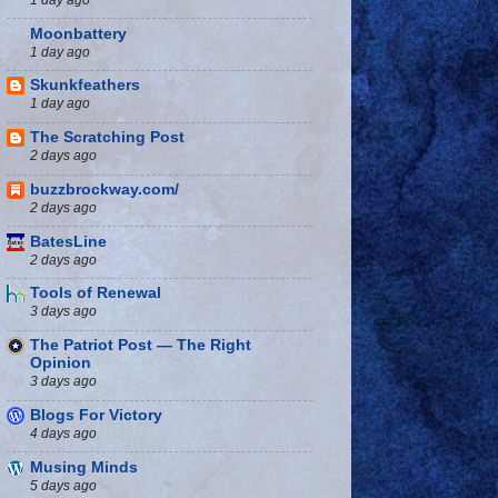
Moonbattery
1 day ago
Skunkfeathers
1 day ago
The Scratching Post
2 days ago
buzzbrockway.com/
2 days ago
BatesLine
2 days ago
Tools of Renewal
3 days ago
The Patriot Post — The Right
Opinion
3 days ago
Blogs For Victory
4 days ago
Musing Minds
5 days ago