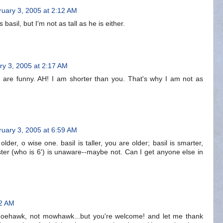
uary 3, 2005 at 2:12 AM
asil, but I'm not as tall as he is either.
ry 3, 2005 at 2:17 AM
e are funny. AH! I am shorter than you. That's why I am not as
uary 3, 2005 at 6:59 AM
lder, o wise one. basil is taller, you are older; basil is smarter,
 sister (who is 6') is unaware--maybe not. Can I get anyone else in
22 AM
's moehawk, not mowhawk...but you're welcome! and let me thank