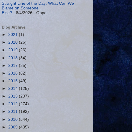
Straight Line of the Day: What Can We
Blame on Someone
Else?
- 8/4/2026
- Oppo
Blog Archive
►
2021
(1)
►
2020
(26)
►
2019
(26)
►
2018
(34)
►
2017
(35)
►
2016
(62)
►
2015
(49)
►
2014
(125)
►
2013
(207)
►
2012
(274)
►
2011
(192)
►
2010
(544)
►
2009
(435)