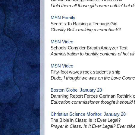
I told them all those girls were nuthin' but 
MSN Family
Secrets To Raising a Teenage Girl
Chasity Belts making a comeback?
MSN Video
Schools Consider Breath Analyzer Test
Administration to identify contents of hot 
MSN Video
Fifty-foot waves rock student's ship
Dude, I thought we was on the Love Connec
Boston Globe: January 28
Damning Report Forces German Rethink o
Education commissioner thought it should
Christian Science Monitor: January 28
The Bible in Class: Is It Ever Legal?
Prayer in Class: Is It Ever Legal? Ever take