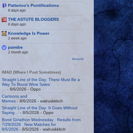
Patterico's Pontifications
6 days ago
THE ASTUTE BLOGGERS
6 days ago
Knowledge Is Power
1 week ago
pamibe
1 month ago
Show All
IMAO (Where I Post Sometimes)
Straight Line of the Day: There Must Be a
Way To Boost Wine Sales:
…
- 8/6/2026
- Oppo
Cartoons and
Memes
- 8/6/2026
- walruskkkch
Straight Line of the Day: It Goes Without
Saying…
- 8/5/2026
- Oppo
Bond Girlathon Wednesday : Results from
7/29/2026 : New Matches for
8/5/2026
- 8/5/2026
- walruskkkch