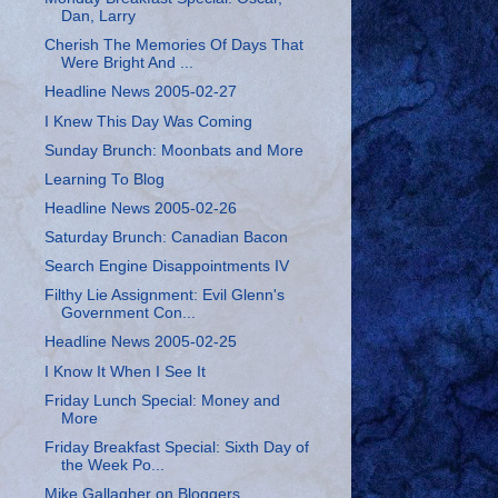
Dan, Larry
Cherish The Memories Of Days That
Were Bright And ...
Headline News 2005-02-27
I Knew This Day Was Coming
Sunday Brunch: Moonbats and More
Learning To Blog
Headline News 2005-02-26
Saturday Brunch: Canadian Bacon
Search Engine Disappointments IV
Filthy Lie Assignment: Evil Glenn's
Government Con...
Headline News 2005-02-25
I Know It When I See It
Friday Lunch Special: Money and
More
Friday Breakfast Special: Sixth Day of
the Week Po...
Mike Gallagher on Bloggers