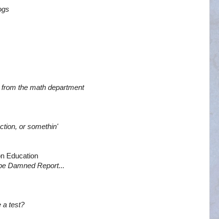
dogs
air from the math department
tion, or somethin'
n Education
 be Damned Report...
 a test?