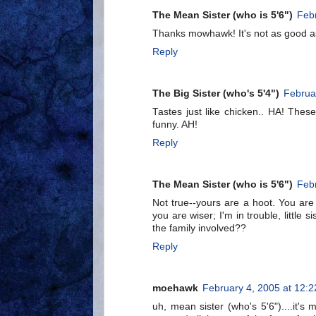
The Mean Sister (who is 5'6")
Febr
Thanks mowhawk! It's not as good as b
Reply
The Big Sister (who's 5'4")
Februa
Tastes just like chicken.. HA! Thes
funny. AH!
Reply
The Mean Sister (who is 5'6")
Febr
Not true--yours are a hoot. You are o
you are wiser; I'm in trouble, little
the family involved??
Reply
moehawk
February 4, 2005 at 12:
uh, mean sister (who's 5'6")....it