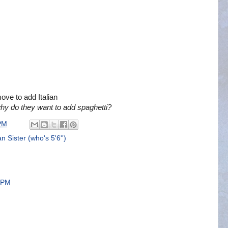
ove to add Italian
hy do they want to add spaghetti?
PM
 Sister (who's 5'6'')
7 PM
!