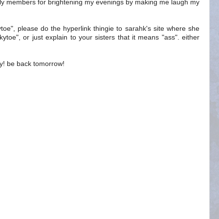
amily members for brightening my evenings by making me laugh my
kytoe", please do the hyperlink thingie to sarahk's site where she
kytoe", or just explain to your sisters that it means "ass". either
ny! be back tomorrow!