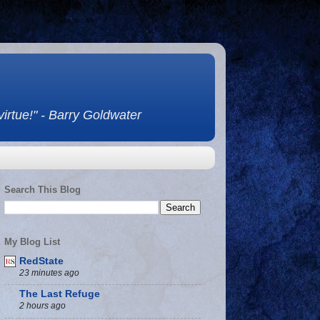
 virtue!" - Barry Goldwater
Search This Blog
My Blog List
RedState
23 minutes ago
The Last Refuge
2 hours ago