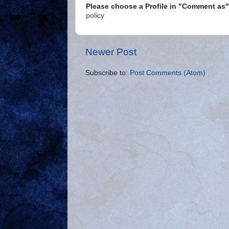
Please choose a Profile in "Comment a
policy
Newer Post
Subscribe to:
Post Comments (Atom)