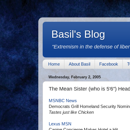
Basil's Blog
"Extremism in the defense of libert
Home
About Basil
Facebook
T
Wednesday, February 2, 2005
The Mean Sister (who is 5'6") Head
MSNBC News
Democrats Grill Homeland Security Nomi
Tastes just like Chicken
Lexus MSN
Canine Concierge Makes Hotel a Hit