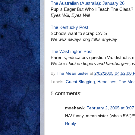
The Australian (Australia): January 26
Pupils Eager But Who'll Teach The Class?
Eyes Will, Eyes Will
The Kentucky Post
Schools want to scrap CATS
We wuz always dog folks anyway
The Washington Post
Parents, educators question Va. district's m
We like chicken fingers and hamburgers; w
By
The Mean Sister
at
2/02/2005 04:52:00 
Labels:
Guest Blogging
,
Headlines
,
The Mean
5 comments:
moehawk
February 2, 2005 at 9:0
HA! funny, mean sister (who's 5'6")!!
Reply