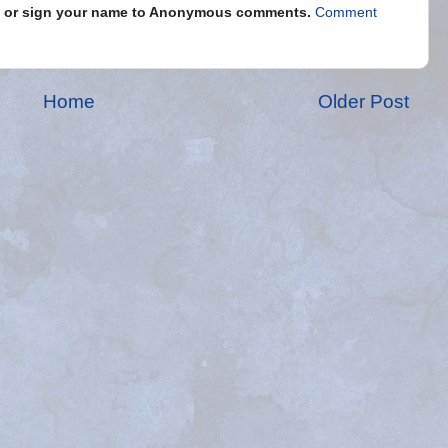
s" or sign your name to Anonymous comments.
Comment
Home
Older Post