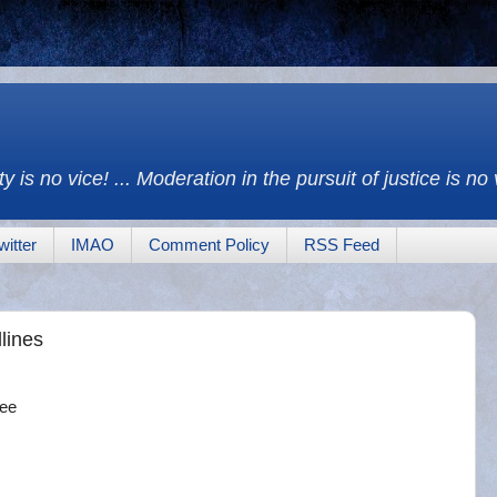
y is no vice! ... Moderation in the pursuit of justice is no
witter
IMAO
Comment Policy
RSS Feed
lines
nee