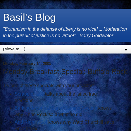
Basil's Blog
"Extremism in the defense of liberty is no vice! ... Moderation
in the pursuit of justice is no virtue!" - Barry Goldwater
▼
Monday, February 14, 2005
Monday Breakfast Special: Buffalo Rock
Try one of these specials with your breakfast.
ScrappleFace
talks about the failed Iraq
elections.
Barking Moonbat Early Warning System
knows
why Chris Rock said what he did.
And Rightly So!
knows why Ward Churchill says
what he did.