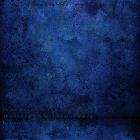
I certainly appreciate that. The new site looks good!
Reply
Please choose a Profile in "Comment as" or
sign your name to Anonymous comments.
Comment policy