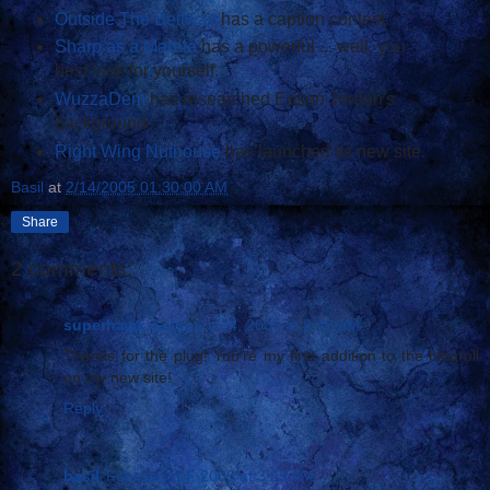
Outside The Beltway
has a caption contest.
Sharp as a Marble
has a powerful ... well, you
best look for yourself.
WuzzaDem
has researched Eason Jordan's
background.
Right Wing Nuthouse
has launched its new site.
Basil
at
2/14/2005 01:30:00 AM
Share
2 comments:
superhawk
February 14, 2005 at 2:40 AM
Thanks for the plug! You're my first addition to the blogroll
on my new site!
Reply
basil
February 14, 2005 at 3:59 AM