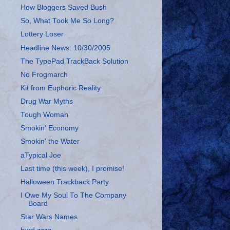
How Bloggers Saved Bush
So, What Took Me So Long?
Lottery Loser
Headline News: 10/30/2005
The TypePad TrackBack Solution
No Frogmarch
Kit from Euphoric Reality
Drug War Myths
Tough Woman
Smokin' Economy
Smokin' the Water
aTypical Joe
Last time (this week), I promise!
Halloween Trackback Party
I Owe My Soul To The Company
Board
Star Wars Names