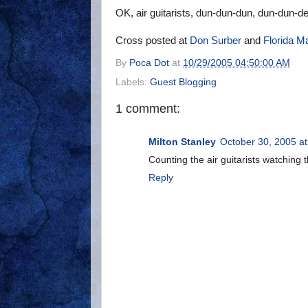
OK, air guitarists, dun-dun-dun, dun-dun-d
Cross posted at
Don Surber
and
Florida M
By
Poca Dot
at
10/29/2005 04:50:00 AM
Labels:
Guest Blogging
1 comment:
Milton Stanley
October 30, 2005 a
Counting the air guitarists watching
Reply