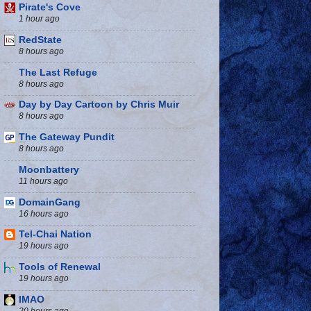
Pirate's Cove
1 hour ago
RedState
8 hours ago
The Last Refuge
8 hours ago
Day by Day Cartoon by Chris Muir
8 hours ago
The Gateway Pundit
8 hours ago
Moonbattery
11 hours ago
DomainGang
16 hours ago
Tel-Chai Nation
19 hours ago
Tools of Renewal
19 hours ago
IMAO
20 hours ago