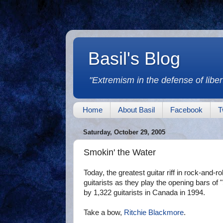
Basil's Blog
"Extremism in the defense of libert
Home
About Basil
Facebook
T
Saturday, October 29, 2005
Smokin' the Water
Today, the greatest guitar riff in rock-and-ro
guitarists as they play the opening bars of
by 1,322 guitarists in Canada in 1994.
Take a bow,
Ritchie Blackmore
.