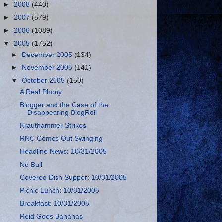
►
2008
(440)
►
2007
(579)
►
2006
(1089)
▼
2005
(1752)
►
December 2005
(134)
►
November 2005
(141)
▼
October 2005
(150)
A Real Phony
Blogger and the Case of the
Disappearing BlogRoll
Krauthammer Strikes
RNC Comes Out Swinging
Headline News: 10/31/2005
No Bull
Covered Dish Supper: 10/31/2005
Picnic Lunch: 10/31/2005
Breakfast: 10/31/2005
Reid Goes Bananas