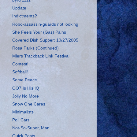
byrd zzzz
Update
Indictments?
Robo-assassin-guards not looking
She Feels Your (Gas) Pains
Covered Dish Supper: 10/27/2005
Rosa Parks (Continued)
Miers Trackback Link Festival
Contest!
Softball!
Some Peace
OO7 Is His IQ
Jolly No More
Snow One Cares
Minimalists
Poll Cats
Not-So-Super, Man
Quick Posts