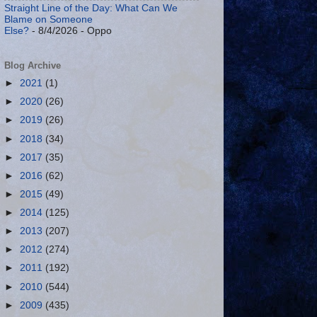
Straight Line of the Day: What Can We
Blame on Someone
Else?
- 8/4/2026
- Oppo
Blog Archive
►
2021
(1)
►
2020
(26)
►
2019
(26)
►
2018
(34)
►
2017
(35)
►
2016
(62)
►
2015
(49)
►
2014
(125)
►
2013
(207)
►
2012
(274)
►
2011
(192)
►
2010
(544)
►
2009
(435)