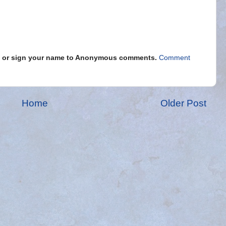
s" or sign your name to Anonymous comments.
Comment
Home
Older Post