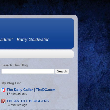
 virtue!" - Barry Goldwater
Search This Blog
My Blog List
The Daily Caller | TheDC.com
17 minutes ago
THE ASTUTE BLOGGERS
36 minutes ago