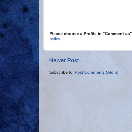
Please choose a Profile in "Comment a
policy
Newer Post
Subscribe to:
Post Comments (Atom)