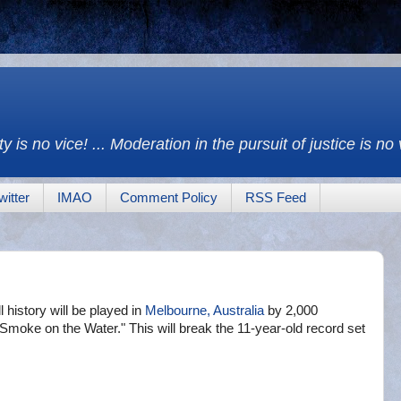
y is no vice! ... Moderation in the pursuit of justice is no
witter
IMAO
Comment Policy
RSS Feed
ll history will be played in
Melbourne, Australia
by 2,000
 "Smoke on the Water." This will break the 11-year-old record set