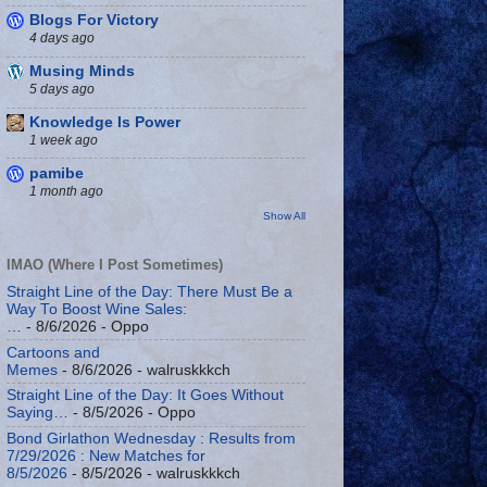
Blogs For Victory
4 days ago
Musing Minds
5 days ago
Knowledge Is Power
1 week ago
pamibe
1 month ago
Show All
IMAO (Where I Post Sometimes)
Straight Line of the Day: There Must Be a
Way To Boost Wine Sales:
…
- 8/6/2026
- Oppo
Cartoons and
Memes
- 8/6/2026
- walruskkkch
Straight Line of the Day: It Goes Without
Saying…
- 8/5/2026
- Oppo
Bond Girlathon Wednesday : Results from
7/29/2026 : New Matches for
8/5/2026
- 8/5/2026
- walruskkkch