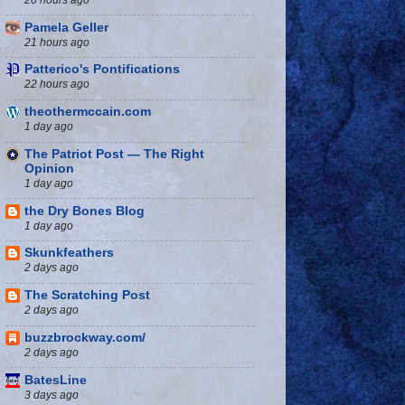
Pamela Geller
21 hours ago
Patterico's Pontifications
22 hours ago
theothermccain.com
1 day ago
The Patriot Post — The Right
Opinion
1 day ago
the Dry Bones Blog
1 day ago
Skunkfeathers
2 days ago
The Scratching Post
2 days ago
buzzbrockway.com/
2 days ago
BatesLine
3 days ago