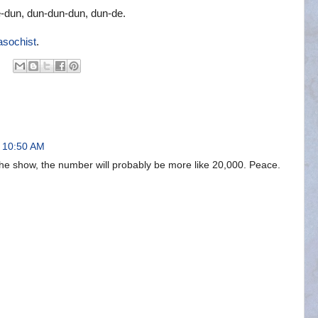
e-dun, dun-dun-dun, dun-de.
asochist
.
t 10:50 AM
 the show, the number will probably be more like 20,000. Peace.