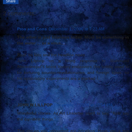
Share
2 comments:
Pros and Cons
December 1, 2006 at 7:23 AM
The ether is just hilarious today. Must be something in
the water … or a virus....
Basil, on kids and the headline news.
John Lilpoop on a fitting response to Mahmood
Ahmedinejad’s latest literary endeavors (his hobby used to
be torturing counter-revolutionaries and foreign spies, so
his epistulatory experiments are a marked i...
Reply
JOHN W LILLPOP
December 2, 2006 at 10:54 PM
Wonderful stories. As Art Linkletter used to say, "Kids say
the darndest things."
The stories you recounted are priceless. Have you a few