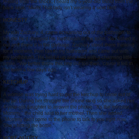
reeling from the shock, I heard my 5-year-old shout from the
back seat, "Mom! That lady isn't wearing a seat belt!
HONESTY
My son Zachary, 4, came screaming out of the bathroom to
tell me he'd dropped his toothbrush in the toilet. So I fished it
out and threw it in the garbage. Zachary stood there thinking
for a moment, then ran to my bathroom and came out with
my toothbrush.. He held it up and said with a charming little
smile, "We better throw this one out too then, 'cause it fell in
the toilet a few days ago.
KETCHUP
A woman was trying hard to get the ketchup to come out of
the jar. During her struggle the phone rang so she asked her
4-year-old daughter to answer the phone. "It's the minister,
Mommy," the child said to her mother. Then she added,
"Mommy can't come to the phone to talk to you right now.
She's hitting the bottle."
MORE NUDITY