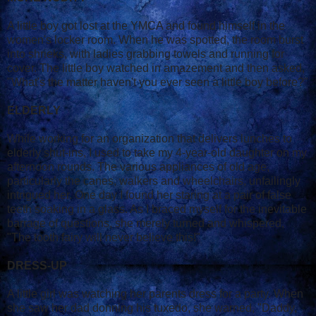
A little boy got lost at the YMCA and found himself in the
women's locker room. When he was spotted, the room burst
into shrieks, with ladies grabbing towels and running for
cover. The little boy watched in amazement and then asked,
"What's the matter haven't you ever seen a little boy before?"
ELDERLY
While working for an organization that delivers lunches to
elderly shut-ins, I used to take my 4-year-old daughter on my
afternoon rounds. The various appliances of old age,
particularly the canes, walkers and wheelchairs, unfailingly
intrigued her. One day I found her staring at a pair of false
teeth soaking in a glass. As I braced myself for the inevitable
barrage of questions, she merely turned and whispered,
"The tooth fairy will never believe this!"
DRESS-UP
A little girl was watching her parents dress for a party. When
she saw her dad donning his tuxedo, she warned, "Daddy,