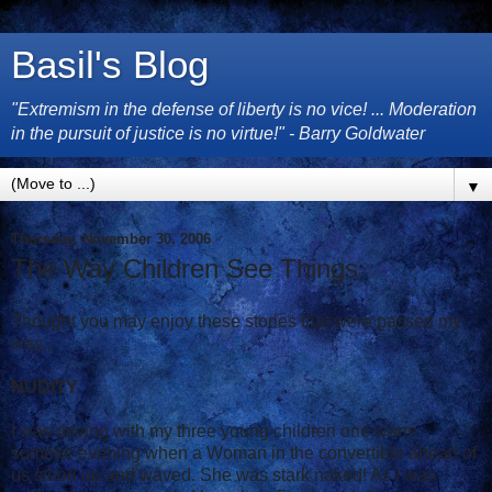
Basil's Blog
"Extremism in the defense of liberty is no vice! ... Moderation
in the pursuit of justice is no virtue!" - Barry Goldwater
▼
Thursday, November 30, 2006
The Way Children See Things
Thought you may enjoy these stories that were passed my
way...
NUDITY
I was driving with my three young children one warm
summer evening when a Woman in the convertible ahead of
us stood up and waved. She was stark naked! As I was