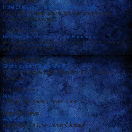
From ABC News:
Hotel Chain Asks Katrina Evacuees to Leave
Paris Hilton currently only Hilton to let unannounced
strangers spend the night
From ABC News:
Most Say God Was Not Factor in Hurricanes
Many believe the Almighty had subcontracted the storms to
Japanese weather cartel
From ABC News:
Silicon Insider: Death of the PC
With so few people using computers, the PCs days are
numbered
From ABC News:
SpaceShipOne Donated to Smithsonian
Cheaper than hauling it to the dump
From ABC News:
AOL Buys Weblogs to Boost Blog Presence
InstaPundit ... A Time-Warner Company