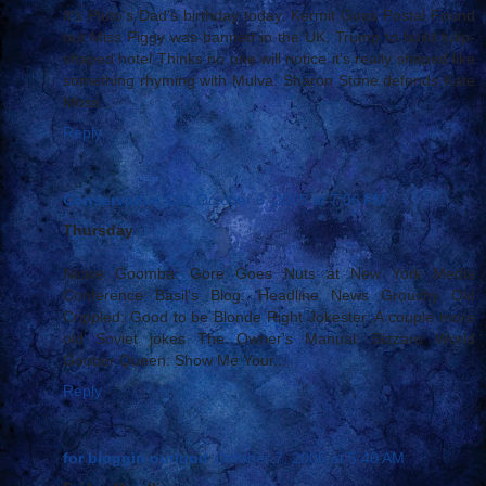
It's Pluto's Dad's birthday today. Kermit Goes Postal Found
out Miss Piggy was banned in the UK. Trump to build tulip-
shaped hotel Thinks no one will notice it's really shaped like
something rhyming with Mulva. Sharon Stone defends Kate
Moss...
Reply
Conservative Cat
October 6, 2005 at 7:06 PM
Thursday
Nickie Goomba: Gore Goes Nuts at New York Media
Conference Basil's Blog: Headline News Grouchy Old
Crippled: Good to be Blonde Right Jokester: A couple more
old Soviet jokes The Owner's Manual: Bizzaro World
Goober Queen: Show Me Your...
Reply
for bloggin outloud
October 7, 2005 at 5:40 AM