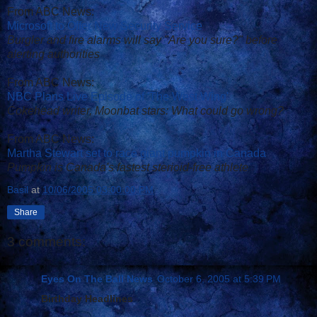
From ABC News:
Microsoft to Offer New Security Service
Burgler and fire alarms will say "Are you sure?" before
alerting authorities
From ABC News:
NBC Plans Live Episode of 'The West Wing'
Cokehead writer, Moonbat stars: What could go wrong?
From ABC News:
Martha Stewart set to race giant pumpkin in Canada
Pumpkin is Canada's fastest sterioid-free athlete
Basil
at
10/06/2005 03:00:00 PM
Share
3 comments:
Eyes On The Ball News
October 6, 2005 at 5:39 PM
Birthday Headlines