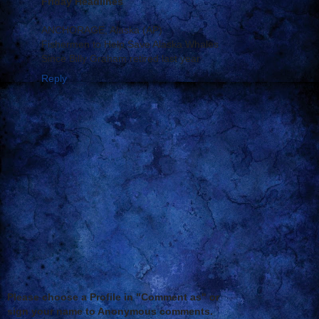
Friday Headlines
ANCHORAGE, Alaska (AP)
Fishermen to Help Save Alaska Whales
Since Billy Graham retired last year
Reply
Please choose a Profile in "Comment as" or
sign your name to Anonymous comments.