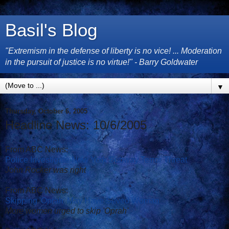
Basil's Blog
"Extremism in the defense of liberty is no vice! ... Moderation
in the pursuit of justice is no virtue!" - Barry Goldwater
▼
Thursday, October 6, 2005
Headline News: 10/6/2005
From ABC News:
Police Investigate New York Subway Terror Threat
John Rocker was right
From ABC News:
Skipping 'Oprah' May Have Saved Woman
More women urged to skip 'Oprah'