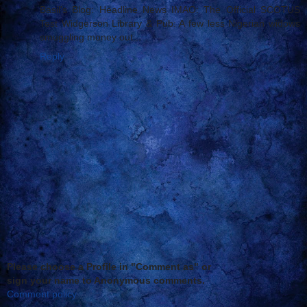
Basil's Blog: Headline News IMAO: The Official SCOTUS
Test Widgerson Library & Pub: A few less Nigerian widows
smuggling money out...
Reply
Please choose a Profile in "Comment as" or
sign your name to Anonymous comments.
Comment policy