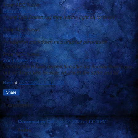
From ABC News:
Bears Wander Into Motels in New Mexico
Heard Tom Bodett say they left the light on for them
From ABC News:
Moose Removed From Colorado Army Post
Prostitution crackdown nets unusual perpetrator
From ABC News:
Zoo Names Penguin After Steelers Announcer
Director: We'd have named him after the hockey team's guy,
but we forgot who he was, what with the strike and all
*
Basil
at
7/22/2005 03:00:00 PM
Share
1 comment:
Conservative Cat
July 22, 2005 at 10:38 PM
Friday