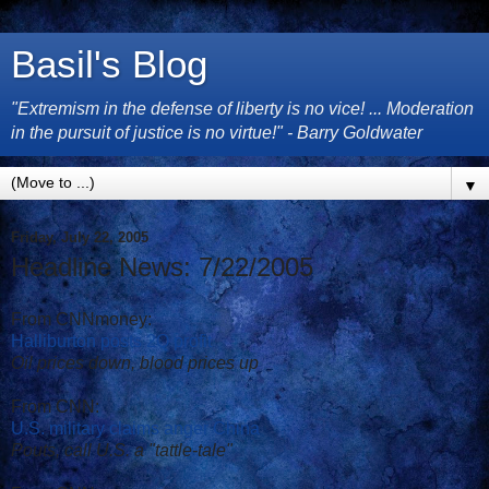
Basil's Blog
"Extremism in the defense of liberty is no vice! ... Moderation
in the pursuit of justice is no virtue!" - Barry Goldwater
▼
Friday, July 22, 2005
Headline News: 7/22/2005
From CNNmoney:
Halliburton posts 2Q profit
Oil prices down, blood prices up
From CNN:
U.S. military claims anger China
Pouts, call U.S. a "tattle-tale"