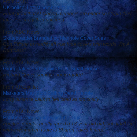
From CNN:
UK police: Latest bombers failed
Final proof that Al-Qaeda members are either so stupid they
fail or so crazy they succeed
From ABC News:
Skateboarder Branded by Manhole Cover Sues
Con Edison to modify all manhole covers with words "I'm A
Dumbass"
From ABC News:
Group Takes 550 Gerbils From Small House
Richard Gere's summer home raided
From AP/Excite:
Marketers May Stop Calling Dead People
Long distance calls to hell cited as too costly
From ABC News:
Polanski Wins Vanity Fair Libel Suit
Fugitive director anally raped a 13-year-old girl, but didn't flirt
with a woman en route to Sharon Tate's funeral
*