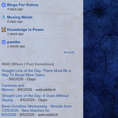
Blogs For Victory
4 days ago
Musing Minds
6 days ago
Knowledge Is Power
1 week ago
pamibe
1 month ago
Show All
IMAO (Where I Post Sometimes)
Straight Line of the Day: There Must Be a
Way To Boost Wine Sales:
…
- 8/6/2026
- Oppo
Cartoons and
Memes
- 8/6/2026
- walruskkkch
Straight Line of the Day: It Goes Without
Saying…
- 8/5/2026
- Oppo
Bond Girlathon Wednesday : Results from
7/29/2026 : New Matches for
8/5/2026
- 8/5/2026
- walruskkkch