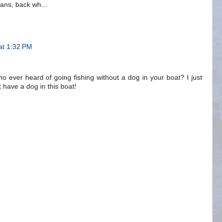
ians, back wh...
at 1:32 PM
o ever heard of going fishing without a dog in your boat? I just
't have a dog in this boat!