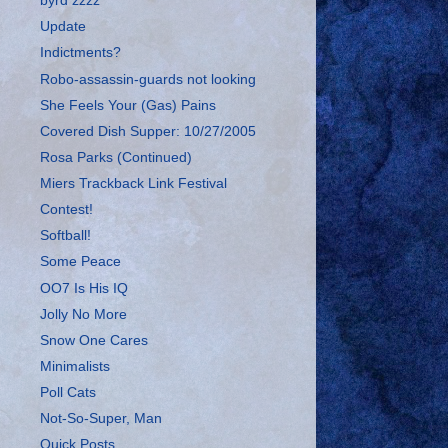
byrd zzzz
Update
Indictments?
Robo-assassin-guards not looking
She Feels Your (Gas) Pains
Covered Dish Supper: 10/27/2005
Rosa Parks (Continued)
Miers Trackback Link Festival
Contest!
Softball!
Some Peace
OO7 Is His IQ
Jolly No More
Snow One Cares
Minimalists
Poll Cats
Not-So-Super, Man
Quick Posts