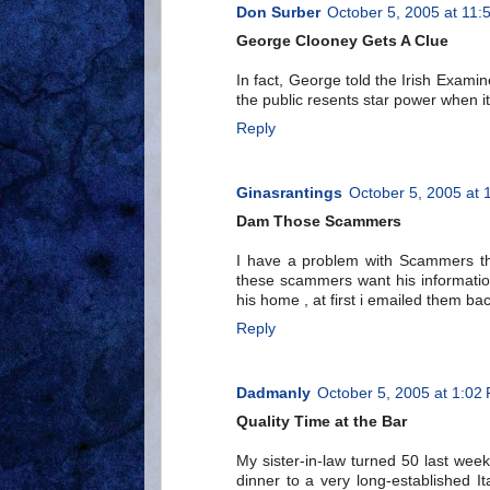
Don Surber
October 5, 2005 at 11:
George Clooney Gets A Clue
In fact, George told the Irish Exami
the public resents star power when it
Reply
Ginasrantings
October 5, 2005 at 
Dam Those Scammers
I have a problem with Scammers th
these scammers want his informatio
his home , at first i emailed them back
Reply
Dadmanly
October 5, 2005 at 1:02
Quality Time at the Bar
My sister-in-law turned 50 last week
dinner to a very long-established It