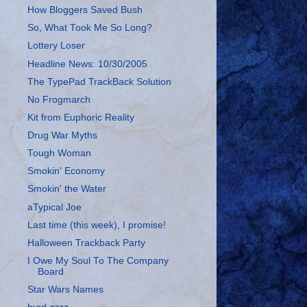
How Bloggers Saved Bush
So, What Took Me So Long?
Lottery Loser
Headline News: 10/30/2005
The TypePad TrackBack Solution
No Frogmarch
Kit from Euphoric Reality
Drug War Myths
Tough Woman
Smokin' Economy
Smokin' the Water
aTypical Joe
Last time (this week), I promise!
Halloween Trackback Party
I Owe My Soul To The Company
Board
Star Wars Names