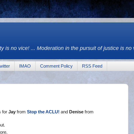
y is no vice! ... Moderation in the pursuit of justice is no
witter
IMAO
Comment Policy
RSS Feed
s for
Jay
from
Stop the ACLU!
and
Denise
from
ut.
ore.