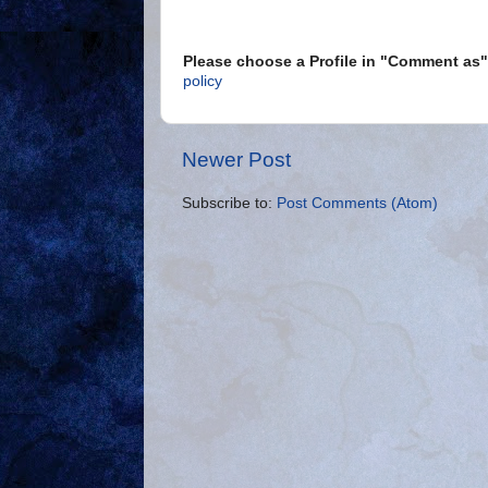
Please choose a Profile in "Comment a
policy
Newer Post
Subscribe to:
Post Comments (Atom)