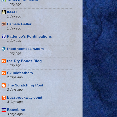
1 day ago
IMAO
1 day ago
Pamela Geller
1 day ago
Patterico's Pontifications
1 day ago
theothermccain.com
1 day ago
the Dry Bones Blog
1 day ago
Skunkfeathers
2 days ago
The Scratching Post
2 days ago
buzzbrockway.com/
3 days ago
BatesLine
3 days ago