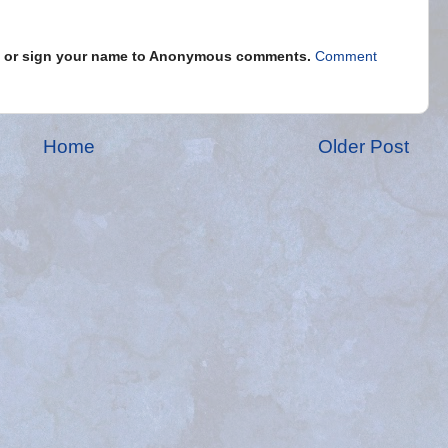
s" or sign your name to Anonymous comments.
Comment
Home
Older Post