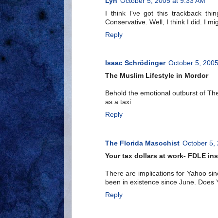
Lyn
October 5, 2005 at 9:33 AM
I think I've got this trackback thin
Conservative. Well, I think I did. I
Reply
Isaac Schrödinger
October 5, 2005
The Muslim Lifestyle in Mordor
Behold the emotional outburst of The
as a taxi
Reply
The Florida Masochist
October 5,
Your tax dollars at work- FDLE in
There are implications for Yahoo si
been in existence since June. Does Y
Reply