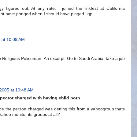
gy figured out. At any rate, I joined the linkfest at California
 might have ponged when I should have pinged. lgp
 at 10:09 AM
 Religious Policeman. An excerpt: Go to Saudi Arabia, take a job
 2005 at 10:48 AM
spector charged with having child porn
nce the person charged was getting this from a yahoogroup thats
ahoo monitor its groups at all?