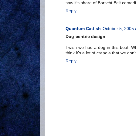
saw it's share of Borscht Belt comed
Reply
Quantum Catfish
October 5, 2005 
Dog-centric design
I wish we had a dog in this boat! Wh
think it's a lot of crapola that we don
Reply