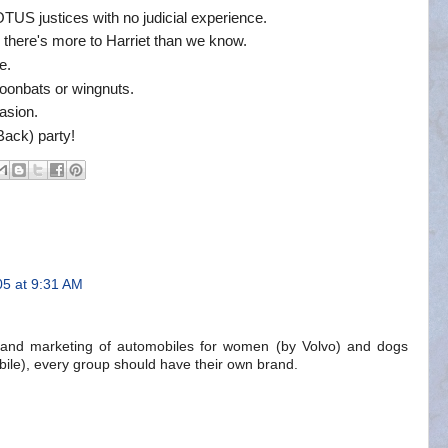
TUS justices with no judicial experience.
there's more to Harriet than we know.
e.
moonbats or wingnuts.
fasion.
ack) party!
05 at 9:31 AM
 and marketing of automobiles for women (by Volvo) and dogs
bile), every group should have their own brand.