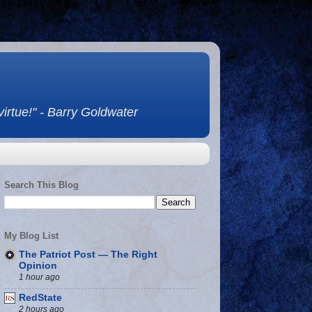
 virtue!" - Barry Goldwater
Search This Blog
My Blog List
The Patriot Post — The Right
Opinion
1 hour ago
RedState
2 hours ago