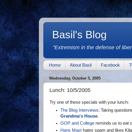
Basil's Blog
"Extremism in the defense of libert
Home
About Basil
Facebook
T
Wednesday, October 5, 2005
Lunch: 10/5/2005
Try one of these specials with your lunch:
The Blog Interviews
: Taking question
Grandma's House
.
GOP and College
reminds us to eat o
Hans Mast
hates spam and likes Kilg