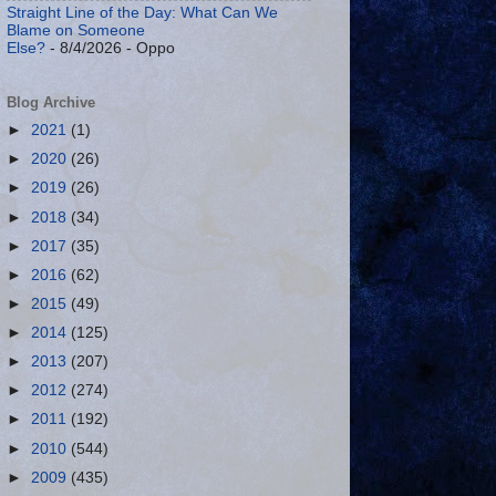
Straight Line of the Day: What Can We
Blame on Someone
Else?
- 8/4/2026
- Oppo
Blog Archive
►
2021
(1)
►
2020
(26)
►
2019
(26)
►
2018
(34)
►
2017
(35)
►
2016
(62)
►
2015
(49)
►
2014
(125)
►
2013
(207)
►
2012
(274)
►
2011
(192)
►
2010
(544)
►
2009
(435)