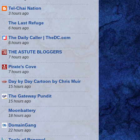
Tel-Chai Nation
3 hours ago
The Last Refuge
6 hours ago
The Daily Caller | TheDC.com
6 hours ago
THE ASTUTE BLOGGERS
7 hours ago
Pirate's Cove
7 hours ago
Day by Day Cartoon by Chris Muir
15 hours ago
The Gateway Pundit
15 hours ago
Moonbattery
18 hours ago
DomainGang
22 hours ago
Tools of Renewal