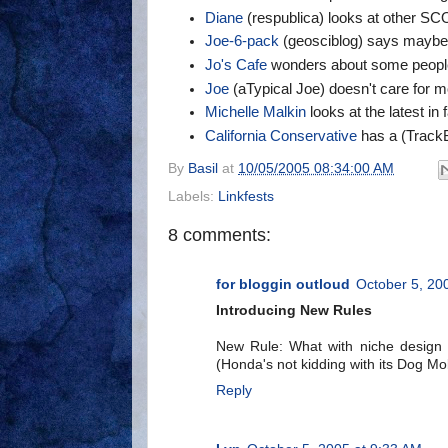
Diane
(respublica) looks at other SCO
Joe-6-pack
(geosciblog) says maybe 
Jo's Cafe
wonders about some peopl
Joe
(aTypical Joe) doesn't care for 
Michelle Malkin
looks at the latest in 
California Conservative
has a (TrackB
By
Basil
at
10/05/2005 08:34:00 AM
Labels:
Linkfests
8 comments:
for bloggin outloud
October 5, 20
Introducing New Rules
New Rule: What with niche design
(Honda's not kidding with its Dog Mo
Reply