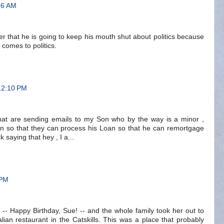
56 AM
ner that he is going to keep his mouth shut about politics because
 comes to politics.
12:10 PM
at are sending emails to my Son who by the way is a minor ,
n so that they can process his Loan so that he can remortgage
 saying that hey , I a...
 PM
 -- Happy Birthday, Sue! -- and the whole family took her out to
alian restaurant in the Catskills. This was a place that probably