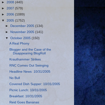
►
2008
(440)
►
2007
(579)
►
2006
(1089)
▼
2005
(1752)
►
December 2005
(134)
►
November 2005
(141)
▼
October 2005
(150)
A Real Phony
Blogger and the Case of the
Disappearing BlogRoll
Krauthammer Strikes
RNC Comes Out Swinging
Headline News: 10/31/2005
No Bull
Covered Dish Supper: 10/31/2005
Picnic Lunch: 10/31/2005
Breakfast: 10/31/2005
Reid Goes Bananas