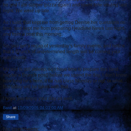
he and I ate supper (pizza again) and spent time visiting last
night. We were up late.
As I said, that kept me from getting Denise her questions on
time, and kept me from preparing Headline News last night,
and from a post this morning.
So, you get a recap of yesterday's family events, and notice
that a Brunch of undetermined length will be coming your
way shortly.
My son is still asleep, so I have time to prepare this (and
maybe a Brunch post) before we spend the day. I don't know
how long he's here, if he has class Monday or not, or what.
But today will be taken with that.
I hope you enjoy your day as well.
Basil
at
10/09/2005 04:01:00 AM
Share
No comments: