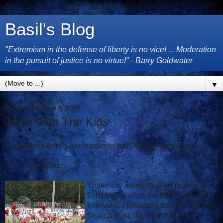
Basil's Blog
"Extremism in the defense of liberty is no vice! ... Moderation
in the pursuit of justice is no virtue!" - Barry Goldwater
▼
Sunday, October 9, 2005
Time With The Kids
Sometimes family life interferes with blogging, doesn't it.
But I don't mind.
Yesterday morning, after putting the
finishing touches on the first Blog
Interview, I prepared the links for the
Brunch post, then went to my