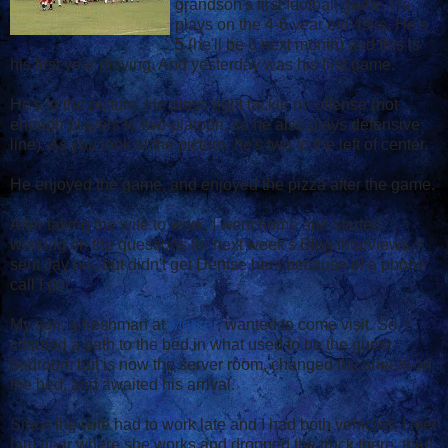
grandson's first football game. He
plays on the 4-6 year old 49'rs. He's
5 (he'll be 6 next month) and this is
his first year playing. And yesterday was his first game.
He's in the picture. He plays right tackle on offense (not
enough players to two-platoon, so he also plays defensive
line). As you look at the picture, he's two to the left of center.
He enjoyed the game, and enjoyed the pizza after the game.
After taking the wife to work, I went home and started
working on the questions for next week's Blog Interviews. I
sent Jay his, but didn't get Denise hers because of a phone
call I got.
My son, a freshman at
Mercer
, wanted to come visit. So, I
cleaned a path to the bed in what used to be the guest
bedroom but is now the server room, changed the sheets on
the bed, and awaited his arrival.
Since the wife had to work late and I had both vehicles, I met
him near where she works and dropped the truck there, then