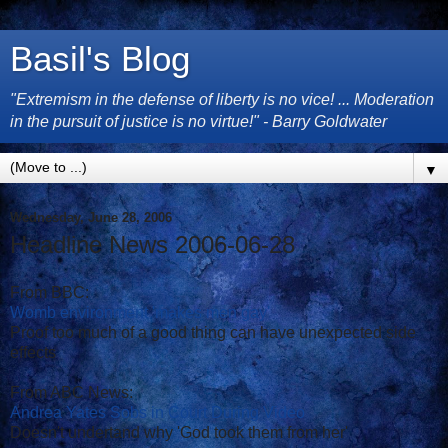
Basil's Blog
"Extremism in the defense of liberty is no vice! ... Moderation
in the pursuit of justice is no virtue!" - Barry Goldwater
▼
Wednesday, June 28, 2006
Headline News 2006-06-28
From BBC:
Womb environment 'makes men gay'
Proof too much of a good thing can have unexpected side
effects
From ABC News:
Andrea Yates Sobs in Court During Video
Doesn't undertand why 'God took them from her'