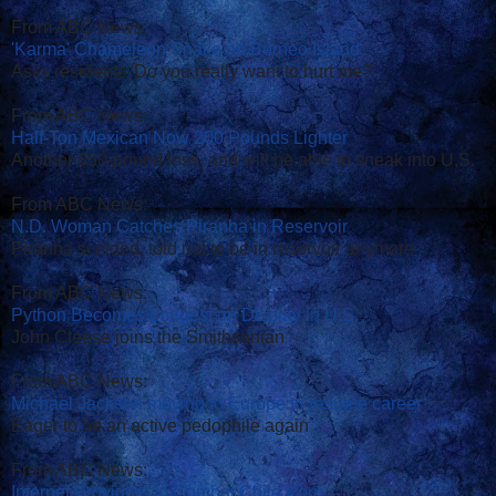
From ABC News:
'Karma' Chameleon Snake on Borneo Island
Asks residents 'Do you really want to hurt me?'
From ABC News:
Half-Ton Mexican Now 200 Pounds Lighter
Another 650-pound loss, and will be able to sneak into U.S.
From ABC News:
N.D. Woman Catches Piranha in Reservoir
Piranha scolded, told not to be in reservoir anymore
From ABC News:
Python Becomes Longest on Display in U.S.
John Cleese joins the Smithsonian
From ABC News:
Michael Jackson moving to Europe to resume career
Eager to be an active pedophile again
From ABC News:
Internet Providers to Combat Child Porn