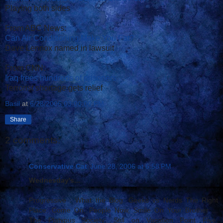
Playing both sides
From ABC News:
Can Air Conditioning Make You Fat?
Dave Lennox named in lawsuit
From CNN:
Iraq frees hundreds of prisoners
Terrorist shortage gets relief
Basil
at
6/28/2006 03:00:00 PM
Share
2 comments:
Conservative Cat
June 28, 2006 at 6:58 PM
Wednesday's...
Progressive : What the Blog: Geeks vs Nerds The Right
Place: Come On, People Now, Smile On Your Brother ...
The Platypus Society: Still on Vacation Point Five: