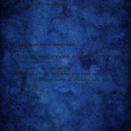
Supremes "Not Meddling" By Reversing Meddling In One Of
31 Texas......
Reply
Anonymous
June 29, 2006 at 10:07 AM
A No Name Kitten Needs Help….....
There are times when you do something.. make a snap
decision for instance..
and wonder why did I do that…
It’s so easy to just walk away, look away, not to see…
there is a blogger name of Malcolm..who had a recent
opportunity
to make ...
Reply