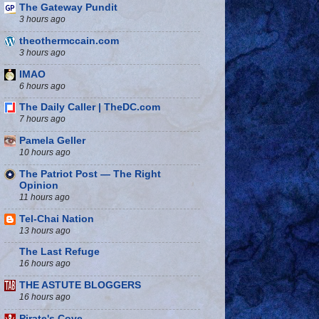
The Gateway Pundit
3 hours ago
theothermccain.com
3 hours ago
IMAO
6 hours ago
The Daily Caller | TheDC.com
7 hours ago
Pamela Geller
10 hours ago
The Patriot Post — The Right
Opinion
11 hours ago
Tel-Chai Nation
13 hours ago
The Last Refuge
16 hours ago
THE ASTUTE BLOGGERS
16 hours ago
Pirate's Cove