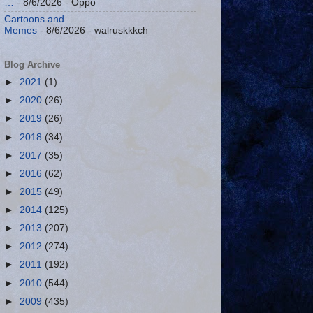
…
- 8/6/2026
- Oppo
Cartoons and
Memes
- 8/6/2026
- walruskkkch
Blog Archive
►
2021
(1)
►
2020
(26)
►
2019
(26)
►
2018
(34)
►
2017
(35)
►
2016
(62)
►
2015
(49)
►
2014
(125)
►
2013
(207)
►
2012
(274)
►
2011
(192)
►
2010
(544)
►
2009
(435)