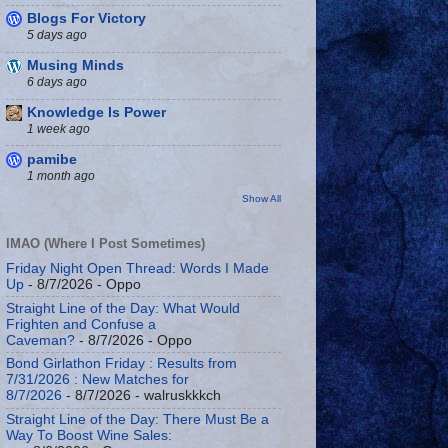
Blogs For Victory
5 days ago
Musing Minds
6 days ago
Knowledge Is Power
1 week ago
pamibe
1 month ago
Show All
IMAO (Where I Post Sometimes)
Friday Night Open Thread: Words I Made
Up
- 8/7/2026
- Oppo
Straight Line of the Day: What Would
Frighten and Confuse a
Caveman?
- 8/7/2026
- Oppo
Bond Girlathon Friday : Results from
7/31/2026 : New Matches for
8/7/2026
- 8/7/2026
- walruskkkch
Straight Line of the Day: There Must Be a
Way To Boost Wine Sales: