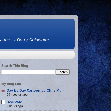
 virtue!" - Barry Goldwater
Search This Blog
My Blog List
Day by Day Cartoon by Chris Muir
56 minutes ago
RedState
2 hours ago