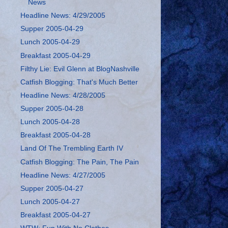
News
Headline News: 4/29/2005
Supper 2005-04-29
Lunch 2005-04-29
Breakfast 2005-04-29
Filthy Lie: Evil Glenn at BlogNashville
Catfish Blogging: That's Much Better
Headline News: 4/28/2005
Supper 2005-04-28
Lunch 2005-04-28
Breakfast 2005-04-28
Land Of The Trembling Earth IV
Catfish Blogging: The Pain, The Pain
Headline News: 4/27/2005
Supper 2005-04-27
Lunch 2005-04-27
Breakfast 2005-04-27