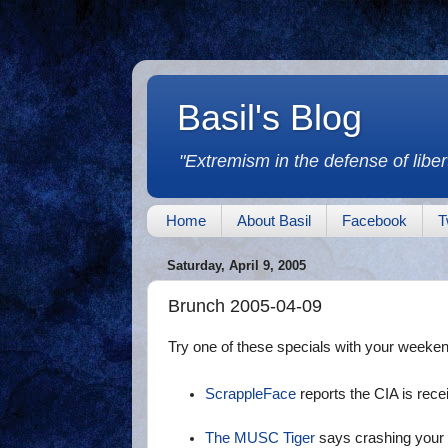
Basil's Blog
"Extremism in the defense of libert
Home
About Basil
Facebook
T
Saturday, April 9, 2005
Brunch 2005-04-09
Try one of these specials with your weeke
ScrappleFace
reports the CIA is recei
The MUSC Tiger
says crashing your t