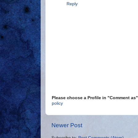
Reply
Please choose a Profile in "Comment a
policy
Newer Post
Subscribe to:
Post Comments (Atom)