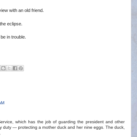
iew with an old friend.
he eclipse.
e in trouble.
 AM
rvice, which has the job of guarding the president and other
y duty — protecting a mother duck and her nine eggs. The duck,
,