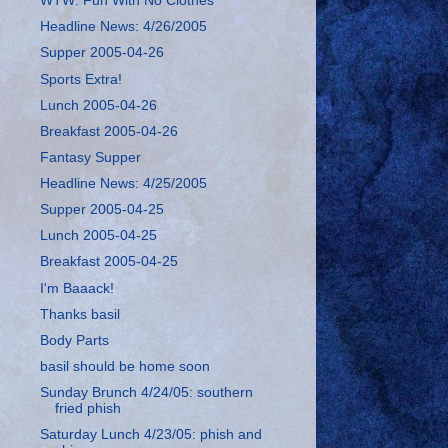
WTW: Fun With No Clothes
Headline News: 4/26/2005
Supper 2005-04-26
Sports Extra!
Lunch 2005-04-26
Breakfast 2005-04-26
Fantasy Supper
Headline News: 4/25/2005
Supper 2005-04-25
Lunch 2005-04-25
Breakfast 2005-04-25
I'm Baaack!
Thanks basil
Body Parts
basil should be home soon
Sunday Brunch 4/24/05: southern
fried phish
Saturday Lunch 4/23/05: phish and