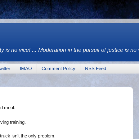
y is no vice! ... Moderation in the pursuit of justice is no
witter
IMAO
Comment Policy
RSS Feed
nd meal:
ving training.
ruck isn't the only problem.