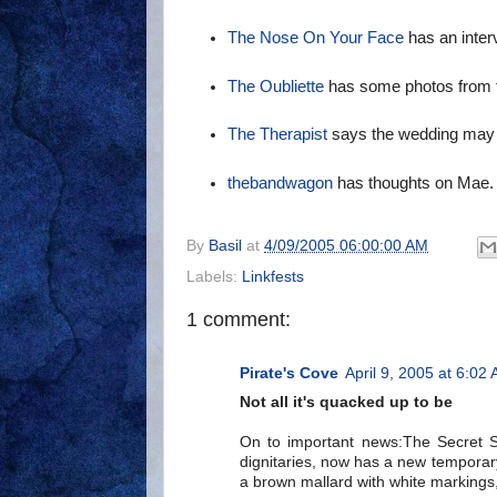
The Nose On Your Face
has an interv
The Oubliette
has some photos from t
The Therapist
says the wedding may b
thebandwagon
has thoughts on Mae.
By
Basil
at
4/09/2005 06:00:00 AM
Labels:
Linkfests
1 comment:
Pirate's Cove
April 9, 2005 at 6:02
Not all it's quacked up to be
On to important news:The Secret Se
dignitaries, now has a new temporar
a brown mallard with white markings