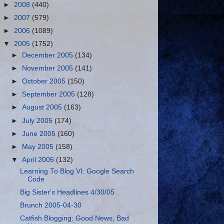
►
2008
(440)
►
2007
(579)
►
2006
(1089)
▼
2005
(1752)
►
December 2005
(134)
►
November 2005
(141)
►
October 2005
(150)
►
September 2005
(128)
►
August 2005
(163)
►
July 2005
(174)
►
June 2005
(160)
►
May 2005
(158)
▼
April 2005
(132)
Learning To Blog VI: Google Search
Code
Big Sister's Headlines 4/30/05
Brunch 2005-04-30
Catfish Blogging: Good News, Bad