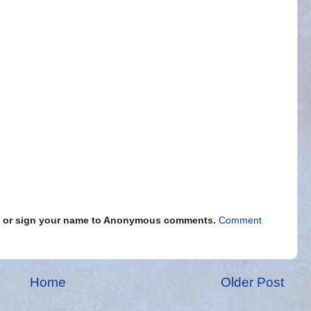
s" or sign your name to Anonymous comments.
Comment
Home
Older Post