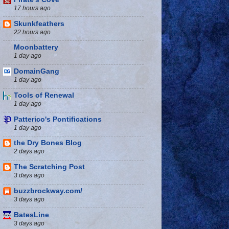
17 hours ago
Skunkfeathers
22 hours ago
Moonbattery
1 day ago
DomainGang
1 day ago
Tools of Renewal
1 day ago
Patterico's Pontifications
1 day ago
the Dry Bones Blog
2 days ago
The Scratching Post
3 days ago
buzzbrockway.com/
3 days ago
BatesLine
3 days ago