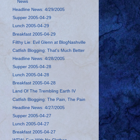
News
Headline News: 4/29/2005
Supper 2005-04-29
Lunch 2005-04-29
Breakfast 2005-04-29
Filthy Lie: Evil Glenn at BlogNashville
Catfish Blogging: That's Much Better
Headline News: 4/28/2005
Supper 2005-04-28
Lunch 2005-04-28
Breakfast 2005-04-28
Land Of The Trembling Earth IV
Catfish Blogging: The Pain, The Pain
Headline News: 4/27/2005
Supper 2005-04-27
Lunch 2005-04-27
Breakfast 2005-04-27