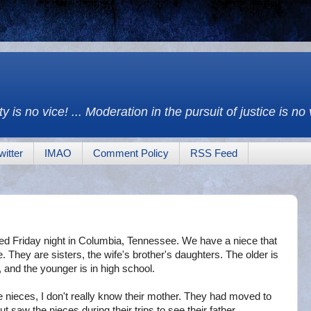
y is no vice! ... Moderation in the pursuit of justice is no
witter
IMAO
Comment Policy
RSS Feed
ed Friday night in Columbia, Tennessee. We have a niece that
e. They are sisters, the wife's brother's daughters. The older is
, and the younger is in high school.
he nieces, I don't really know their mother. They had moved to
 saw the nieces during their trips to see their father.