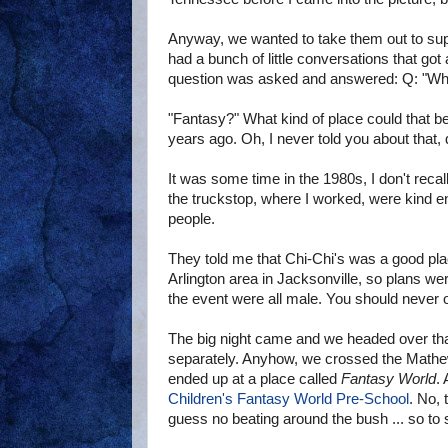
Anyway, we wanted to take them out to supp
had a bunch of little conversations that go
question was asked and answered: Q: "Whe
"Fantasy?" What kind of place could that be
years ago. Oh, I never told you about that, 
It was some time in the 1980s, I don't reca
the truckstop, where I worked, were kind 
people.
They told me that Chi-Chi's was a good pla
Arlington area in Jacksonville, so plans w
the event were all male. You should never o
The big night came and we headed over that 
separately. Anyhow, we crossed the Mathews
ended up at a place called
Fantasy World
.
Children's Fantasy World Pre-School
. No, 
guess no beating around the bush ... so to spe