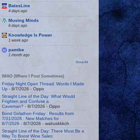
BatesLine
4 days ago
Musing Minds
6 days ago
Knowledge Is Power
1 week ago
pamibe
1 month ago
Show All
IMAO (Where I Post Sometimes)
Friday Night Open Thread: Words I Made
Up
- 8/7/2026
- Oppo
Straight Line of the Day: What Would
Frighten and Confuse a
Caveman?
- 8/7/2026
- Oppo
Bond Girlathon Friday : Results from
7/31/2026 : New Matches for
8/7/2026
- 8/7/2026
- walruskkkch
Straight Line of the Day: There Must Be a
Way To Boost Wine Sales: