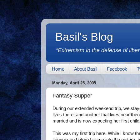
Basil's Blog
"Extremism in the defense of libert
Home
About Basil
Facebook
T
Monday, April 25, 2005
Fantasy Supper
During our extended weekend trip, we stay
lives there, and another that lives near ther
married and is now expecting her first child
This was my first trip here. While I know t
Tennessee before I came into the picture, but