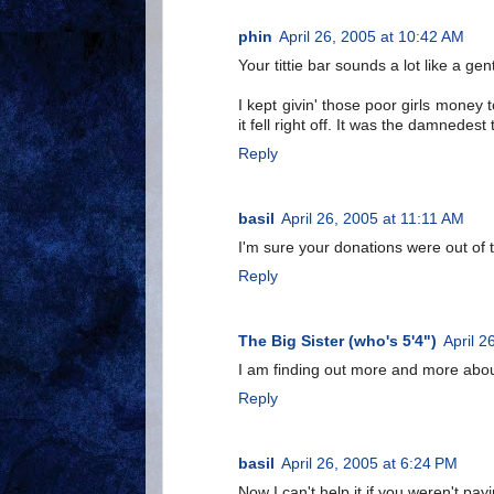
phin
April 26, 2005 at 10:42 AM
Your tittie bar sounds a lot like a ge
I kept givin' those poor girls money
it fell right off. It was the damnedest 
Reply
basil
April 26, 2005 at 11:11 AM
I'm sure your donations were out of 
Reply
The Big Sister (who's 5'4")
April 2
I am finding out more and more about
Reply
basil
April 26, 2005 at 6:24 PM
Now I can't help it if you weren't payi