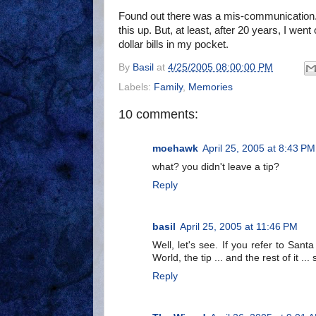
Found out there was a mis-communication. 
this up. But, at least, after 20 years, I went
dollar bills in my pocket.
By
Basil
at
4/25/2005 08:00:00 PM
Labels:
Family
,
Memories
10 comments:
moehawk
April 25, 2005 at 8:43 PM
what? you didn't leave a tip?
Reply
basil
April 25, 2005 at 11:46 PM
Well, let's see. If you refer to Sant
World, the tip ... and the rest of it .
Reply