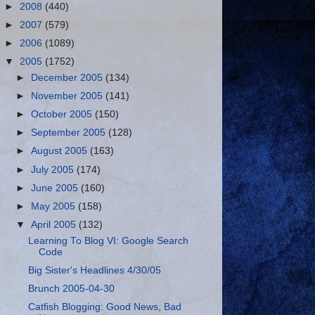
►
2008
(440)
►
2007
(579)
►
2006
(1089)
▼
2005
(1752)
►
December 2005
(134)
►
November 2005
(141)
►
October 2005
(150)
►
September 2005
(128)
►
August 2005
(163)
►
July 2005
(174)
►
June 2005
(160)
►
May 2005
(158)
▼
April 2005
(132)
Learning To Blog VI: Google Search
Code
Big Sister's Headlines 4/30/05
Brunch 2005-04-30
Catfish Blogging: Good News, Bad