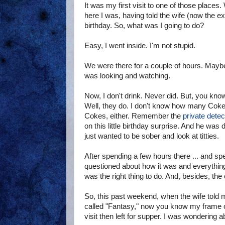
It was my first visit to one of those places.
here I was, having told the wife (now the e
birthday. So, what was I going to do?
Easy, I went inside. I'm not stupid.
We were there for a couple of hours. Mayb
was looking and watching.
Now, I don't drink. Never did. But, you kno
Well, they do. I don't know how many Cokes 
Cokes, either. Remember the
private detec
on this little birthday surprise. And he was 
just wanted to be sober and look at titties.
After spending a few hours there ... and spend
questioned about how it was and everything
was the right thing to do. And, besides, th
So, this past weekend, when the wife told m
called "Fantasy," now you know my frame of
visit then left for supper. I was wondering a