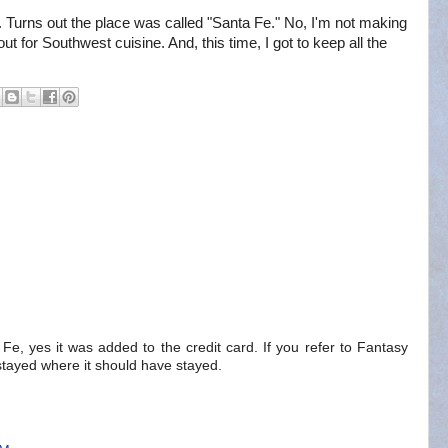
Turns out the place was called "Santa Fe." No, I'm not making
 out for Southwest cuisine. And, this time, I got to keep all the
a Fe, yes it was added to the credit card. If you refer to Fantasy
.. stayed where it should have stayed.