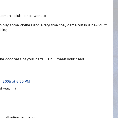
ntleman's club I once went to.
 to buy some clothes and every time they came out in a new outfit
thing.
the goodness of your hard ... uh, I mean your heart.
6, 2005 at 5:30 PM
 you... :)
ng attention first time.