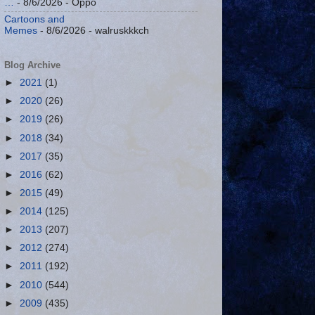
…
- 8/6/2026
- Oppo
Cartoons and
Memes
- 8/6/2026
- walruskkkch
Blog Archive
►
2021
(1)
►
2020
(26)
►
2019
(26)
►
2018
(34)
►
2017
(35)
►
2016
(62)
►
2015
(49)
►
2014
(125)
►
2013
(207)
►
2012
(274)
►
2011
(192)
►
2010
(544)
►
2009
(435)