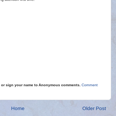
s" or sign your name to Anonymous comments.
Comment
Home
Older Post