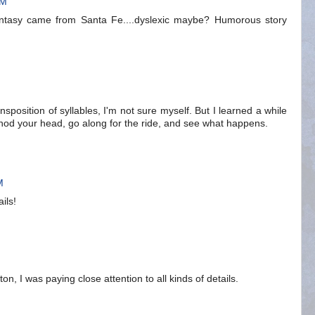
AM
 Fantasy came from Santa Fe....dyslexic maybe? Humorous story
nsposition of syllables, I'm not sure myself. But I learned a while
t nod your head, go along for the ride, and see what happens.
M
ils!
ton, I was paying close attention to all kinds of details.