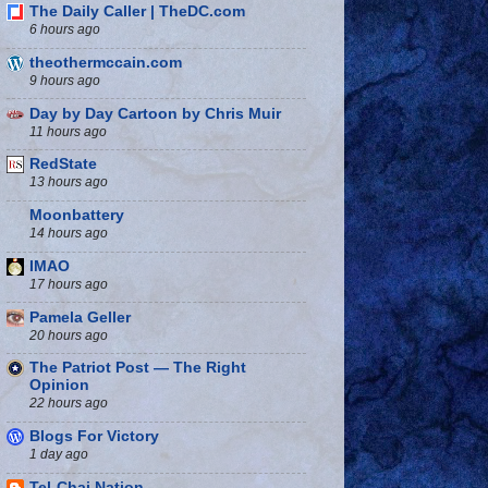
The Daily Caller | TheDC.com
6 hours ago
theothermccain.com
9 hours ago
Day by Day Cartoon by Chris Muir
11 hours ago
RedState
13 hours ago
Moonbattery
14 hours ago
IMAO
17 hours ago
Pamela Geller
20 hours ago
The Patriot Post — The Right
Opinion
22 hours ago
Blogs For Victory
1 day ago
Tel-Chai Nation