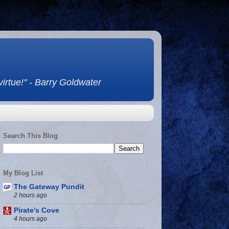
 virtue!" - Barry Goldwater
Search This Blog
My Blog List
The Gateway Pundit
2 hours ago
Pirate's Cove
4 hours ago