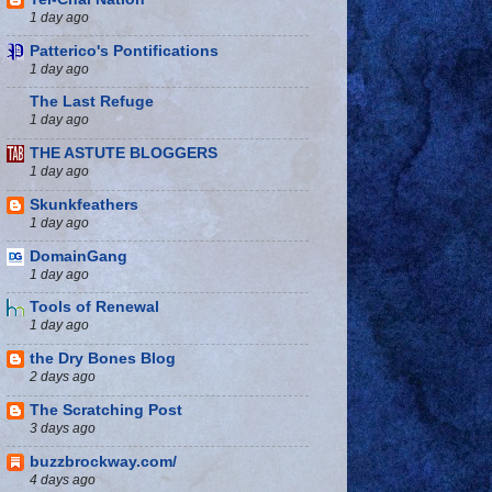
1 day ago
Patterico's Pontifications
1 day ago
The Last Refuge
1 day ago
THE ASTUTE BLOGGERS
1 day ago
Skunkfeathers
1 day ago
DomainGang
1 day ago
Tools of Renewal
1 day ago
the Dry Bones Blog
2 days ago
The Scratching Post
3 days ago
buzzbrockway.com/
4 days ago