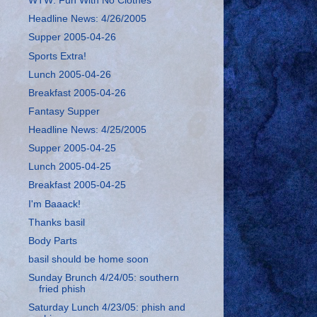
WTW: Fun With No Clothes
Headline News: 4/26/2005
Supper 2005-04-26
Sports Extra!
Lunch 2005-04-26
Breakfast 2005-04-26
Fantasy Supper
Headline News: 4/25/2005
Supper 2005-04-25
Lunch 2005-04-25
Breakfast 2005-04-25
I'm Baaack!
Thanks basil
Body Parts
basil should be home soon
Sunday Brunch 4/24/05: southern
fried phish
Saturday Lunch 4/23/05: phish and