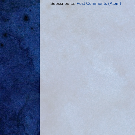
Subscribe to:
Post Comments (Atom)