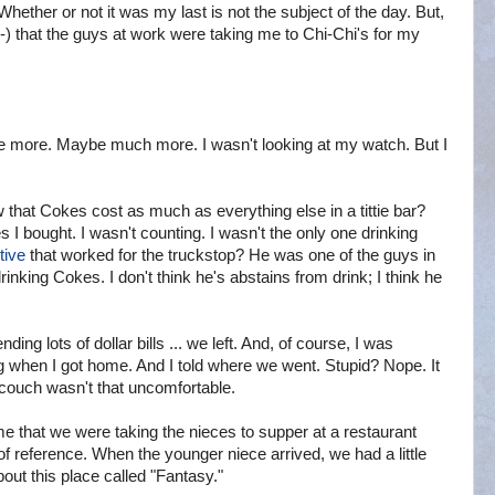
 Whether or not it was my last is not the subject of the day. But,
x-) that the guys at work were taking me to Chi-Chi's for my
e more. Maybe much more. I wasn't looking at my watch. But I
w that Cokes cost as much as everything else in a tittie bar?
I bought. I wasn't counting. I wasn't the only one drinking
tive
that worked for the truckstop? He was one of the guys in
drinking Cokes. I don't think he's abstains from drink; I think he
ing lots of dollar bills ... we left. And, of course, I was
 when I got home. And I told where we went. Stupid? Nope. It
e couch wasn't that uncomfortable.
e that we were taking the nieces to supper at a restaurant
 reference. When the younger niece arrived, we had a little
bout this place called "Fantasy."