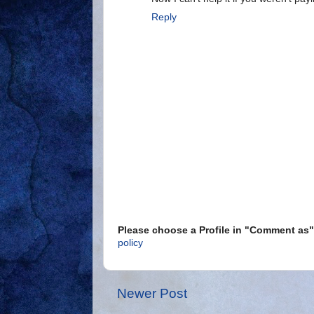
Reply
Please choose a Profile in "Comment a
policy
Newer Post