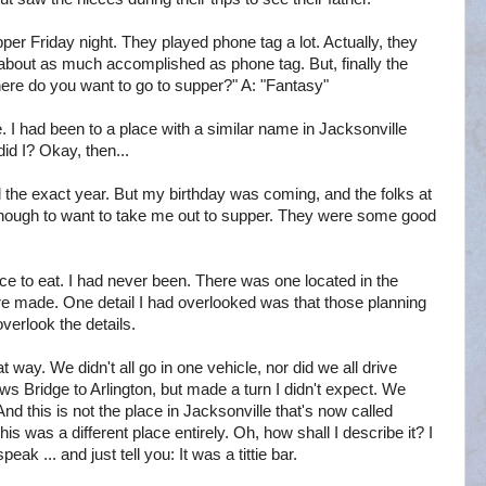
er Friday night. They played phone tag a lot. Actually, they
t about as much accomplished as phone tag. But, finally the
re do you want to go to supper?" A: "Fantasy"
. I had been to a place with a similar name in Jacksonville
did I? Okay, then...
ll the exact year. But my birthday was coming, and the folks at
enough to want to take me out to supper. They were some good
ce to eat. I had never been. There was one located in the
ere made. One detail I had overlooked was that those planning
verlook the details.
way. We didn't all go in one vehicle, nor did we all drive
 Bridge to Arlington, but made a turn I didn't expect. We
 And this is not the place in Jacksonville that's now called
this was a different place entirely. Oh, how shall I describe it? I
ak ... and just tell you: It was a tittie bar.