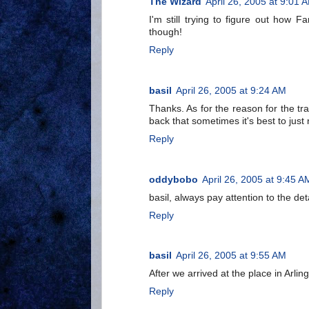
The Wizard
April 26, 2005 at 9:01 
I'm still trying to figure out how
though!
Reply
basil
April 26, 2005 at 9:24 AM
Thanks. As for the reason for the tra
back that sometimes it's best to jus
Reply
oddybobo
April 26, 2005 at 9:45 A
basil, always pay attention to the deta
Reply
basil
April 26, 2005 at 9:55 AM
After we arrived at the place in Arling
Reply