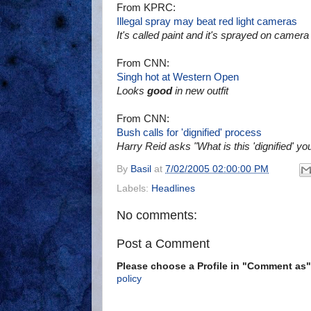
From KPRC:
Illegal spray may beat red light cameras
It's called paint and it's sprayed on camera
From CNN:
Singh hot at Western Open
Looks
good
in new outfit
From CNN:
Bush calls for 'dignified' process
Harry Reid asks "What is this 'dignified' yo
By
Basil
at
7/02/2005 02:00:00 PM
Labels:
Headlines
No comments:
Post a Comment
Please choose a Profile in "Comment a
policy