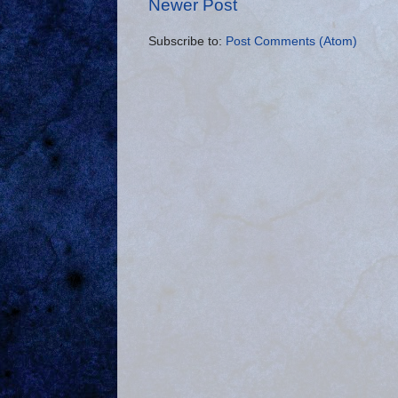
Newer Post
Subscribe to:
Post Comments (Atom)