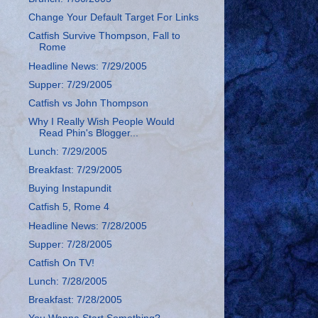
Change Your Default Target For Links
Catfish Survive Thompson, Fall to
Rome
Headline News: 7/29/2005
Supper: 7/29/2005
Catfish vs John Thompson
Why I Really Wish People Would
Read Phin's Blogger...
Lunch: 7/29/2005
Breakfast: 7/29/2005
Buying Instapundit
Catfish 5, Rome 4
Headline News: 7/28/2005
Supper: 7/28/2005
Catfish On TV!
Lunch: 7/28/2005
Breakfast: 7/28/2005