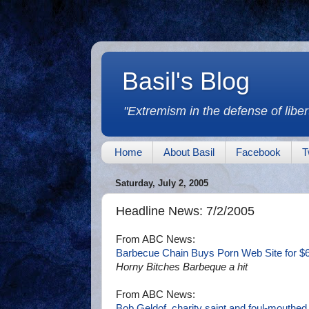
Basil's Blog
"Extremism in the defense of libert
Home
About Basil
Facebook
T
Saturday, July 2, 2005
Headline News: 7/2/2005
From ABC News:
Barbecue Chain Buys Porn Web Site for $
Horny Bitches Barbeque a hit
From ABC News:
Bob Geldof, charity saint and foul-mouthed 