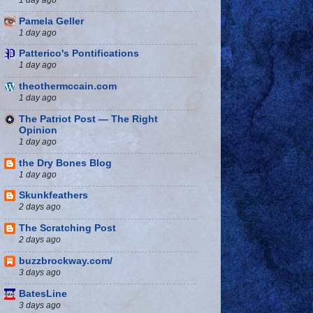
Pamela Geller
1 day ago
Patterico's Pontifications
1 day ago
theothermccain.com
1 day ago
The Patriot Post — The Right
Opinion
1 day ago
the Dry Bones Blog
1 day ago
Skunkfeathers
2 days ago
The Scratching Post
2 days ago
buzzbrockway.com/
3 days ago
BatesLine
3 days ago