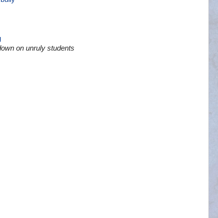
g
down on unruly students