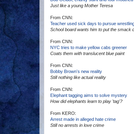
Just like a young Mother Teresa
From CNN:
Teacher used sick days to pursue wrestlin
School board wants him to put the smack 
From CNN:
NYC tries to make yellow cabs greener
Coats them with translucent blue paint
From CNN:
Bobby Brown's new reality
Still nothing like actual reality
From CNN:
Elephant tagging aims to solve mystery
How did elephants learn to play 'tag'?
From KERO:
Arrest made in alleged hate crime
Still no arrests in love crime