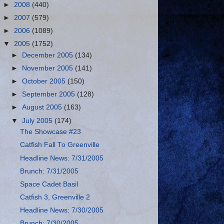
►
2008
(440)
►
2007
(579)
►
2006
(1089)
▼
2005
(1752)
►
December 2005
(134)
►
November 2005
(141)
►
October 2005
(150)
►
September 2005
(128)
►
August 2005
(163)
▼
July 2005
(174)
The Showcase #23
Catfish Fall To Greenville
Headline News: 7/31/2005
Brunch: 7/31/2005
Space Cadet Basil
Catfish 3, Greenville 2
Headline News: 7/30/2005
Brunch: 7/30/2005