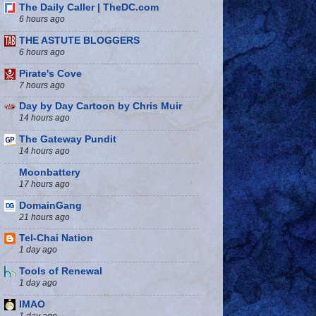
The Daily Caller | TheDC.com
6 hours ago
THE ASTUTE BLOGGERS
6 hours ago
Pirate's Cove
7 hours ago
Day by Day Cartoon by Chris Muir
14 hours ago
The Gateway Pundit
14 hours ago
Moonbattery
17 hours ago
DomainGang
21 hours ago
Tel-Chai Nation
1 day ago
Tools of Renewal
1 day ago
IMAO
1 day ago