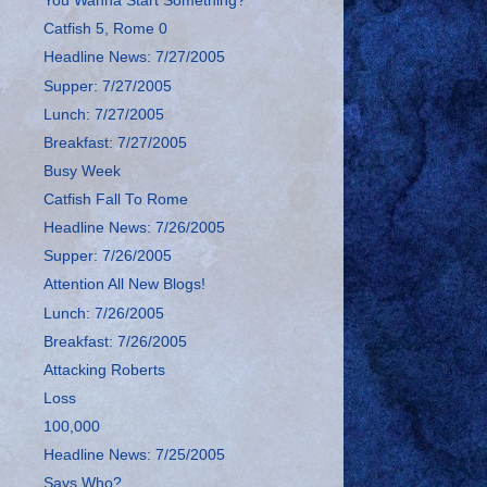
You Wanna Start Something?
Catfish 5, Rome 0
Headline News: 7/27/2005
Supper: 7/27/2005
Lunch: 7/27/2005
Breakfast: 7/27/2005
Busy Week
Catfish Fall To Rome
Headline News: 7/26/2005
Supper: 7/26/2005
Attention All New Blogs!
Lunch: 7/26/2005
Breakfast: 7/26/2005
Attacking Roberts
Loss
100,000
Headline News: 7/25/2005
Says Who?