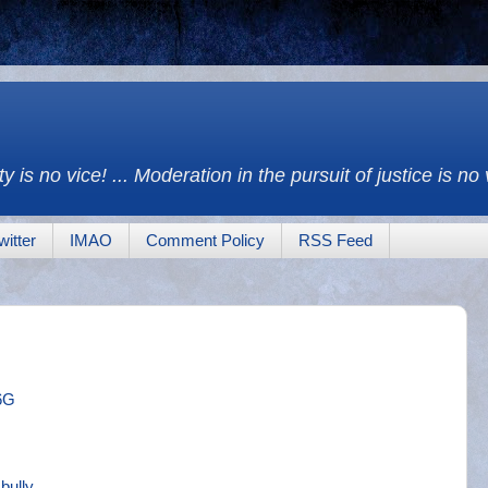
y is no vice! ... Moderation in the pursuit of justice is no
witter
IMAO
Comment Policy
RSS Feed
6G
bully