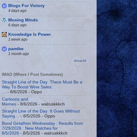
Blogs For Victory
4 days ago
Musing Minds
6 days ago
Knowledge Is Power
1 week ago
pamibe
1 month ago
Show All
IMAO (Where I Post Sometimes)
Straight Line of the Day: There Must Be a
Way To Boost Wine Sales:
…
- 8/6/2026
- Oppo
Cartoons and
Memes
- 8/6/2026
- walruskkkch
Straight Line of the Day: It Goes Without
Saying…
- 8/5/2026
- Oppo
Bond Girlathon Wednesday : Results from
7/29/2026 : New Matches for
8/5/2026
- 8/5/2026
- walruskkkch