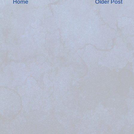
Home
Older Post