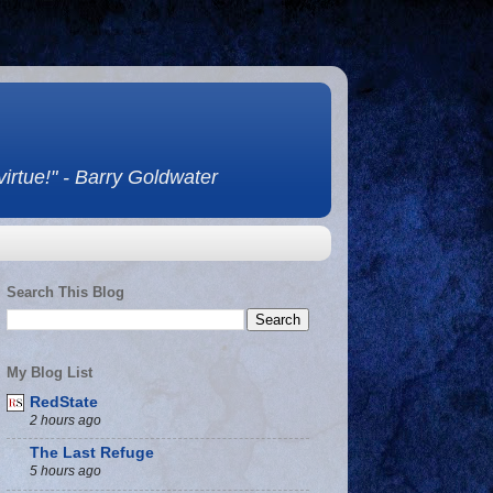
 virtue!" - Barry Goldwater
Search This Blog
My Blog List
RedState
2 hours ago
The Last Refuge
5 hours ago