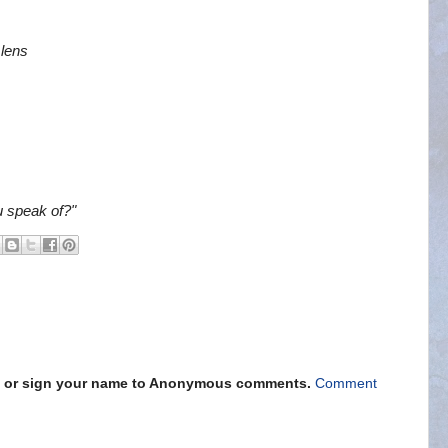
 lens
u speak of?"
s" or sign your name to Anonymous comments.
Comment