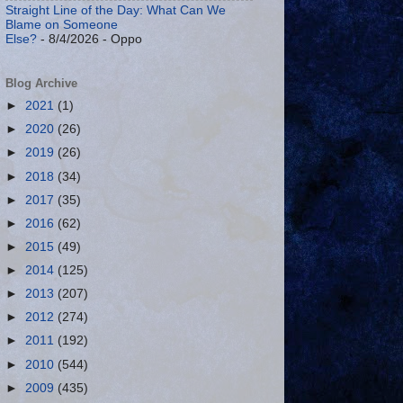
Straight Line of the Day: What Can We
Blame on Someone
Else?
- 8/4/2026
- Oppo
Blog Archive
►
2021
(1)
►
2020
(26)
►
2019
(26)
►
2018
(34)
►
2017
(35)
►
2016
(62)
►
2015
(49)
►
2014
(125)
►
2013
(207)
►
2012
(274)
►
2011
(192)
►
2010
(544)
►
2009
(435)