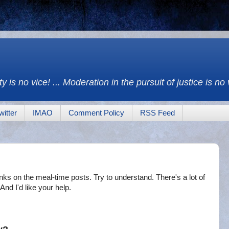
y is no vice! ... Moderation in the pursuit of justice is no
witter
IMAO
Comment Policy
RSS Feed
inks on the meal-time posts. Try to understand. There's a lot of
And I'd like your help.