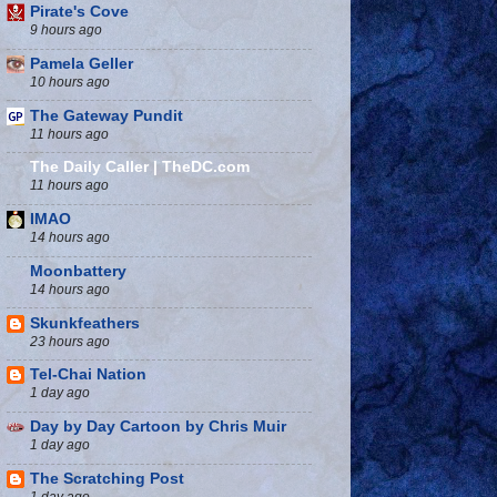
Pirate's Cove
9 hours ago
Pamela Geller
10 hours ago
The Gateway Pundit
11 hours ago
The Daily Caller | TheDC.com
11 hours ago
IMAO
14 hours ago
Moonbattery
14 hours ago
Skunkfeathers
23 hours ago
Tel-Chai Nation
1 day ago
Day by Day Cartoon by Chris Muir
1 day ago
The Scratching Post
1 day ago