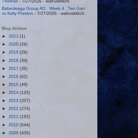
Thomas
- 7/27/2026
- walruskkkch
Babesleaga Group AO : Week 4 : Teri Garr
vs Kelly Preston
- 7/27/2026
- walruskkkch
Blog Archive
►
2021
(1)
►
2020
(26)
►
2019
(26)
►
2018
(34)
►
2017
(35)
►
2016
(62)
►
2015
(49)
►
2014
(125)
►
2013
(207)
►
2012
(274)
►
2011
(192)
►
2010
(544)
►
2009
(435)