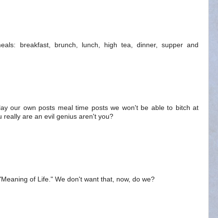
als: breakfast, brunch, lunch, high tea, dinner, supper and
splay our own posts meal time posts we won't be able to bitch at
 really are an evil genius aren't you?
m "Meaning of Life." We don't want that, now, do we?