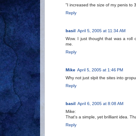
"I increased the size of my penis to 
Reply
basil
April 5, 2005 at 11:34 AM
Wow. I just thought that was a roll
me.
Reply
Mike
April 5, 2005 at 1:46 PM
Why not just slpit the sites into grop
Reply
basil
April 6, 2005 at 8:08 AM
Mike:
That's a simple, yet brilliant idea. Th
Reply