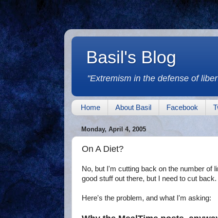
Basil's Blog
"Extremism in the defense of libert
Home
About Basil
Facebook
T
Monday, April 4, 2005
On A Diet?
No, but I'm cutting back on the number of l
good stuff out there, but I need to cut back. 
Here's the problem, and what I'm asking: