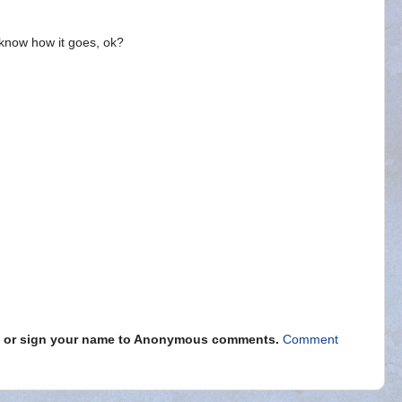
know how it goes, ok?
s" or sign your name to Anonymous comments.
Comment