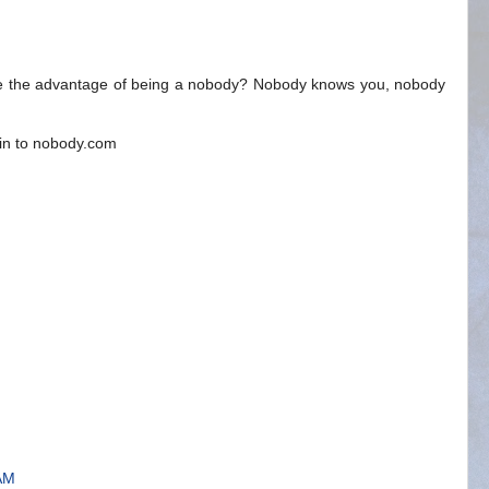
 See the advantage of being a nobody? Nobody knows you, nobody
ain to nobody.com
 AM