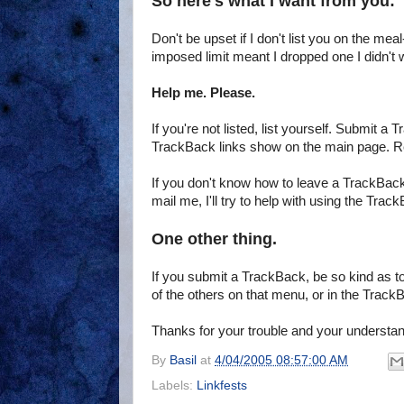
So here's what I want from you:
Don't be upset if I don't list you on the mea
imposed limit meant I dropped one I didn't w
Help me. Please.
If you're not listed, list yourself. Submit a
TrackBack links show on the main page. R
If you don't know how to leave a TrackBack
mail me, I'll try to help with using the Trac
One other thing.
If you submit a TrackBack, be so kind as to
of the others on that menu, or in the TrackB
Thanks for your trouble and your understan
By
Basil
at
4/04/2005 08:57:00 AM
Labels:
Linkfests