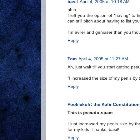
basil
April 4, 2005 at 10:18 AM
phin:
I left you the option of *having* to l
can still bitch about having to list y
I'm eviler and geniuser than you th
Reply
Tom
April 4, 2005 at 11:27 AM
Ah, just wait till you start getting p
"I increased the size of my penis by 
Reply
Pooklekufr: the Kafir Constitution
This is pseudo-spam
I just increased my penis size by t
for my kids. Thanks, basil!
Reply