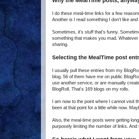
Why the MealTime posts, anywa
I do these meal-time links for a few reasons
Another is I read something I don't like an
Sometimes, it's stuff that's funny. Sometim
something that makes you mad. Whatever the
sharing.
Selecting the MealTime post entr
I usually pull these entries from my BlogRolls
blog. 56 of them have me on public BlogRoll
use another service, or are manually create
BlogRoll. That's 169 blogs on my rolls.
I am now to the point where I cannot visit th
been at that point for a little while now. Ma
Also, the meal-time posts were getting longe
purposely limiting the number of links. And s