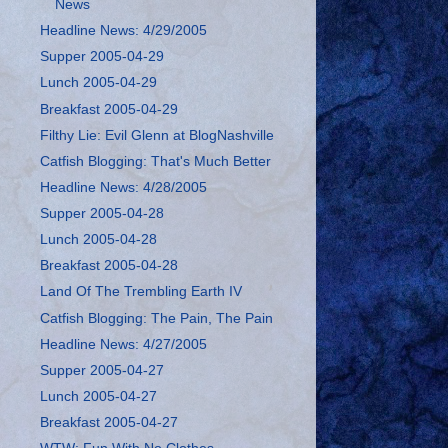
News
Headline News: 4/29/2005
Supper 2005-04-29
Lunch 2005-04-29
Breakfast 2005-04-29
Filthy Lie: Evil Glenn at BlogNashville
Catfish Blogging: That's Much Better
Headline News: 4/28/2005
Supper 2005-04-28
Lunch 2005-04-28
Breakfast 2005-04-28
Land Of The Trembling Earth IV
Catfish Blogging: The Pain, The Pain
Headline News: 4/27/2005
Supper 2005-04-27
Lunch 2005-04-27
Breakfast 2005-04-27