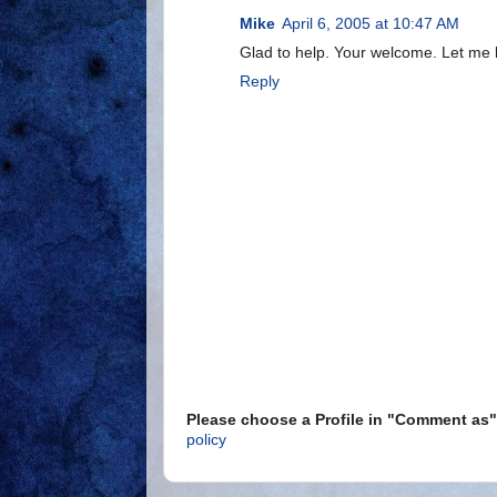
Mike
April 6, 2005 at 10:47 AM
Glad to help. Your welcome. Let me 
Reply
Please choose a Profile in "Comment a
policy