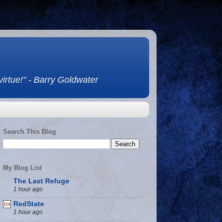
 virtue!" - Barry Goldwater
Search This Blog
My Blog List
The Last Refuge
1 hour ago
RedState
1 hour ago