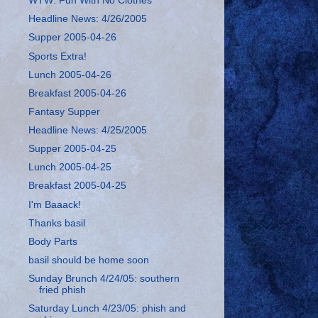
WTW: Fun With No Clothes
Headline News: 4/26/2005
Supper 2005-04-26
Sports Extra!
Lunch 2005-04-26
Breakfast 2005-04-26
Fantasy Supper
Headline News: 4/25/2005
Supper 2005-04-25
Lunch 2005-04-25
Breakfast 2005-04-25
I'm Baaack!
Thanks basil
Body Parts
basil should be home soon
Sunday Brunch 4/24/05: southern
fried phish
Saturday Lunch 4/23/05: phish and