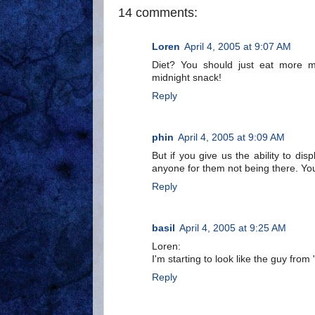
14 comments:
Loren
April 4, 2005 at 9:07 AM
Diet? You should just eat more me
midnight snack!
Reply
phin
April 4, 2005 at 9:09 AM
But if you give us the ability to di
anyone for them not being there. You
Reply
basil
April 4, 2005 at 9:25 AM
Loren:
I'm starting to look like the guy fro
Reply