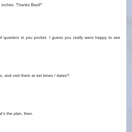
3 inches. Thanks Basil!"
 of quarters in you pocket. I guess you really were happy to see
us, and visit them at set times / dates?
at's the plan, then.