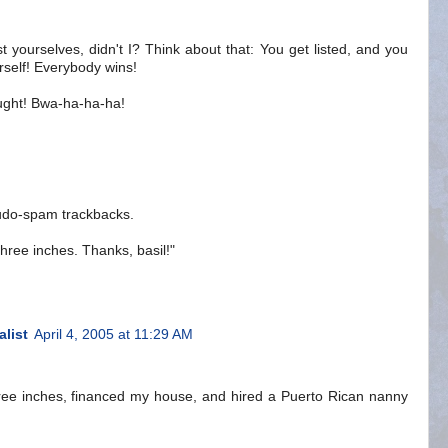
ist yourselves, didn't I? Think about that: You get listed, and you
ourself! Everybody wins!
ought! Bwa-ha-ha-ha!
seudo-spam trackbacks.
three inches. Thanks, basil!"
alist
April 4, 2005 at 11:29 AM
hree inches, financed my house, and hired a Puerto Rican nanny