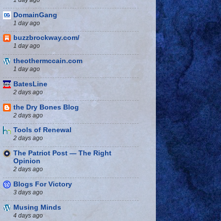
DomainGang
1 day ago
buzzbrockway.com/
1 day ago
theothermccain.com
1 day ago
BatesLine
2 days ago
the Dry Bones Blog
2 days ago
Tools of Renewal
2 days ago
The Patriot Post — The Right
Opinion
2 days ago
Blogs For Victory
3 days ago
Musing Minds
4 days ago