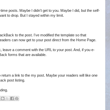
l-time posts. Maybe I didn't get to you. Maybe I did, but the self-
ant to drop. But I stayed within my limit.
 TrackBack to the post. I've modified the template so that
eaders can now get to your post direct from the Home Page.
, leave a comment with the URL to your post. And, if you e-
kBack forms that are available.
 return a link to the my post. Maybe your readers will like one
ack post listing.
ding.