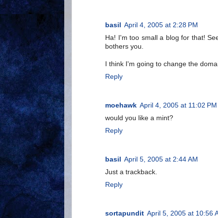
basil
April 4, 2005 at 2:28 PM
Ha! I'm too small a blog for that!
bothers you.
I think I'm going to change the dom
Reply
moehawk
April 4, 2005 at 11:02 PM
would you like a mint?
Reply
basil
April 5, 2005 at 2:44 AM
Just a trackback.
Reply
sortapundit
April 5, 2005 at 10:56