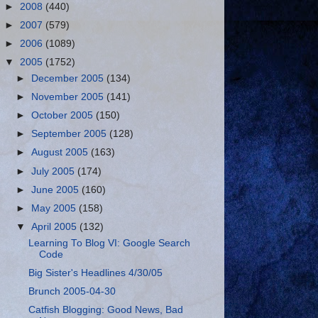
►
2008
(440)
►
2007
(579)
►
2006
(1089)
▼
2005
(1752)
►
December 2005
(134)
►
November 2005
(141)
►
October 2005
(150)
►
September 2005
(128)
►
August 2005
(163)
►
July 2005
(174)
►
June 2005
(160)
►
May 2005
(158)
▼
April 2005
(132)
Learning To Blog VI: Google Search
Code
Big Sister's Headlines 4/30/05
Brunch 2005-04-30
Catfish Blogging: Good News, Bad