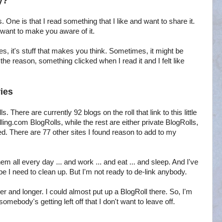
y?
. One is that I read something that I like and want to share it.
d want to make you aware of it.
es, it's stuff that makes you think. Sometimes, it might be
 reason, something clicked when I read it and I felt like
ies
. There are currently 92 blogs on the roll that link to this little
ing.com BlogRolls, while the rest are either private BlogRolls,
d. There are 77 other sites I found reason to add to my
em all every day ... and work ... and eat ... and sleep. And I've
ybe I need to clean up. But I'm not ready to de-link anybody.
r and longer. I could almost put up a BlogRoll there. So, I'm
omebody's getting left off that I don't want to leave off.