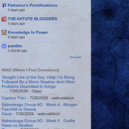
Patterico's Pontifications
5 days ago
THE ASTUTE BLOGGERS
5 days ago
Knowledge Is Power
6 days ago
pamibe
1 month ago
Show All
IMAO (Where I Post Sometimes)
Straight Line of the Day: Help! I’m Being
Followed By a Moon Shadow. And Other
Problems Described in Songs:
…
- 7/28/2026
- Oppo
Caption This!
- 7/28/2026
- walruskkkch
Babesleaga Group AO : Week 4 : Morgan
Fairchild vs Geena
Davis
- 7/28/2026
- walruskkkch
Babesleaga Group AO : Week 4 : Goldie
Hawn vs Heather