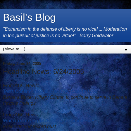
Basil's Blog
"Extremism in the defense of liberty is no vice! ... Moderation
in the pursuit of justice is no virtue!" - Barry Goldwater
▼
Friday, June 24, 2005
Headline News: 6/24/2005
From ABC News:
Tests Confirm Second Mad Cow Case in U.S.
Barbara Boxer, Hillary Clinton to continue to serve in Senate
despite findings
From ABC News:
Woman Carrying $47K in Bra at Airport Sues
Police defend record bust