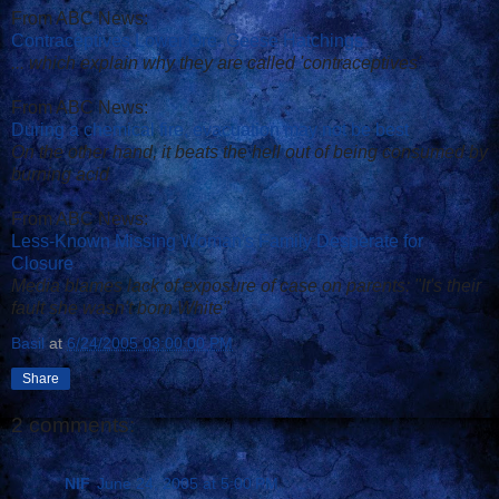
From ABC News:
Contraceptives Lower Ore. Geese Hatchings
... which explain why they are called 'contraceptives'
From ABC News:
During a chemical fire, evacuation may not be best
On the other hand, it beats the hell out of being consumed by
burning acid
From ABC News:
Less-Known Missing Woman's Family Desperate for
Closure
Media blames lack of exposure of case on parents: "It's their
fault she wasn't born White"
Basil
at
6/24/2005 03:00:00 PM
Share
2 comments:
NIF
June 24, 2005 at 5:00 PM