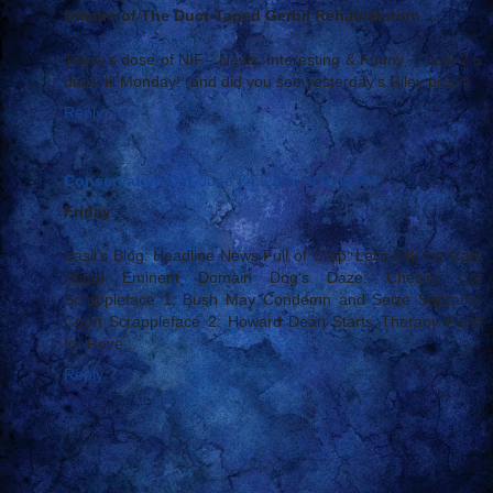
Umpire of The Duct-Taped Gerbil Rehabilitation ...
Today's dose of NIF - News, Interesting & Funny ... Just 2.5
days 'til Monday! (and did you see yesterday's Riley pics?)
Reply
Conservative Cat
June 24, 2005 at 9:30 PM
Friday
Basil's Blog: Headline News Full of Crap: Let's Ask the Cats
About Eminent Domain Dog's Daze: Chesire Cat
Scrappleface 1: Bush May Condemn and Seize Supreme
Court Scrappleface 2: Howard Dean Starts Therapy Fund
for Rove...
Reply