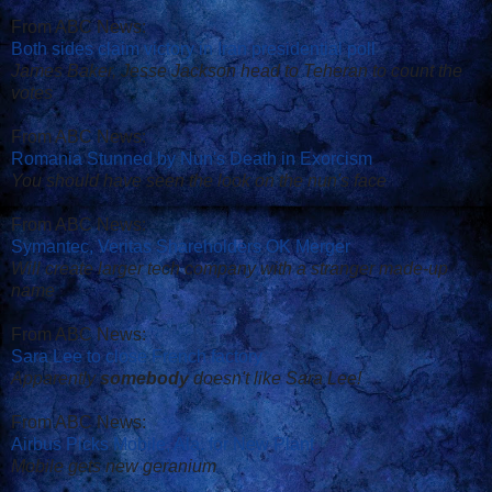
From ABC News:
Both sides claim victory in Iran presidential poll
James Baker, Jesse Jackson head to Teheran to count the
votes
From ABC News:
Romania Stunned by Nun's Death in Exorcism
You should have seen the look on the nun's face
From ABC News:
Symantec, Veritas Shareholders OK Merger
Will create larger tech company with a stranger made-up
name
From ABC News:
Sara Lee to close French factory
Apparently
somebody
doesn't like Sara Lee!
From ABC News:
Airbus Picks Mobile, Ala. for New Plant
Mobile gets new geranium