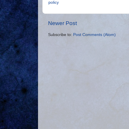
policy
Newer Post
Subscribe to:
Post Comments (Atom)