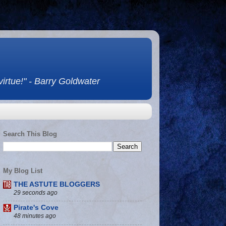
 virtue!" - Barry Goldwater
Search This Blog
My Blog List
THE ASTUTE BLOGGERS
29 seconds ago
Pirate's Cove
48 minutes ago