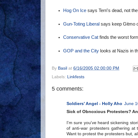
Hog On Ice
says Terri's dead, not the
Gun-Toting Liberal
says keep Gitmo 
Conservative Cat
finds the worst form
GOP and the City
looks at Nazis in 
By
Basil
at
6/16/2005 02:00:00 PM
Labels:
Linkfests
5 comments:
Soldiers' Angel - Holly Aho
June 1
Sick of Obnoxious Protesters? An 
I'm sure you've heard sickening stori
of anti-war protesters gathering at
Want to protest the protesters but, al