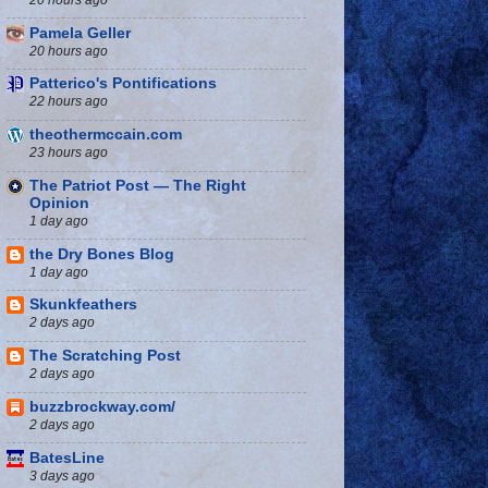
Pamela Geller
20 hours ago
Patterico's Pontifications
22 hours ago
theothermccain.com
23 hours ago
The Patriot Post — The Right
Opinion
1 day ago
the Dry Bones Blog
1 day ago
Skunkfeathers
2 days ago
The Scratching Post
2 days ago
buzzbrockway.com/
2 days ago
BatesLine
3 days ago