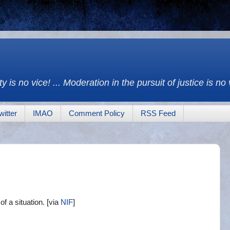
y is no vice! ... Moderation in the pursuit of justice is no
witter
IMAO
Comment Policy
RSS Feed
f a situation. [via
NIF
]