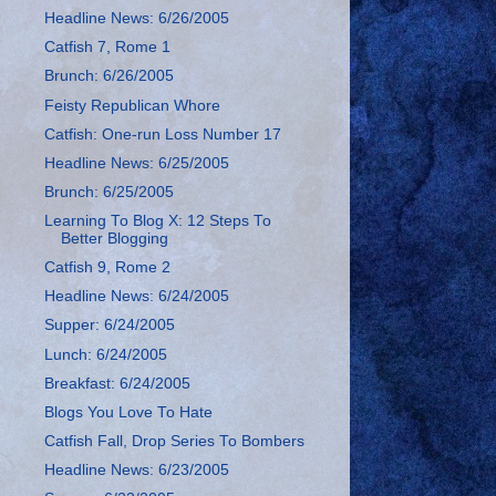
Headline News: 6/26/2005
Catfish 7, Rome 1
Brunch: 6/26/2005
Feisty Republican Whore
Catfish: One-run Loss Number 17
Headline News: 6/25/2005
Brunch: 6/25/2005
Learning To Blog X: 12 Steps To
Better Blogging
Catfish 9, Rome 2
Headline News: 6/24/2005
Supper: 6/24/2005
Lunch: 6/24/2005
Breakfast: 6/24/2005
Blogs You Love To Hate
Catfish Fall, Drop Series To Bombers
Headline News: 6/23/2005