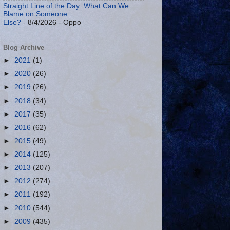
Straight Line of the Day: What Can We
Blame on Someone
Else?
- 8/4/2026
- Oppo
Blog Archive
►
2021
(1)
►
2020
(26)
►
2019
(26)
►
2018
(34)
►
2017
(35)
►
2016
(62)
►
2015
(49)
►
2014
(125)
►
2013
(207)
►
2012
(274)
►
2011
(192)
►
2010
(544)
►
2009
(435)