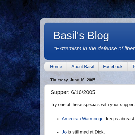
Basil's Blog
"Extremism in the defense of libert
Home
About Basil
Facebook
T
Thursday, June 16, 2005
Supper: 6/16/2005
Try one of these specials with your supper:
American Warmonger
keeps abreast o
Jo
is still mad at Dick.