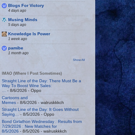
Blogs For Victory
4 days ago
Musing Minds
5 days ago
Knowledge Is Power
1 week ago
pamibe
1 month ago
Show All
IMAO (Where I Post Sometimes)
Straight Line of the Day: There Must Be a
Way To Boost Wine Sales:
…
- 8/6/2026
- Oppo
Cartoons and
Memes
- 8/6/2026
- walruskkkch
Straight Line of the Day: It Goes Without
Saying…
- 8/5/2026
- Oppo
Bond Girlathon Wednesday : Results from
7/29/2026 : New Matches for
8/5/2026
- 8/5/2026
- walruskkkch