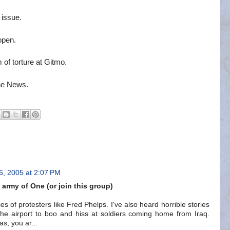
 issue.
open.
 of torture at Gitmo.
the News.
6, 2005 at 2:07 PM
army of One (or join this group)
es of protesters like Fred Phelps. I've also heard horrible stories
 the airport to boo and hiss at soldiers coming home from Iraq.
as, you ar...