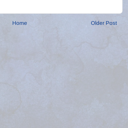
Home
Older Post