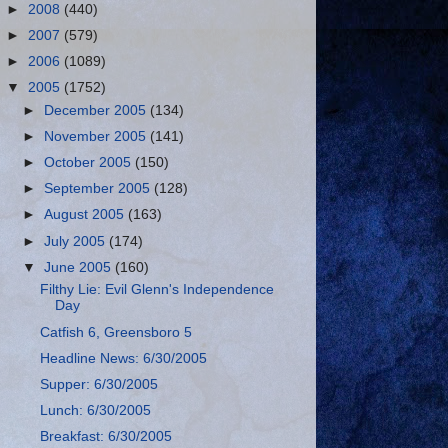
►
2008
(440)
►
2007
(579)
►
2006
(1089)
▼
2005
(1752)
►
December 2005
(134)
►
November 2005
(141)
►
October 2005
(150)
►
September 2005
(128)
►
August 2005
(163)
►
July 2005
(174)
▼
June 2005
(160)
Filthy Lie: Evil Glenn's Independence
Day
Catfish 6, Greensboro 5
Headline News: 6/30/2005
Supper: 6/30/2005
Lunch: 6/30/2005
Breakfast: 6/30/2005