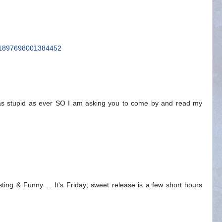
/111897698001384452
 as stupid as ever SO I am asking you to come by and read my
ting & Funny ... It's Friday; sweet release is a few short hours