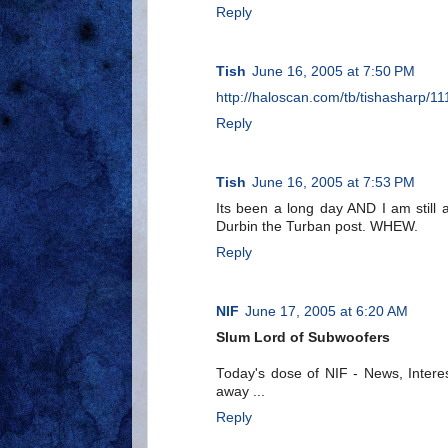
Reply
Tish
June 16, 2005 at 7:50 PM
http://haloscan.com/tb/tishasharp
Reply
Tish
June 16, 2005 at 7:53 PM
Its been a long day AND I am still
Durbin the Turban post. WHEW.
Reply
NIF
June 17, 2005 at 6:20 AM
Slum Lord of Subwoofers
Today's dose of NIF - News, Interes
away ...
Reply