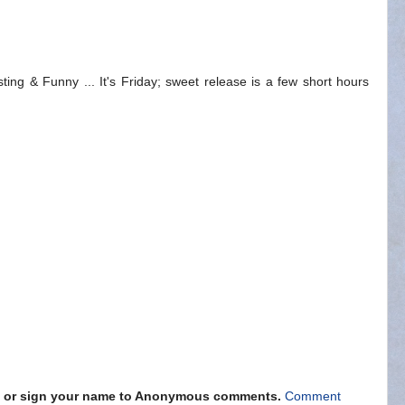
ting & Funny ... It's Friday; sweet release is a few short hours
s" or sign your name to Anonymous comments.
Comment