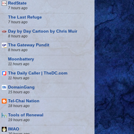
RedState
7 hours ago
The Last Refuge
7 hours ago
Day by Day Cartoon by Chris Muir
8 hours ago
The Gateway Pundit
8 hours ago
Moonbattery
11 hours ago
The Daily Caller | TheDC.com
11 hours ago
DomainGang
15 hours ago
Tel-Chai Nation
18 hours ago
Tools of Renewal
19 hours ago
IMAO
20 hours ago