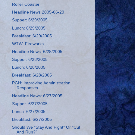
Roller Coaster
Headline News 2005-06-29
Supper: 6/29/2005
Lunch: 6/29/2005
Breakfast: 6/29/2005
WTW: Fireworks
Headline News: 6/28/2005
Supper: 6/28/2005
Lunch: 6/28/2005
Breakfast: 6/28/2005
PGH: Improving Administration
Responses
Headline News: 6/27/2005
Supper: 6/27/2005
Lunch: 6/27/2005
Breakfast: 6/27/2005
Should We "Stay And Fight" Or "Cut
And Run?"