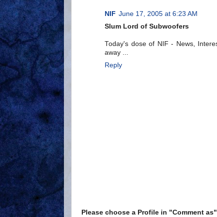
NIF
June 17, 2005 at 6:23 AM
Slum Lord of Subwoofers
Today's dose of NIF - News, Interes
away ...
Reply
Please choose a Profile in "Comment a