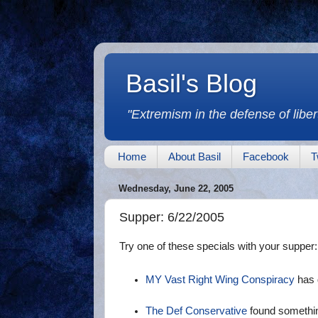
Basil's Blog
"Extremism in the defense of libert
Home
About Basil
Facebook
T
Wednesday, June 22, 2005
Supper: 6/22/2005
Try one of these specials with your supper:
MY Vast Right Wing Conspiracy
has 
The Def Conservative
found somethin