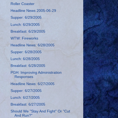
Roller Coaster
Headline News 2005-06-29
Supper: 6/29/2005
Lunch: 6/29/2005
Breakfast: 6/29/2005
WTW: Fireworks
Headline News: 6/28/2005
Supper: 6/28/2005
Lunch: 6/28/2005
Breakfast: 6/28/2005
PGH: Improving Administration
Responses
Headline News: 6/27/2005
Supper: 6/27/2005
Lunch: 6/27/2005
Breakfast: 6/27/2005
Should We "Stay And Fight" Or "Cut
And Run?"