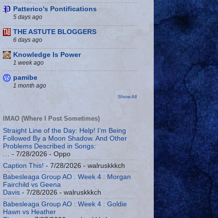
Patterico's Pontifications
5 days ago
THE ASTUTE BLOGGERS
6 days ago
Knowledge Is Power
1 week ago
pamibe
1 month ago
Show All
IMAO (Where I Post Sometimes)
Straight Line of the Day: Help! I’m Being
Followed By a Moon Shadow. And Other
Problems Described in Songs:
…
- 7/28/2026
- Oppo
Caption This!
- 7/28/2026
- walruskkkch
Babesleaga Group AO : Week 4 : Morgan
Fairchild vs Geena
Davis
- 7/28/2026
- walruskkkch
Babesleaga Group AO : Week 4 : Goldie
Hawn vs Heather