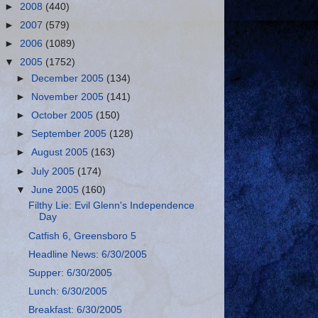
►
2008
(440)
►
2007
(579)
►
2006
(1089)
▼
2005
(1752)
►
December 2005
(134)
►
November 2005
(141)
►
October 2005
(150)
►
September 2005
(128)
►
August 2005
(163)
►
July 2005
(174)
▼
June 2005
(160)
Filthy Lie: Evil Glenn's Independence
Day
Catfish 6, Greensboro 5
Headline News: 6/30/2005
Supper: 6/30/2005
Lunch: 6/30/2005
Breakfast: 6/30/2005