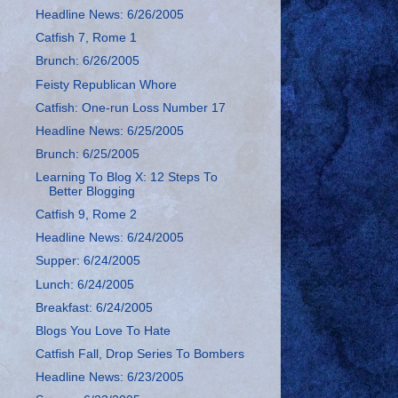
Headline News: 6/26/2005
Catfish 7, Rome 1
Brunch: 6/26/2005
Feisty Republican Whore
Catfish: One-run Loss Number 17
Headline News: 6/25/2005
Brunch: 6/25/2005
Learning To Blog X: 12 Steps To
Better Blogging
Catfish 9, Rome 2
Headline News: 6/24/2005
Supper: 6/24/2005
Lunch: 6/24/2005
Breakfast: 6/24/2005
Blogs You Love To Hate
Catfish Fall, Drop Series To Bombers
Headline News: 6/23/2005