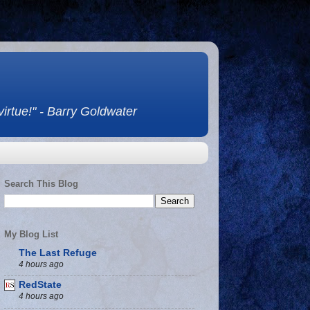
 virtue!" - Barry Goldwater
Search This Blog
My Blog List
The Last Refuge
4 hours ago
RedState
4 hours ago