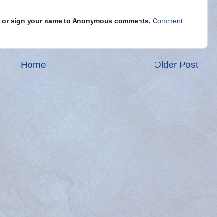
s" or sign your name to Anonymous comments.
Comment
Home
Older Post