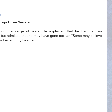
M
logy From Senate F
nd on the verge of tears. He explained that he had had an
-- but admitted that he may have gone too far. "Some may believe
em I extend my heartfel...