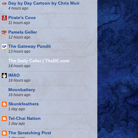
Day by Day Cartoon by Chris Muir
4 hours ago
Pirate's Cove
11 hours ago
Pamela Geller
12 hours ago
The Gateway Pundit
13 hours ago
The Daily Caller | TheDC.com
14 hours ago
IMAO
16 hours ago
Moonbattery
16 hours ago
Skunkfeathers
1 day ago
Tel-Chai Nation
1 day ago
The Scratching Post
1 day ago