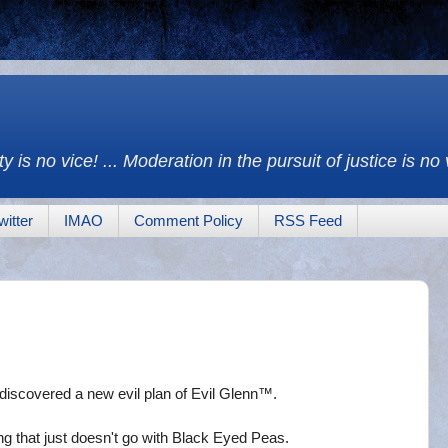
y is no vice! ... Moderation in the pursuit of justice is no
witter
IMAO
Comment Policy
RSS Feed
discovered a new evil plan of Evil Glenn™.
g that just doesn't go with Black Eyed Peas.