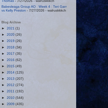
Thomas
- 7/27/2026
- walruskkkch
Babesleaga Group AO : Week 4 : Teri Garr
vs Kelly Preston
- 7/27/2026
- walruskkkch
Blog Archive
►
2021
(1)
►
2020
(26)
►
2019
(26)
►
2018
(34)
►
2017
(35)
►
2016
(62)
►
2015
(49)
►
2014
(125)
►
2013
(207)
►
2012
(274)
►
2011
(192)
►
2010
(544)
►
2009
(435)