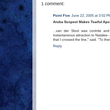
1 comment:
Point Five
June 22, 2005 at 3:02 P
Aruba Suspect Makes Tearful Apo
...van der Sloot was contrite a
instantaneous attraction to Natalee
that I crossed the line," said. "To th
Reply