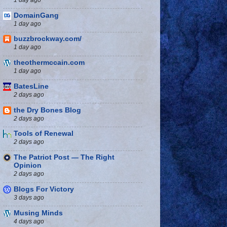
DomainGang
1 day ago
buzzbrockway.com/
1 day ago
theothermccain.com
1 day ago
BatesLine
2 days ago
the Dry Bones Blog
2 days ago
Tools of Renewal
2 days ago
The Patriot Post — The Right
Opinion
2 days ago
Blogs For Victory
3 days ago
Musing Minds
4 days ago