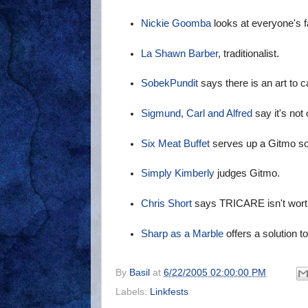
Nickie Goomba
looks at everyone's 
La Shawn Barber
, traditionalist.
SobekPundit
says there is an art to ca
Sigmund, Carl and Alfred
say it's not 
Six Meat Buffet
serves up a Gitmo sol
Simply Kimberly
judges Gitmo.
Chris Short
says TRICARE isn't wort
Sharp as a Marble
offers a solution t
By
Basil
at
6/22/2005 02:00:00 PM
Labels:
Linkfests