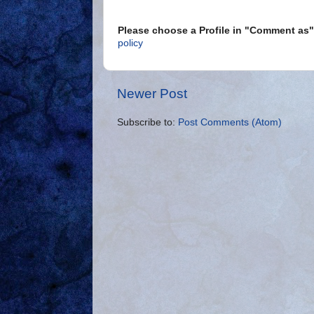
Please choose a Profile in "Comment a
policy
Newer Post
Subscribe to:
Post Comments (Atom)