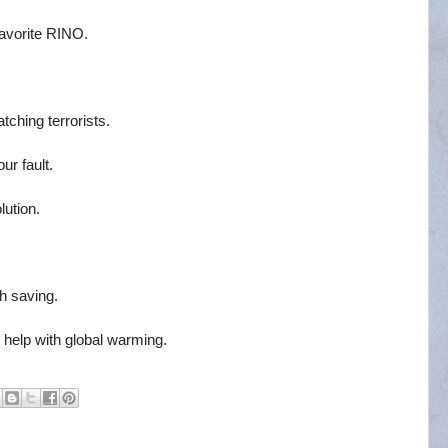
favorite RINO.
tching terrorists.
our fault.
ution.
h saving.
o help with global warming.