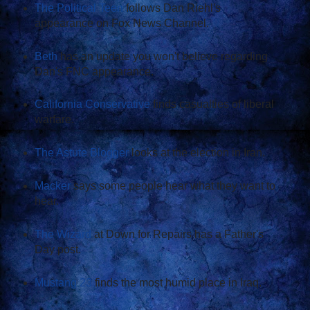
The Political Teen
follows Dan Riehl's
appearance on Fox News Channel.
Beth
has an update you won't believe regarding
Dan's FNC appearance.
California Conservative
finds casualties of liberal
warfare.
The Astute Blogger
looks at the election in Iran.
Macker
says some people hear what they want to
hear.
The Wizard
at Down for Repairs has a Father's
Day post.
Mustang 23
finds the most humid place in Iraq.