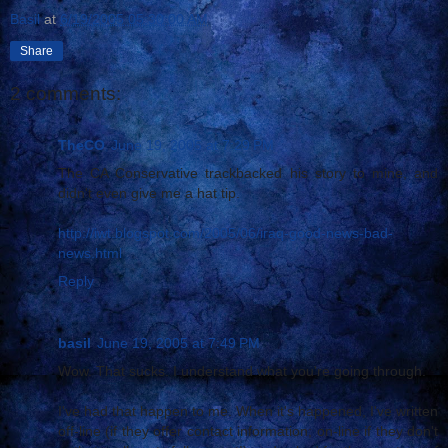
Basil
at
6/19/2005 05:30:00 AM
Share
2 comments:
TheCO
June 19, 2005 at 7:29 PM
The CA Conservative trackbacked his story to mine, and
didn't even give me a hat tip.
http://iwt.blogspot.com/2005/06/iraq-good-news-bad-
news.html
Reply
basil
June 19, 2005 at 7:49 PM
Wow. That sucks. I understand what you're going through.
I've had that happen to me. When it's happened, I've written
off-line (if they offer contact information; on-line if they don't