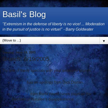
Basil's Blog
"Extremism in the defense of liberty is no vice! ... Moderation
in the pursuit of justice is no virtue!" - Barry Goldwater
▼
Sunday, June 19, 2005
Brunch: 6/19/2005
Try one of these specials with your weekend brunch:
Frank J.
has an apology from Dick Durbin.
Dan Riehl
from Riehl World News stays on the
forefront of Natalee's disappearance.