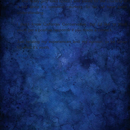
... that really gets folks upset!) and asked for the courtesy of
a link since it's common courtesy. So far, all have been
understanding.
I don't know Calfornia Conservative, but I'd like to think
you'd get a positive response if you made a contact.
Just relating my experiences and my opinion, to be taken
for what it's worth.
Reply