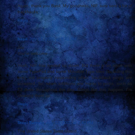
Again, thank you Basil. My goodness, NIF sure sent a lot of
trackbacks.
Reply
basil
July 12, 2005 at 9:42 AM
Jay:
You're welcome.
Yeah, NIF has loaded us down. But there is an issue with
some TypePad and some Movable Type sites (including this
one) not properly responding when TrackBack pings are
accepted. So, when additions are made to posts, such as
TJ does throughout the day, things like this happen. I'm
cleaning them up.
Reply
Steel Turman
July 12, 2005 at 2:40 PM
The United States Toast Guard.