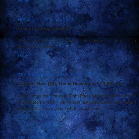
Reply
NIF
July 12, 2005 at 5:45 AM
Friar of Leather Couches
Today's dose of NIF - News, Interesting & Funny ... It's
Kerry-180 Tuesday
Reply
The Right Place
July 12, 2005 at 7:35 AM
Caption This! [Oh, Thank Heaven for 7/11 Edition]
Announcing the first ever Right Place photo caption contest!
This photo from AFP via Yahoo! just cries out for the caption
treatment, so let's give it what it deserves!...
Reply
Jay
July 12, 2005 at 9:24 AM