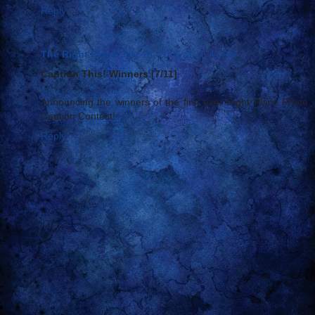
Reply
The Right Place
July 18, 2005 at 10:41 AM
Caption This! Winners [7/11]
Announcing the winners of the first ever Right Place Photo
Caption Contest!
Reply