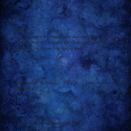
Reply
basil
July 12, 2005 at 4:10 AM
Steel:
I could go for the cheap joke and say "The Pink Berets" but
I won't. Nor till I suggest the "Hippy Brigade" or anything of
the sort. I'm above that kind of stuff.
Reply
Steel Turman
July 12, 2005 at 4:22 AM
Tageteers? Bullseyes? T.H.C.S. ... the human carnage
shields.
Reply
basil
July 12, 2005 at 4:51 AM
That's a lot better than what I had.