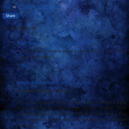
Basil
at
7/12/2005 02:30:00 AM
Share
11 comments:
Steel Turman
July 12, 2005 at 3:22 AM
Of course, we'd need to make a new branch of the military
... any suggestions?
Reply
bRight & Early
July 12, 2005 at 3:25 AM
Breakfast with the President
One of the reasons I get up so early here at bRight & Early
is to fire up the Short-range Covert Oratory Truth
Usurpation System, or SCOTUS. Made of parts from a 60’s
era Motorola transistor radio, my Grandmother’s Dumont
television, ...