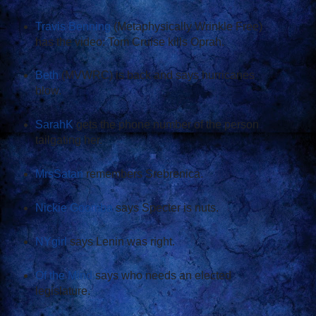
Travis Benning
(Metaphysically Wrinkle Free)
has the video: Tom Cruise kills Oprah.
Beth
(MVWRC) is back and says hurricanes
blow.
SarahK
gets the phone number of the person
tailgating her.
MrsSatan
remembers Srebrenica.
Nickie Goomba
says Specter is nuts.
NYgirl
says Lenin was right.
Of the Mind
says who needs an elected
legislature.