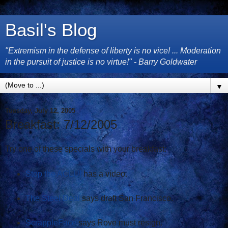
Basil's Blog
"Extremism in the defense of liberty is no vice! ... Moderation
in the pursuit of justice is no virtue!" - Barry Goldwater
▼
Tuesday, July 12, 2005
Breakfast: 7/12/2005
Try one of these specials with your breakfast:
Stop the ACLU!
has a video.
The Steel Deal
says draft San Francisco.
ScrappleFace
says Rove must resign.