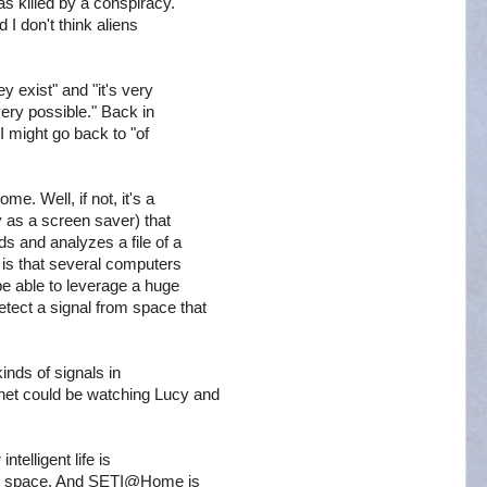
s killed by a conspiracy.
 I don't think aliens
y exist" and "it's very
 very possible." Back in
I might go back to "of
e. Well, if not, it's a
 as a screen saver) that
s and analyzes a file of a
a is that several computers
be able to leverage a huge
ect a signal from space that
kinds of signals in
net could be watching Lucy and
ntelligent life is
nto space. And SETI@Home is