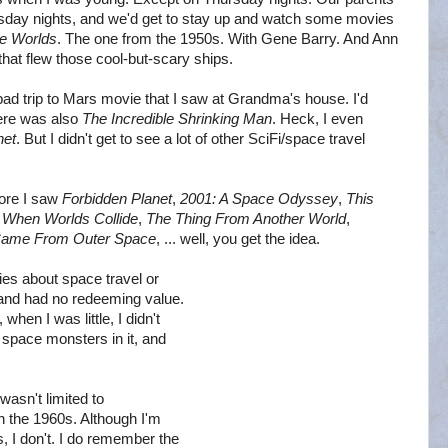
sday nights, and we'd get to stay up and watch some movies
he Worlds
. The one from the 1950s. With Gene Barry. And Ann
hat flew those cool-but-scary ships.
 bad trip to Mars movie that I saw at Grandma's house. I'd
ere was also
The Incredible Shrinking Man
. Heck, I even
net
. But I didn't get to see a lot of other SciFi/space travel
fore I saw
Forbidden Planet
,
2001: A Space Odyssey
,
This
,
When Worlds Collide
,
The Thing From Another World
,
 Came From Outer Space
, ... well, you get the idea.
es about space travel or
 and had no redeeming value.
hen I was little, I didn't
 space monsters in it, and
wasn't limited to
in the 1960s. Although I'm
, I don't. I do remember the