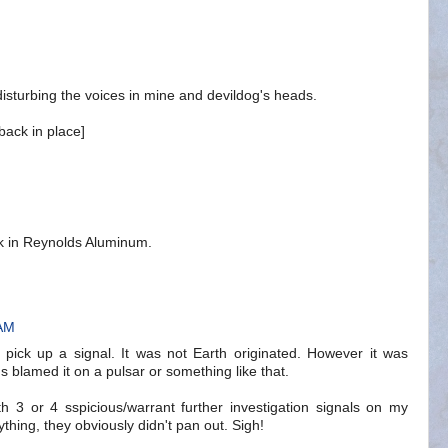
 disturbing the voices in mine and devildog's heads.
back in place]
ck in Reynolds Aluminum.
 AM
d pick up a signal. It was not Earth originated. However it was
s blamed it on a pulsar or something like that.
h 3 or 4 sspicious/warrant further investigation signals on my
thing, they obviously didn't pan out. Sigh!