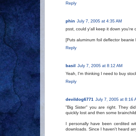
Reply
phin
July 7, 2005 at 4:35 AM
psst, could y'all keep it down you're
[Puts aluminum foil deflector beanie 
Reply
basil
July 7, 2005 at 8:12 AM
Yeah, I'm thinking I need to buy sto
Reply
devildog6771
July 7, 2005 at 8:16
"Big Sister" you are right. They di
quickly lost and then some brainchild
I personally have been cerdited wit
downloads. Since I haven't heard any