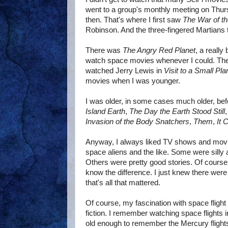
went to a group's monthly meeting on Thur
then. That's where I first saw
The War of t
Robinson. And the three-fingered Martians t
There was
The Angry Red Planet
, a really
watch space movies whenever I could. Th
watched Jerry Lewis in
Visit to a Small Pla
movies when I was younger.
I was older, in some cases much older, be
Island Earth
,
The Day the Earth Stood Still
Invasion of the Body Snatchers
,
Them
,
It
Anyway, I always liked TV shows and movi
space aliens and the like. Some were silly
Others were pretty good stories. Of course, w
know the difference. I just knew there were
that's all that mattered.
Of course, my fascination with space flight 
fiction. I remember watching space flights 
old enough to remember the Mercury flights