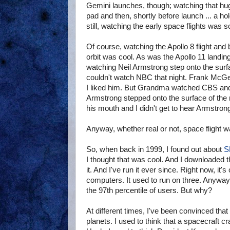
Gemini launches, though; watching that hug
pad and then, shortly before launch ... a hold
still, watching the early space flights was s
Of course, watching the Apollo 8 flight and
orbit was cool. As was the Apollo 11 landing 
watching Neil Armstrong step onto the surf
couldn't watch NBC that night. Frank Mc
I liked him. But Grandma watched CBS and
Armstrong stepped onto the surface of the
his mouth and I didn't get to hear Armstrong
Anyway, whether real or not, space flight w
So, when back in 1999, I found out about
S
I thought that was cool. And I downloaded t
it. And I've run it ever since. Right now, it'
computers. It used to run on three. Anyway, 
the 97th percentile of users. But why?
At different times, I've been convinced that 
planets. I used to think that a spacecraft 