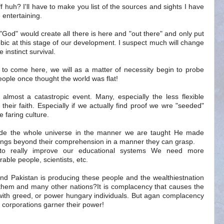
uff huh? I'll have to make you list of the sources and sights I have
 entertaining.
a "God" would create all there is here and "out there" and only put
hobic at this stage of our development. I suspect much will change
 instinct survival.
e to come here, we will as a matter of necessity begin to probe
ple once thought the world was flat!
 almost a catastropic event. Many, especially the less flexible
o their faith. Especially if we actually find proof we wre "seeded"
 faring culture.
de the whole universe in the manner we are taught He made
ings beyond their comprehension in a manner they can grasp.
to really improve our educational systems We need more
ble people, scientists, etc.
 and Pakistan is producing these people and the wealthiestnation
 them and many other nations?It is complacency that causes the
g with greed, or power hungary individuals. But agan complacency
 corporations garner their power!