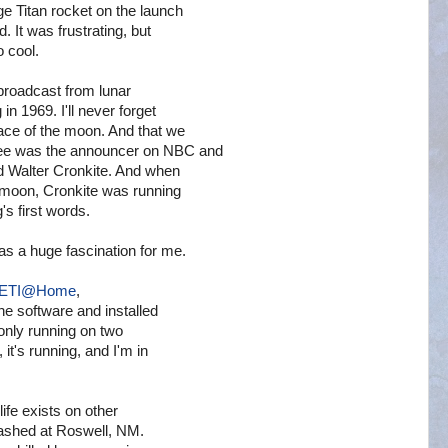
e Titan rocket on the launch
. It was frustrating, but
o cool.
 broadcast from lunar
in 1969. I'll never forget
ace of the moon. And that we
Gee was the announcer on NBC and
 Walter Cronkite. And when
 moon, Cronkite was running
's first words.
as a huge fascination for me.
ETI@Home
,
he software and installed
s only running on two
it's running, and I'm in
life exists on other
crashed at Roswell, NM.