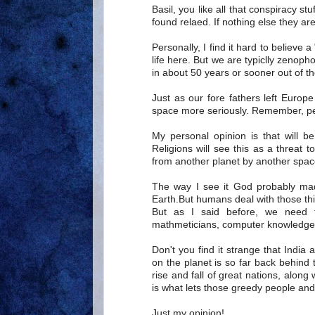
Basil, you like all that conspiracy st
found relaed. If nothing else they are
Personally, I find it hard to believe 
life here. But we are typiclly zenop
in about 50 years or sooner out of the
Just as our fore fathers left Europ
space more seriously. Remember, peo
My personal opinion is that will be
Religions will see this as a threat t
from another planet by another space
The way I see it God probably ma
Earth.But humans deal with those th
But as I said before, we need 
mathmeticians, computer knowledgera
Don't you find it strange that India
on the planet is so far back behind
rise and fall of great nations, alon
is what lets those greedy people and
Just my opinion!