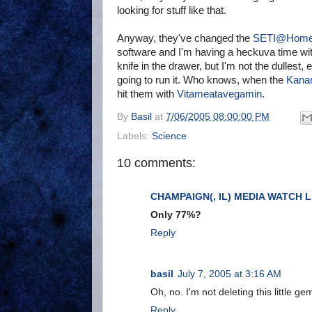
looking for stuff like that.
Anyway, they've changed the
SETI@Hom
software and I'm having a heckuva time with
knife in the drawer, but I'm not the dullest, ei
going to run it. Who knows, when the
Kana
hit them with
Vitameatavegamin
.
By
Basil
at
7/06/2005 08:00:00 PM
Labels:
Science
10 comments:
CHAMPAIGN(, IL) MEDIA WATCH L
Only 77%?
Reply
basil
July 7, 2005 at 3:16 AM
Oh, no. I'm not deleting this little ge
Reply