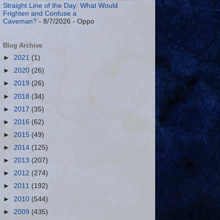
Straight Line of the Day: What Would
Frighten and Confuse a
Caveman?
- 8/7/2026
- Oppo
Blog Archive
►
2021
(1)
►
2020
(26)
►
2019
(26)
►
2018
(34)
►
2017
(35)
►
2016
(62)
►
2015
(49)
►
2014
(125)
►
2013
(207)
►
2012
(274)
►
2011
(192)
►
2010
(544)
►
2009
(435)