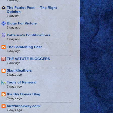
The Patriot Post — The Right
Opinion
1 day ago
Blogs For Victory
1 day ago
Patterico's Pontifications
1 day ago
The Scratching Post
1 day ago
THE ASTUTE BLOGGERS
1 day ago
Skunkfeathers
2 days ago
Tools of Renewal
2 days ago
the Dry Bones Blog
3 days ago
buzzbrockway.com/
4 days ago