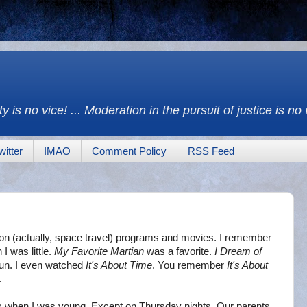
y is no vice! ... Moderation in the pursuit of justice is no
witter
IMAO
Comment Policy
RSS Feed
ion (actually, space travel) programs and movies. I remember
I was little.
My Favorite Martian
was a favorite.
I Dream of
fun. I even watched
It's About Time
. You remember
It's About
.
ies when I was young. Except on Thursday nights. Our parents