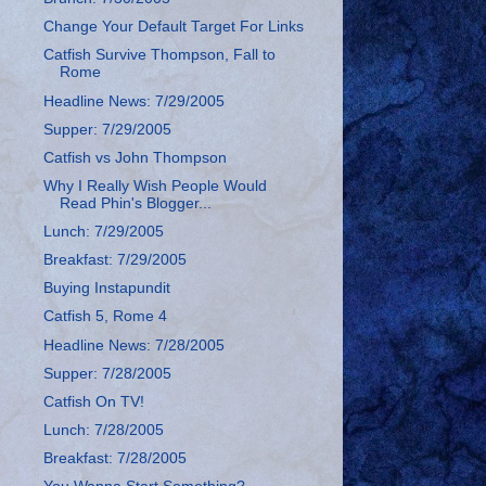
Change Your Default Target For Links
Catfish Survive Thompson, Fall to
Rome
Headline News: 7/29/2005
Supper: 7/29/2005
Catfish vs John Thompson
Why I Really Wish People Would
Read Phin's Blogger...
Lunch: 7/29/2005
Breakfast: 7/29/2005
Buying Instapundit
Catfish 5, Rome 4
Headline News: 7/28/2005
Supper: 7/28/2005
Catfish On TV!
Lunch: 7/28/2005
Breakfast: 7/28/2005