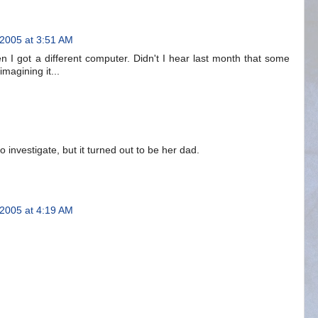
 2005 at 3:51 AM
I got a different computer. Didn't I hear last month that some
magining it...
o investigate, but it turned out to be her dad.
 2005 at 4:19 AM