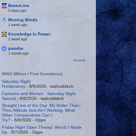
BatesLine
5 days ago
Musing Minds
1 week ago
Knowledge Is Power
1 week ago
pamibe
1 month ago
Show All
IMAO (Where I Post Sometimes)
Saturday Night
Hootenanny
- 8/9/2026
- walruskkkch
Cartoons and Memes : Saturday Night
Special
- 8/8/2026
- walruskkkch
Straight Line of the Day: My Holier-Than-
Thou Attitude Just Ain’t Working. What
Other Comparatives Can I
Try?
- 8/8/2026
- Oppo
Friday Night Open Thread: Words I Made
Up
- 8/7/2026
- Oppo