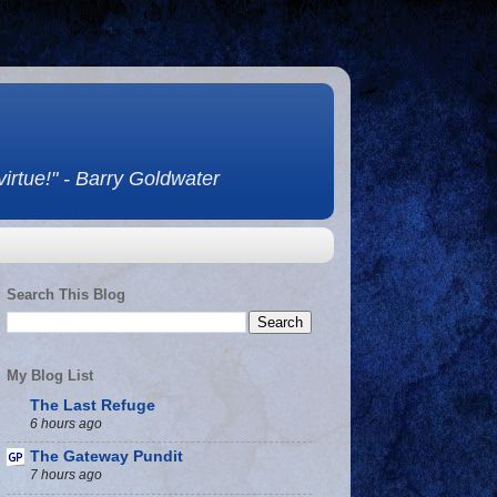
 virtue!" - Barry Goldwater
Search This Blog
My Blog List
The Last Refuge
6 hours ago
The Gateway Pundit
7 hours ago