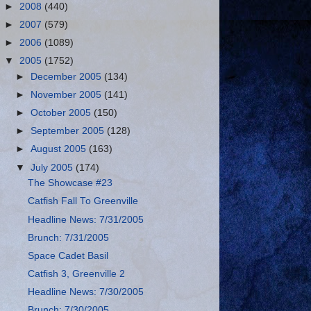
►
2008
(440)
►
2007
(579)
►
2006
(1089)
▼
2005
(1752)
►
December 2005
(134)
►
November 2005
(141)
►
October 2005
(150)
►
September 2005
(128)
►
August 2005
(163)
▼
July 2005
(174)
The Showcase #23
Catfish Fall To Greenville
Headline News: 7/31/2005
Brunch: 7/31/2005
Space Cadet Basil
Catfish 3, Greenville 2
Headline News: 7/30/2005
Brunch: 7/30/2005