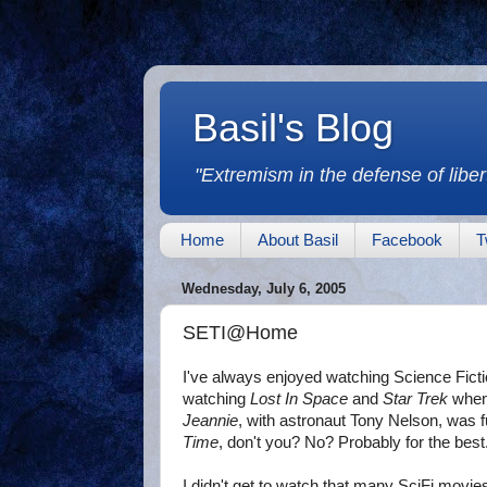
Basil's Blog
"Extremism in the defense of libert
Home
About Basil
Facebook
T
Wednesday, July 6, 2005
SETI@Home
I've always enjoyed watching Science Fict
watching
Lost In Space
and
Star Trek
when 
Jeannie
, with astronaut Tony Nelson, was 
Time
, don't you? No? Probably for the best
I didn't get to watch that many SciFi mov