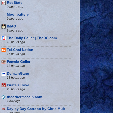
RedState
9 hours ago
Moonbattery
9 hours ago
IMAO
9 hours ago
The Daily Caller | TheDC.com
10 hours ago
Tel-Chai Nation
16 hours ago
Pamela Geller
18 hours ago
DomainGang
18 hours ago
Pirate's Cove
23 hours ago
theothermccain.com
1 day ago
Day by Day Cartoon by Chris Muir
1 day ago