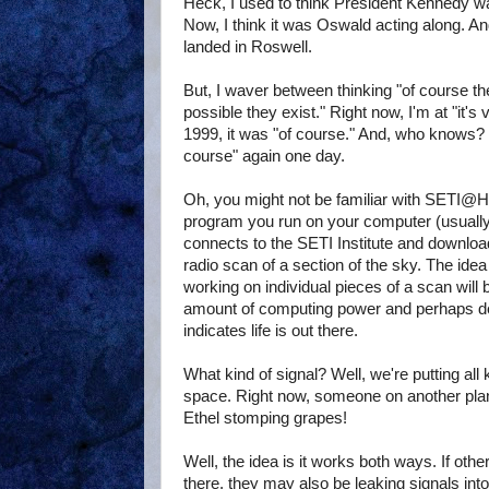
Heck, I used to think President Kennedy wa
Now, I think it was Oswald acting along. And
landed in Roswell.
But, I waver between thinking "of course the
possible they exist." Right now, I'm at "it's
1999, it was "of course." And, who knows? 
course" again one day.
Oh, you might not be familiar with SETI@Hom
program you run on your computer (usually
connects to the SETI Institute and download
radio scan of a section of the sky. The ide
working on individual pieces of a scan will 
amount of computing power and perhaps det
indicates life is out there.
What kind of signal? Well, we're putting all 
space. Right now, someone on another pla
Ethel stomping grapes!
Well, the idea is it works both ways. If other i
there, they may also be leaking signals i