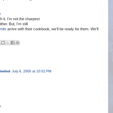
e
 it. I'm not the sharpest
ther. But, I'm still
mits
arrive with their cookbook, we'll be ready for them. We'll
imited
July 6, 2005 at 10:52 PM
m.