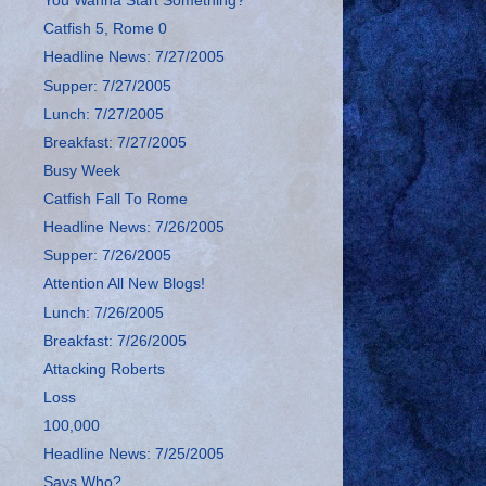
You Wanna Start Something?
Catfish 5, Rome 0
Headline News: 7/27/2005
Supper: 7/27/2005
Lunch: 7/27/2005
Breakfast: 7/27/2005
Busy Week
Catfish Fall To Rome
Headline News: 7/26/2005
Supper: 7/26/2005
Attention All New Blogs!
Lunch: 7/26/2005
Breakfast: 7/26/2005
Attacking Roberts
Loss
100,000
Headline News: 7/25/2005
Says Who?