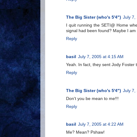
The Big Sister (who's 5'4")
July 7,
I quit running the SETI@ Home when 
signal had been found? Maybe I am i
Reply
basil
July 7, 2005 at 4:15 AM
Yeah. In fact, they sent Jody Foster t
Reply
The Big Sister (who's 5'4")
July 7,
Don't you be mean to me!!!
Reply
basil
July 7, 2005 at 4:22 AM
Me? Mean? Pshaw!