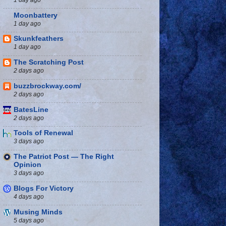
Moonbattery
1 day ago
Skunkfeathers
1 day ago
The Scratching Post
2 days ago
buzzbrockway.com/
2 days ago
BatesLine
2 days ago
Tools of Renewal
3 days ago
The Patriot Post — The Right
Opinion
3 days ago
Blogs For Victory
4 days ago
Musing Minds
5 days ago