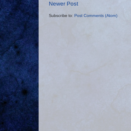
Newer Post
Subscribe to:
Post Comments (Atom)