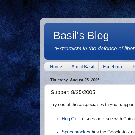
Basil's Blog
"Extremism in the defense of libert
Home
About Basil
Facebook
T
Thursday, August 25, 2005
Supper: 8/25/2005
Try one of these specials with your supper:
Hog On Ice
sees an issue with China
Spacemonkey
has the Google-talk 