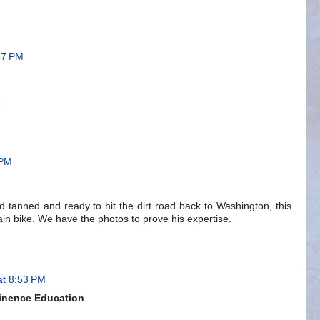
57 PM
.
 PM
 tanned and ready to hit the dirt road back to Washington, this
ain bike. We have the photos to prove his expertise.
at 8:53 PM
inence Education