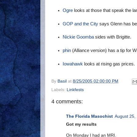
Ogre
looks at those that speak the la
GOP and the City
says Glenn has be
Nickie Goomba
sides with Brigitte.
phin
(Alliance version) has a tip for 
Iowahawk
looks at rising gas prices.
By
Basil
at
8/25/2005 02:00:00 PM
Labels:
Linkfests
4 comments:
The Florida Masochist
August 25,
Got my results
On Monday I had an MRI.