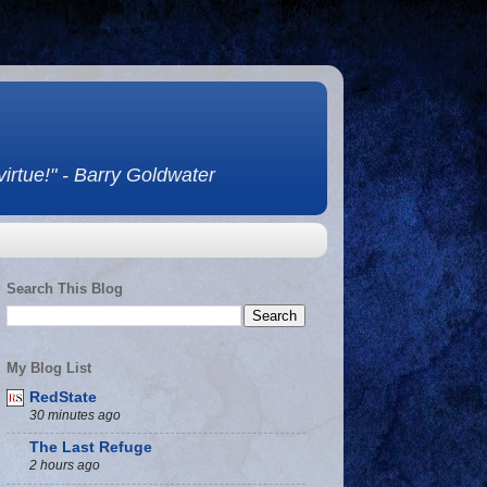
 virtue!" - Barry Goldwater
Search This Blog
My Blog List
RedState
30 minutes ago
The Last Refuge
2 hours ago