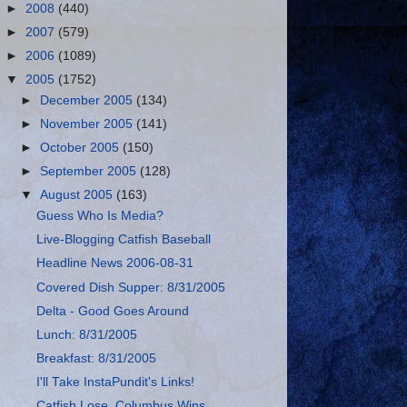
►
2008
(440)
►
2007
(579)
►
2006
(1089)
▼
2005
(1752)
►
December 2005
(134)
►
November 2005
(141)
►
October 2005
(150)
►
September 2005
(128)
▼
August 2005
(163)
Guess Who Is Media?
Live-Blogging Catfish Baseball
Headline News 2006-08-31
Covered Dish Supper: 8/31/2005
Delta - Good Goes Around
Lunch: 8/31/2005
Breakfast: 8/31/2005
I'll Take InstaPundit's Links!
Catfish Lose, Columbus Wins