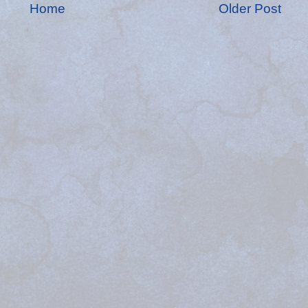
Home
Older Post