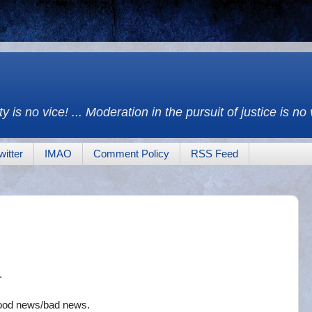
y is no vice! ... Moderation in the pursuit of justice is no
witter
IMAO
Comment Policy
RSS Feed
.
good news/bad news.