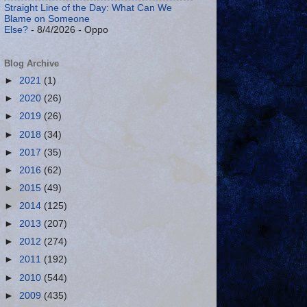
Straight Line of the Day: What Can We
Blame on Someone
Else?
- 8/4/2026
- Oppo
Blog Archive
►
2021
(1)
►
2020
(26)
►
2019
(26)
►
2018
(34)
►
2017
(35)
►
2016
(62)
►
2015
(49)
►
2014
(125)
►
2013
(207)
►
2012
(274)
►
2011
(192)
►
2010
(544)
►
2009
(435)