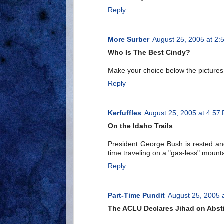
Reply
More Surber
August 25, 2005 at 2:
Who Is The Best Cindy?
Make your choice below the pictures
Reply
Kerfuffles
August 25, 2005 at 4:57
On the Idaho Trails
President George Bush is rested and
time traveling on a "gas-less" mount
Reply
Part-Time Pundit
August 25, 2005 
The ACLU Declares Jihad on Abst