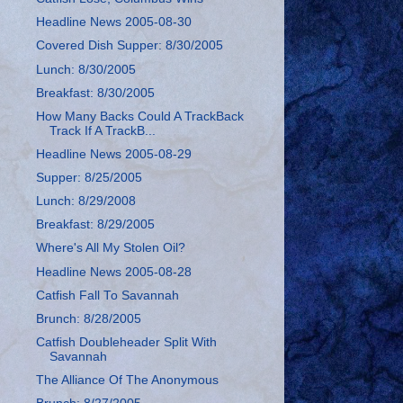
Headline News 2005-08-30
Covered Dish Supper: 8/30/2005
Lunch: 8/30/2005
Breakfast: 8/30/2005
How Many Backs Could A TrackBack
Track If A TrackB...
Headline News 2005-08-29
Supper: 8/25/2005
Lunch: 8/29/2008
Breakfast: 8/29/2005
Where's All My Stolen Oil?
Headline News 2005-08-28
Catfish Fall To Savannah
Brunch: 8/28/2005
Catfish Doubleheader Split With
Savannah
The Alliance Of The Anonymous