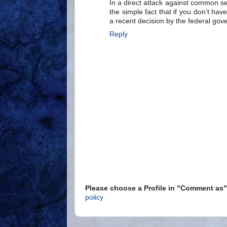
In a direct attack against common s
the simple fact that if you don’t h
a recent decision by the federal gov
Reply
Please choose a Profile in "Comment a
policy