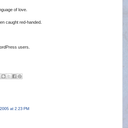
nguage of love.
en caught red-handed.
WordPress users.
 2005 at 2:23 PM