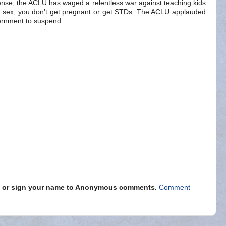
ense, the ACLU has waged a relentless war against teaching kids
ave sex, you don’t get pregnant or get STDs. The ACLU applauded
ernment to suspend...
s" or sign your name to Anonymous comments.
Comment