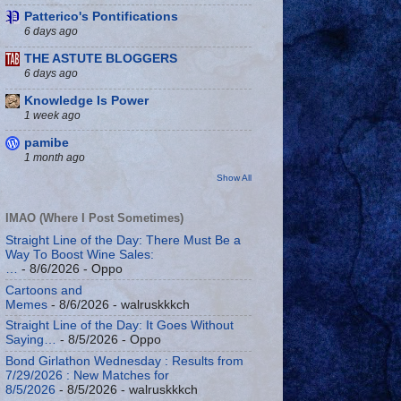
Patterico's Pontifications
6 days ago
THE ASTUTE BLOGGERS
6 days ago
Knowledge Is Power
1 week ago
pamibe
1 month ago
Show All
IMAO (Where I Post Sometimes)
Straight Line of the Day: There Must Be a
Way To Boost Wine Sales:
…
- 8/6/2026
- Oppo
Cartoons and
Memes
- 8/6/2026
- walruskkkch
Straight Line of the Day: It Goes Without
Saying…
- 8/5/2026
- Oppo
Bond Girlathon Wednesday : Results from
7/29/2026 : New Matches for
8/5/2026
- 8/5/2026
- walruskkkch