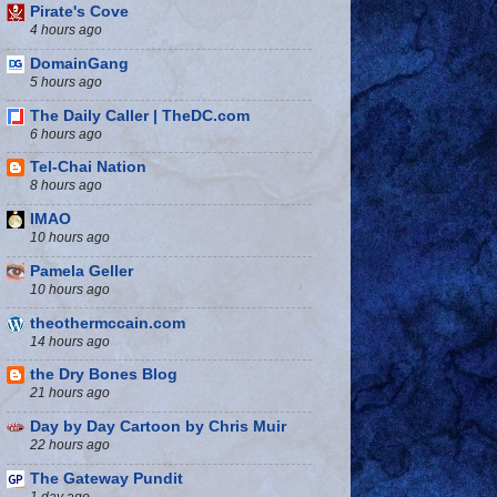
Pirate's Cove
4 hours ago
DomainGang
5 hours ago
The Daily Caller | TheDC.com
6 hours ago
Tel-Chai Nation
8 hours ago
IMAO
10 hours ago
Pamela Geller
10 hours ago
theothermccain.com
14 hours ago
the Dry Bones Blog
21 hours ago
Day by Day Cartoon by Chris Muir
22 hours ago
The Gateway Pundit
1 day ago