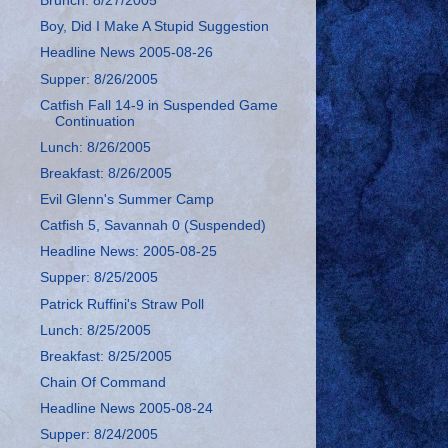
Brunch: 8/27/2005
Boy, Did I Make A Stupid Suggestion
Headline News 2005-08-26
Supper: 8/26/2005
Catfish Fall 14-9 in Suspended Game
Continuation
Lunch: 8/26/2005
Breakfast: 8/26/2005
Evil Glenn's Summer Camp
Catfish 5, Savannah 0 (Suspended)
Headline News: 2005-08-25
Supper: 8/25/2005
Patrick Ruffini's Straw Poll
Lunch: 8/25/2005
Breakfast: 8/25/2005
Chain Of Command
Headline News 2005-08-24
Supper: 8/24/2005