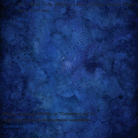
Eye: NASA Finds WMDs on Mars Scheiss Weekly: Home
Alone The Nose......
Reply
Please choose a Profile in "Comment as" or
sign your name to Anonymous comments.
Comment policy