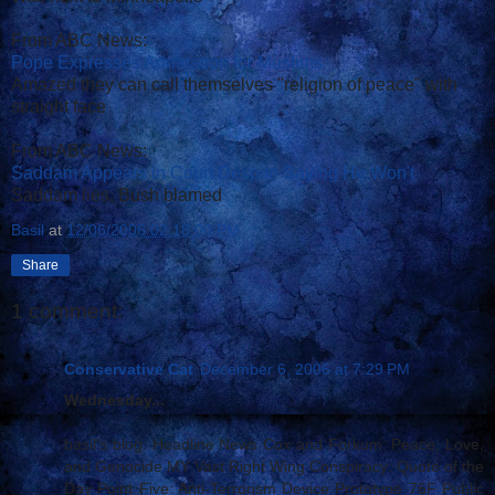
From ABC News:
Pope Expresses Admiration for Muslims
Amazed they can call themselves "religion of peace" with
straight face
From ABC News:
Saddam Appears in Court Despite Saying He Won't
Saddam lies, Bush blamed
Basil
at
12/06/2006 02:18:00 PM
Share
1 comment:
Conservative Cat
December 6, 2006 at 7:29 PM
Wednesday...
basil's blog: Headline News Cox and Forkum: Peace, Love,
and Genocide MY Vast Right Wing Conspiracy: Quote of the
Day Point Five: Anti-Terrorism Device Prototype 76F Public