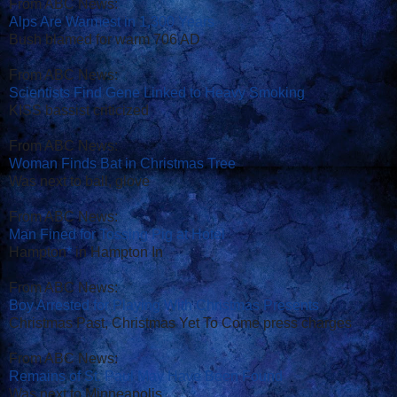
From ABC News:
Alps Are Warmest in 1,300 Years
Bush blamed for warm 706 AD
From ABC News:
Scientists Find Gene Linked to Heavy Smoking
KISS bassist criticized
From ABC News:
Woman Finds Bat in Christmas Tree
Was next to ball, glove
From ABC News:
Man Fined for Tossing Pig at Hotel
Hampton
*
in Hampton In
From ABC News:
Boy Arrested for Playing With Christmas Presents
Christmas Past, Christmas Yet To Come press charges
From ABC News:
Remains of St. Paul May Have Been Found
Was next to Minneapolis