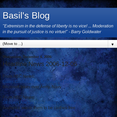
Basil's Blog
"Extremism in the defense of liberty is no vice! ... Moderation
in the pursuit of justice is no virtue!" - Barry Goldwater
▼
Wednesday, December 6, 2006
Headline News 2006-12-06
From ABC News:
Gates Confirmed As Secretary of Defense
Microsoft takes over Army, Navy
From ABC News:
Strippers Are Tax Free Artists in Norway
Audience wants them to be clothes-free