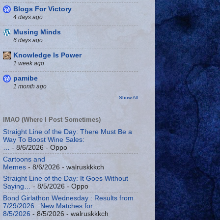
Blogs For Victory
4 days ago
Musing Minds
6 days ago
Knowledge Is Power
1 week ago
pamibe
1 month ago
Show All
IMAO (Where I Post Sometimes)
Straight Line of the Day: There Must Be a
Way To Boost Wine Sales:
…
- 8/6/2026
- Oppo
Cartoons and
Memes
- 8/6/2026
- walruskkkch
Straight Line of the Day: It Goes Without
Saying…
- 8/5/2026
- Oppo
Bond Girlathon Wednesday : Results from
7/29/2026 : New Matches for
8/5/2026
- 8/5/2026
- walruskkkch