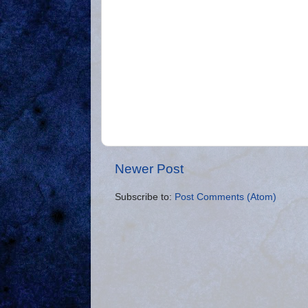
Newer Post
Subscribe to:
Post Comments (Atom)