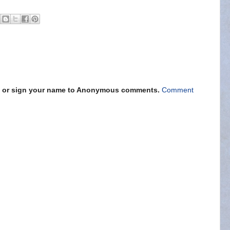
s" or sign your name to Anonymous comments.
Comment