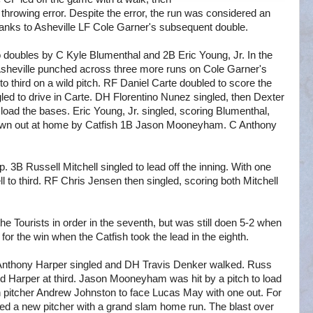
rowing error. Despite the error, the run was considered an
thanks to Asheville LF Cole Garner's subsequent double.
 to doubles by C Kyle Blumenthal and 2B Eric Young, Jr. In the
, Asheville punched across three more runs on Cole Garner's
to third on a wild pitch. RF Daniel Carte doubled to score the
gled to drive in Carte. DH Florentino Nunez singled, then Dexter
 load the bases. Eric Young, Jr. singled, scoring Blumenthal,
own out at home by Catfish 1B Jason Mooneyham. C Anthony
. 3B Russell Mitchell singled to lead off the inning. With one
 to third. RF Chris Jensen then singled, scoring both Mitchell
he Tourists in order in the seventh, but was still doen 5-2 when
 for the win when the Catfish took the lead in the eighth.
 Anthony Harper singled and DH Travis Denker walked. Russ
 and Harper at third. Jason Mooneyham was hit by a pitch to load
n pitcher Andrew Johnston to face Lucas May with one out. For
ed a new pitcher with a grand slam home run. The blast over