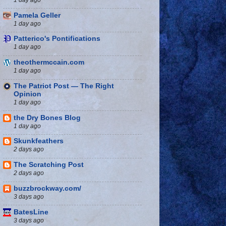
Pamela Geller
1 day ago
Patterico's Pontifications
1 day ago
theothermccain.com
1 day ago
The Patriot Post — The Right
Opinion
1 day ago
the Dry Bones Blog
1 day ago
Skunkfeathers
2 days ago
The Scratching Post
2 days ago
buzzbrockway.com/
3 days ago
BatesLine
3 days ago