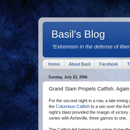
Basil's Blog
"Extremism in the defense of libert
Home
About Basil
Facebook
T
Sunday, July 23, 2006
Grand Slam Propels Catfish. Again
For the second night in a row, a late-inni
the
Columbus Catfish
to a win over the Ash
night's blast provided the margin of victory
series with Asheville, three games to one.
The Catfish fell behind early when Ashevill