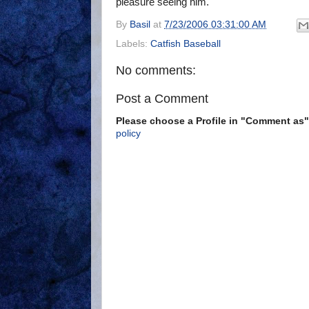
pleasure seeing him.
By
Basil
at
7/23/2006 03:31:00 AM
Labels:
Catfish Baseball
No comments:
Post a Comment
Please choose a Profile in "Comment a
policy