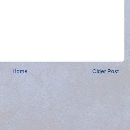
Home
Older Post