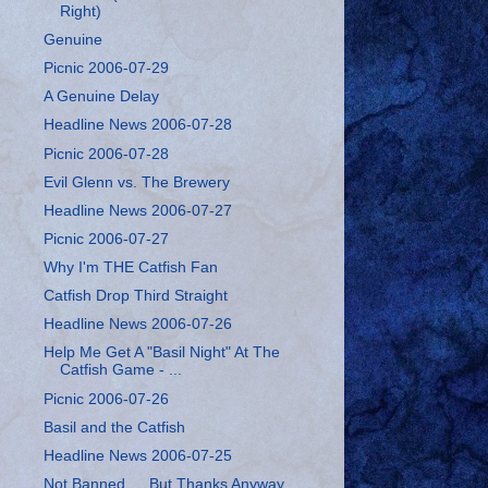
Right)
Genuine
Picnic 2006-07-29
A Genuine Delay
Headline News 2006-07-28
Picnic 2006-07-28
Evil Glenn vs. The Brewery
Headline News 2006-07-27
Picnic 2006-07-27
Why I'm THE Catfish Fan
Catfish Drop Third Straight
Headline News 2006-07-26
Help Me Get A "Basil Night" At The
Catfish Game - ...
Picnic 2006-07-26
Basil and the Catfish
Headline News 2006-07-25
Not Banned … But Thanks Anyway