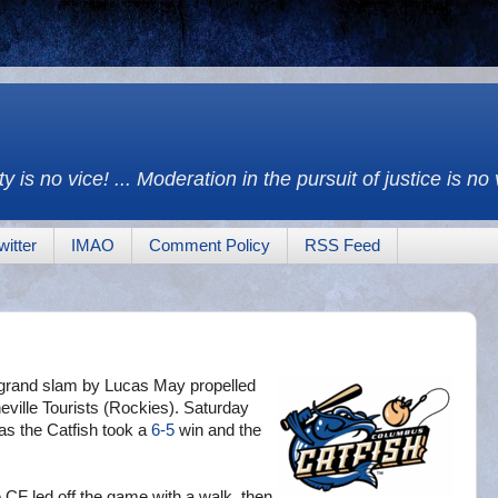
y is no vice! ... Moderation in the pursuit of justice is no
witter
IMAO
Comment Policy
RSS Feed
ng grand slam by Lucas May propelled
eville Tourists (Rockies). Saturday
 as the Catfish took a
6-5
win and the
e CF led off the game with a walk, then