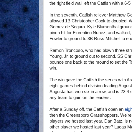
the right field wall left the Catfish with a 6-5
In the seventh, Catfish reliever Matthew Go
allowed 1B Christopher Cook to doubled. Wi
Gomez de Segura. Kyle Blumenthal grounded
pinch hit for Florentino Nunez, and walked,
Fowler to ground to 3B Russ Mitchell to end
Ramon Troncoso, who had blown three strai
Young, Jr. to ground out to second, SS Chri
bounce one back to the mound to set the Tou
win.
The win gave the Catfish the series with Ash
eight games behind division-leading Augus
Augusta has won six in a row, and is 22-4 si
any team to gain on the leaders.
After a Sunday off, the Catfish open an
eig
then the Greensboro Grasshoppers. We're l
players we hosted last year, Dan Batz, is n
other player we hosted last year? Lucas May,