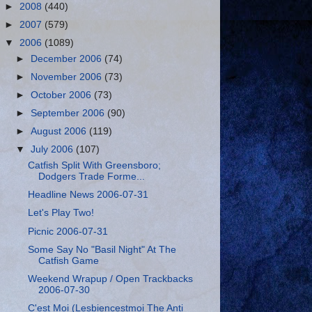
►
2008
(440)
►
2007
(579)
▼
2006
(1089)
►
December 2006
(74)
►
November 2006
(73)
►
October 2006
(73)
►
September 2006
(90)
►
August 2006
(119)
▼
July 2006
(107)
Catfish Split With Greensboro;
Dodgers Trade Forme...
Headline News 2006-07-31
Let's Play Two!
Picnic 2006-07-31
Some Say No "Basil Night" At The
Catfish Game
Weekend Wrapup / Open Trackbacks
2006-07-30
C'est Moi (Lesbiencestmoi The Anti