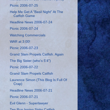
Picnic 2006-07-25
Help Me Get A "Basil Night" At The
Catfish Game
Headline News 2006-07-24
Picnic 2006-07-24
Watching Commercials
WAR at 3:00!
Picnic 2006-07-23
Grand Slam Propels Catfish. Again
The Big Sister (who's 5'4")
Picnic 2006-07-22
Grand Slam Propels Catfish
Laurence Simon (This Blog Is Full Of
Crap)
Headline News 2006-07-21
Picnic 2006-07-21
Evil Glenn - Superlawyer
Ten Run Inning Sinks Catfish