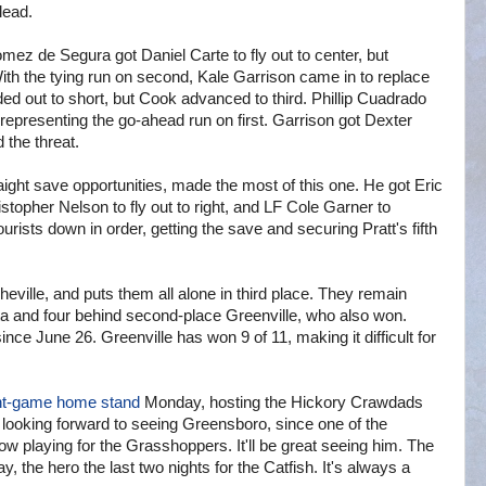
 lead.
mez de Segura got Daniel Carte to fly out to center, but
th the tying run on second, Kale Garrison came in to replace
 out to short, but Cook advanced to third. Phillip Cuadrado
 representing the go-ahead run on first. Garrison got Dexter
 the threat.
ght save opportunities, made the most of this one. He got Eric
stopher Nelson to fly out to right, and LF Cole Garner to
rists down in order, getting the save and securing Pratt's fifth
eville, and puts them all alone in third place. They remain
ta and four behind second-place Greenville, who also won.
nce June 26. Greenville has won 9 of 11, making it difficult for
ht-game home stand
Monday, hosting the Hickory Crawdads
ooking forward to seeing Greensboro, since one of the
ow playing for the Grasshoppers. It'll be great seeing him. The
 the hero the last two nights for the Catfish. It's always a