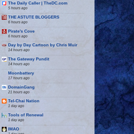
The Daily Caller | TheDC.com
5 hours ago
THE ASTUTE BLOGGERS
6 hours ago
Pirate's Cove
6 hours ago
Day by Day Cartoon by Chris Muir
14 hours ago
The Gateway Pundit
14 hours ago
Moonbattery
17 hours ago
DomainGang
21 hours ago
Tel-Chai Nation
1 day ago
Tools of Renewal
1 day ago
IMAO
1 day ago