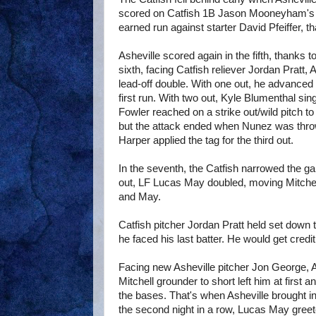
scored on Catfish 1B Jason Mooneyham's th
earned run against starter David Pfeiffer, 
Asheville scored again in the fifth, thanks
sixth, facing Catfish reliever Jordan Pratt
lead-off double. With one out, he advanced 
first run. With two out, Kyle Blumenthal sin
Fowler reached on a strike out/wild pitch to
but the attack ended when Nunez was thr
Harper applied the tag for the third out.
In the seventh, the Catfish narrowed the gap
out, LF Lucas May doubled, moving Mitchell
and May.
Catfish pitcher Jordan Pratt held set down t
he faced his last batter. He would get credit
Facing new Asheville pitcher Jon George,
Mitchell grounder to short left him at first
the bases. That's when Asheville brought i
the second night in a row, Lucas May greet