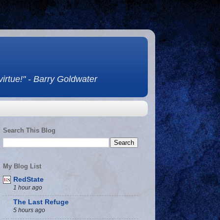
 virtue!" - Barry Goldwater
Search This Blog
My Blog List
RedState
1 hour ago
The Last Refuge
5 hours ago