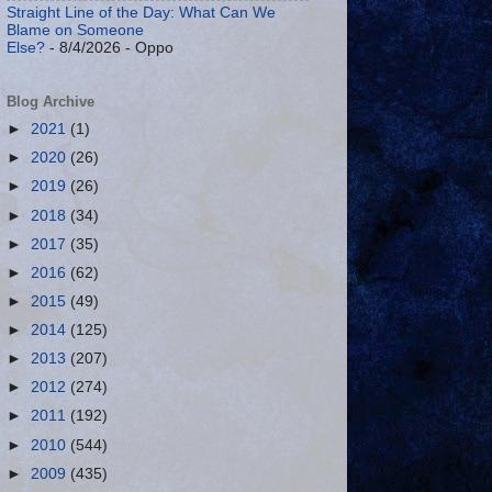
Straight Line of the Day: What Can We
Blame on Someone
Else?
- 8/4/2026
- Oppo
Blog Archive
►
2021
(1)
►
2020
(26)
►
2019
(26)
►
2018
(34)
►
2017
(35)
►
2016
(62)
►
2015
(49)
►
2014
(125)
►
2013
(207)
►
2012
(274)
►
2011
(192)
►
2010
(544)
►
2009
(435)