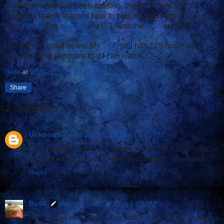
And, from what I've been reading, the USA men's and
women's teams learned how to play by watching that scene
from
Help!
The
women
are 0-3, and the
men
are 0-4.
But, there's good news. My
TiVo
still has 129 hours of
programming recorded that I can watch.
Basil
at
2/18/2010 10:07:00 PM
Share
2 comments:
Unknown
February 18, 2010 at 10:13 PM
I had forgotten about that scene; should have included it on
my own curling roundup from the other day. Good catch.
Reply
Basil
February 19, 2010 at 1:03 PM
I've enjoyed Help! since I first saw it ... oh, I don't know how