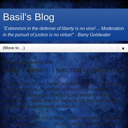
Basil's Blog
"Extremism in the defense of liberty is no vice! ... Moderation
in the pursuit of justice is no virtue!" - Barry Goldwater
▼
Thursday, February 18, 2010
Okay, I admit it: I watched curling today
Lots of people on teh Twitter and them Internets have been
following the Laff-A-Lympics on teh NBC. But not me.
Growing up in southeast Georgia, our winter sport was
basketball. At least, after the Super Bowl, that was the only
thing going on until baseball started.
But, on teh Twitter, lots of folks I follow have been jabbering
on and on about
curling
. Which is sort of like horseshoes,