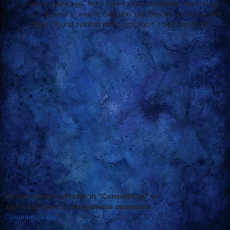
many years ago. But, I had no idea what they were doing. I
just figured it was a gag that the Beatles came up with.
When I found out that was a real sport, I was surprised.
Reply
Please choose a Profile in "Comment as" or
sign your name to Anonymous comments.
Comment policy