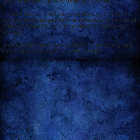
only with brooms. And no horseshoes. Or stakes.
It's like a bunch of drunk horseshoe players got stranded in
Canada one winter, and had to either invent a game or go all
Brokeback Mountain. I'm still not sure they made the right
decision.
Anyway, today I did something I hadn't done in a long, long
time. I watched curling. But, I watched it here:
[
Direct link
]