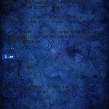
firefights. "You're mama so ugly, when she comes in the
room, people yell 'Incoming SCUD!'"
Former GOP mayor goes out on a limb and
endorses
the
only GOP candidate for a state senate seat.
Jack Ryan, running against Obama for Senate, was taken
out by a scandal. Paterson stood up to Obama. Now, a
scandal. Coincidence?
Basil
at
2/26/2010 07:35:00 AM
Share
No comments:
Post a Comment
Please choose a Profile in "Comment as" or
sign your name to Anonymous comments.
Comment policy