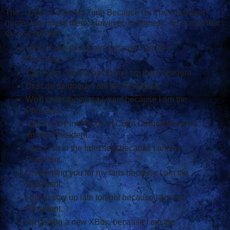
The "I Don't Count My Time Because I'm The President"
quote was one of them. However, in fairness, he's used that
excuse before:
I don't have to explain because I am the
President.
I get extra cheese because I am the President.
Droit de deigneur, I am the President.
We'll order the pizza I want because I am the
President.
I get the toy in the box of Capn Crunch because I
am the President.
I get to sit in the front seat because I am the
President.
I'm blaming you for my farts because I am the
President.
I get to stay up late tonight because I am the
President.
I'm getting a new XBox, because I am the