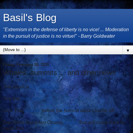
Basil's Blog
"Extremism in the defense of liberty is no vice! ... Moderation
in the pursuit of justice is no virtue!" - Barry Goldwater
▼
Friday, February 26, 2010
Whales, summits ... and other news
Talk about a
FAIL WHALE
.
Tilly the
Teabagger
.
Heh. This
cartoon
before the summit wasn't too far off.
Dan Riehl found two Obama
quotes
that will come back to
haunt him.