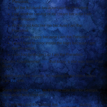
President.
I get the top bunk because I am the President.
I get another serving of ice cream because I am
the President.
All the cool kids like me because I am the
President.
I get a new puppy because I am the President.
I don't have to color inside the lines because I am
the President.
i can haz helthcaer cuz I am the President.
Charles Krauthammer
says
that today, a star was born: Paul
Ryan.
I didn't watch the summit. I'm waiting for the Hitler video.
Like
this
one.
Some want the
chicken
as the new state bird for Georgia.
How about fried chicken?
U.S. soldiers and the Taliban are
trash talking
during