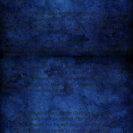
can't help it.
You see, I don't think our President, no matter how much I do
like the guy ... who can hate a fellow that loves the Lord, that
has strong convictions, that loves his family, that loves his
country, that causes Osama bin Laden to piss his pants ...
Like I was saying, despite how much I like the guy, I don't
think he's going to appoint the type of judge we need on the
Supreme Court.
I don't know this guy's name. Some say it was Judge Roy
Bean, but it wasn't. Some say it was Judge Isaac Parker, but
it wasn't. The best sources I can find indicate it was a U.S.
District Judge in Taos, New Mexico Territory in 1881 that
handed this down from the bench:
Jose Manuel Miguel Xavier Gonzales, in a few
short weeks it will be spring. The snows of winter
will flee away, the ice will vanish, and the air will
become soft and balmy. In short, Jose Manuel