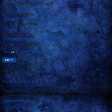
Wants street price to come down
From ABC News:
Seattle Man Charged in Bizarre Duck Case
Earl Billings arrested
From Reuters:
Protesters burn effigies after Gere kisses Shilpa
Gerbil supporters riot
Basil
at
4/17/2007 03:00:00 PM
Share
No comments:
Post a Comment
Please choose a Profile in "Comment as" or
sign your name to Anonymous comments.
Comment policy