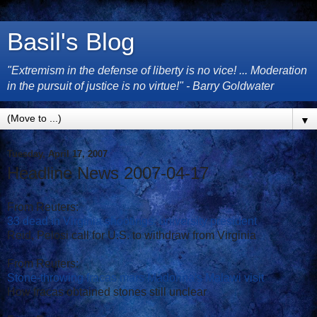
Basil's Blog
"Extremism in the defense of liberty is no vice! ... Moderation
in the pursuit of justice is no virtue!" - Barry Goldwater
▼
Tuesday, April 17, 2007
Headline News 2007-04-17
From Reuters:
33 dead in Virginia shootings: university president
Reid, Pelosi call for U.S. to withdraw from Virginia
From Reuters:
Stone-throwing fracas mars Madonna's Malawi visit
How fracas obtained stones still unclear