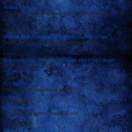
From Reuters:
Asians fear backlash after Virginia school shooting
TSA takes over school security, to profile grey-haired
grandmothers
From Reuters:
Virginia Tech massacre "senseless tragedy": Pope
Says Halocaust was tragedy that made sense
From Reuters:
Graceland lures Elvis fans 30 years after King's death
Graceland is such a slut
From Reuters:
O.J. Simpson book sale canceled
Public already knows how he did it
From Reuters:
U.S. woman first to run Boston marathon in orbit
Hard part was getting Boston in orbit
From Reuters:
White House threatens veto of drug price bill