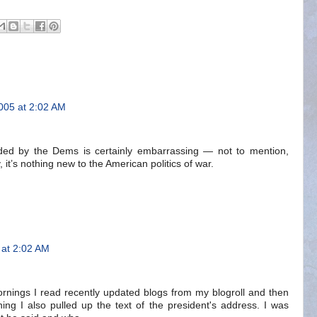
005 at 2:02 AM
ed by the Dems is certainly embarrassing — not to mention,
, it’s nothing new to the American politics of war.
at 2:02 AM
mornings I read recently updated blogs from my blogroll and then
ng I also pulled up the text of the president's address. I was