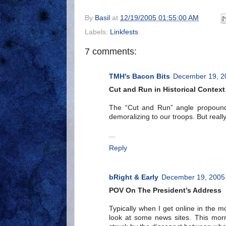
By
Basil
at
12/19/2005 01:55:00 AM
Labels:
Linkfests
7 comments:
TMH's Bacon Bits
December 19, 2
Cut and Run in Historical Context
The “Cut and Run” angle propound
demoralizing to our troops. But really
...
Reply
bRight & Early
December 19, 2005 
POV On The President’s Address
Typically when I get online in the 
look at some news sites. This morni