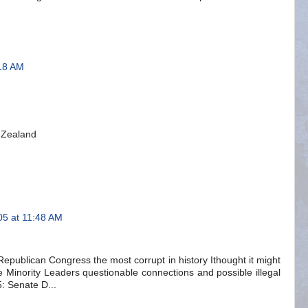
18 AM
 Zealand
5 at 11:48 AM
 Republican Congress the most corrupt in history Ithought it might
e Minority Leaders questionable connections and possible illegal
: Senate D...