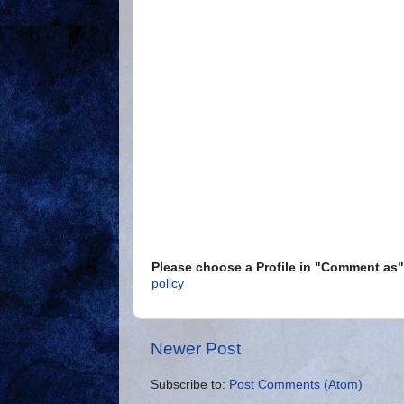
Please choose a Profile in "Comment a
policy
Newer Post
Subscribe to:
Post Comments (Atom)