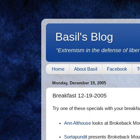
Basil's Blog
"Extremism in the defense of libert
Home
About Basil
Facebook
T
Monday, December 19, 2005
Breakfast 12-19-2005
Try one of these specials with your breakfa
Ann Althouse
looks at Brokeback Mo
Sortapundit
presents Brokeback Mounta