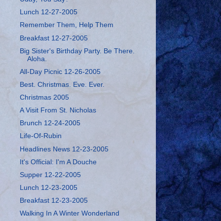
Lunch 12-27-2005
Remember Them, Help Them
Breakfast 12-27-2005
Big Sister's Birthday Party. Be There.
Aloha.
All-Day Picnic 12-26-2005
Best. Christmas. Eve. Ever.
Christmas 2005
A Visit From St. Nicholas
Brunch 12-24-2005
Life-Of-Rubin
Headlines News 12-23-2005
It's Official: I'm A Douche
Supper 12-22-2005
Lunch 12-23-2005
Breakfast 12-23-2005
Walking In A Winter Wonderland