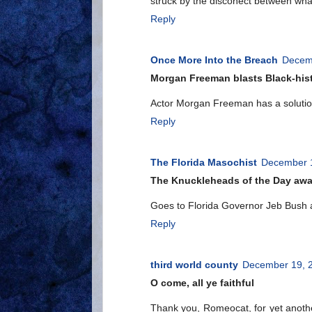
struck by the disconect between wha
Reply
Once More Into the Breach
Decemb
Morgan Freeman blasts Black-hist
Actor Morgan Freeman has a solution 
Reply
The Florida Masochist
December 1
The Knuckleheads of the Day aw
Goes to Florida Governor Jeb Bush 
Reply
third world county
December 19, 2
O come, all ye faithful
Thank you, Romeocat, for yet anoth