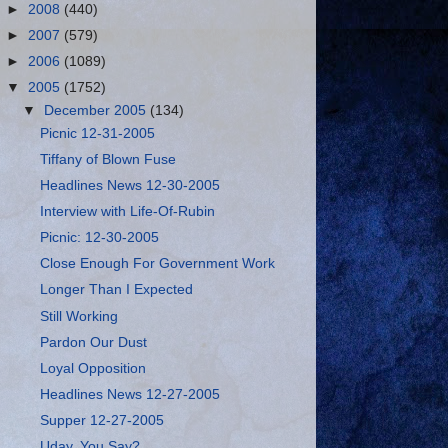
►
2008
(440)
►
2007
(579)
►
2006
(1089)
▼
2005
(1752)
▼
December 2005
(134)
Picnic 12-31-2005
Tiffany of Blown Fuse
Headlines News 12-30-2005
Interview with Life-Of-Rubin
Picnic: 12-30-2005
Close Enough For Government Work
Longer Than I Expected
Still Working
Pardon Our Dust
Loyal Opposition
Headlines News 12-27-2005
Supper 12-27-2005
Uday, You Say?