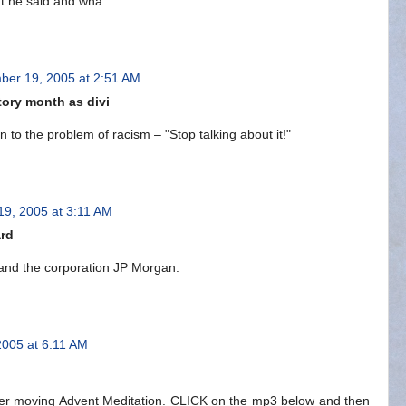
t he said and wha...
er 19, 2005 at 2:51 AM
ory month as divi
to the problem of racism – "Stop talking about it!"
9, 2005 at 3:11 AM
ard
and the corporation JP Morgan.
005 at 6:11 AM
er moving Advent Meditation. CLICK on the mp3 below and then