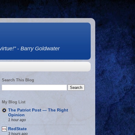
 virtue!" - Barry Goldwater
Search This Blog
My Blog List
The Patriot Post — The Right
Opinion
1 hour ago
RedState
3 hours ago