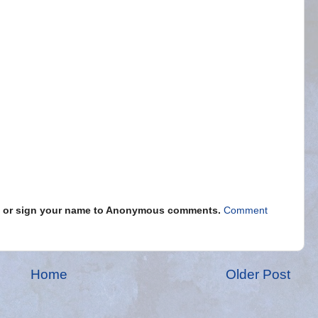
s" or sign your name to Anonymous comments.
Comment
Home
Older Post