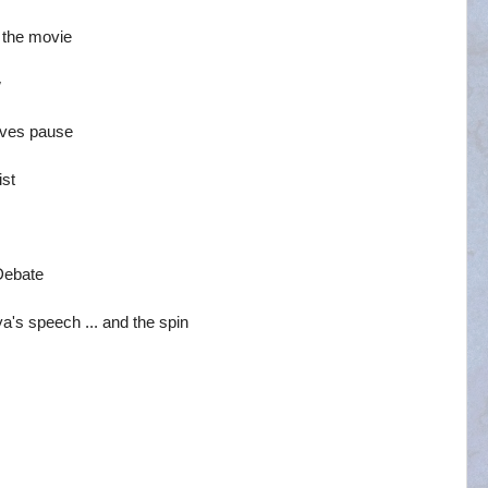
 the movie
w
gives pause
ist
Debate
a's speech ... and the spin