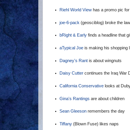
Riehl World View
has a promo pic for
joe-6-pack
(geosciblog) broke the la
bRight & Early
finds a headline that 
aTypical Joe
is making his shopping l
Dagney's Rant
is about wingnuts
Daisy Cutter
continues the Iraq War 
California Conservative
looks at Duby
Gina's Rantings
are about children
Sean Gleeson
remembers the day
Tiffany
(Blown Fuse) likes naps