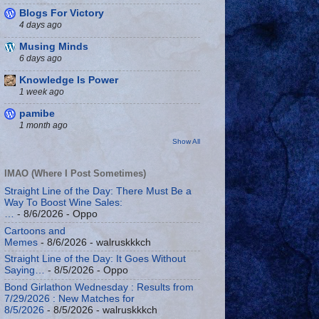
Blogs For Victory
4 days ago
Musing Minds
6 days ago
Knowledge Is Power
1 week ago
pamibe
1 month ago
Show All
IMAO (Where I Post Sometimes)
Straight Line of the Day: There Must Be a
Way To Boost Wine Sales:
…
- 8/6/2026
- Oppo
Cartoons and
Memes
- 8/6/2026
- walruskkkch
Straight Line of the Day: It Goes Without
Saying…
- 8/5/2026
- Oppo
Bond Girlathon Wednesday : Results from
7/29/2026 : New Matches for
8/5/2026
- 8/5/2026
- walruskkkch