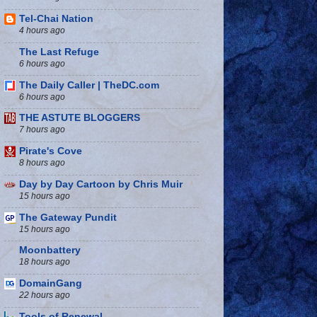
Tel-Chai Nation
4 hours ago
The Last Refuge
6 hours ago
The Daily Caller | TheDC.com
6 hours ago
THE ASTUTE BLOGGERS
7 hours ago
Pirate's Cove
8 hours ago
Day by Day Cartoon by Chris Muir
15 hours ago
The Gateway Pundit
15 hours ago
Moonbattery
18 hours ago
DomainGang
22 hours ago
Tools of Renewal