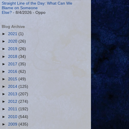
Straight Line of the Day: What Can We
Blame on Someone
Else?
- 8/4/2026
- Oppo
Blog Archive
►
2021
(1)
►
2020
(26)
►
2019
(26)
►
2018
(34)
►
2017
(35)
►
2016
(62)
►
2015
(49)
►
2014
(125)
►
2013
(207)
►
2012
(274)
►
2011
(192)
►
2010
(544)
►
2009
(435)