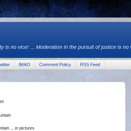
y is no vice! ... Moderation in the pursuit of justice is no
witter
IMAO
Comment Policy
RSS Feed
st:
untain
in ... in pictures