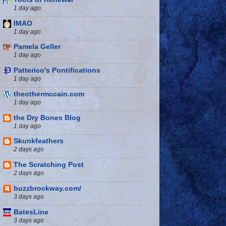
1 day ago
IMAO
1 day ago
Pamela Geller
1 day ago
Patterico's Pontifications
1 day ago
theothermccain.com
1 day ago
the Dry Bones Blog
1 day ago
Skunkfeathers
2 days ago
The Scratching Post
2 days ago
buzzbrockway.com/
3 days ago
BatesLine
3 days ago