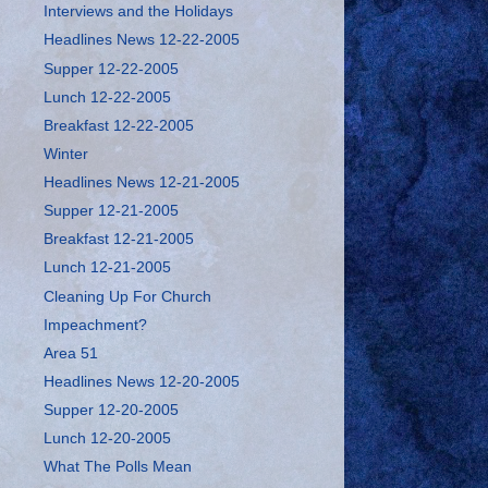
Interviews and the Holidays
Headlines News 12-22-2005
Supper 12-22-2005
Lunch 12-22-2005
Breakfast 12-22-2005
Winter
Headlines News 12-21-2005
Supper 12-21-2005
Breakfast 12-21-2005
Lunch 12-21-2005
Cleaning Up For Church
Impeachment?
Area 51
Headlines News 12-20-2005
Supper 12-20-2005
Lunch 12-20-2005
What The Polls Mean