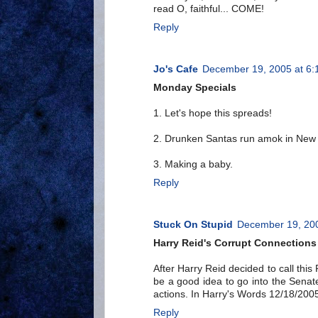
read O, faithful... COME!
Reply
Jo's Cafe
December 19, 2005 at 6:
Monday Specials
1. Let's hope this spreads!
2. Drunken Santas run amok in New
3. Making a baby.
Reply
Stuck On Stupid
December 19, 200
Harry Reid's Corrupt Connections
After Harry Reid decided to call this
be a good idea to go into the Senat
actions. In Harry's Words 12/18/2005
Reply