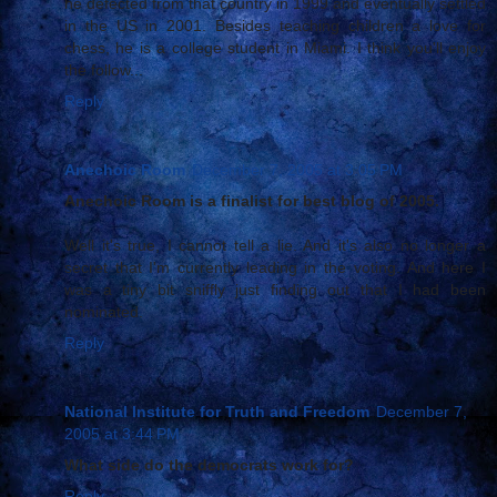
he defected from that country in 1999 and eventually settled
in the US in 2001. Besides teaching children a love for
chess, he is a college student in Miami. I think you'll enjoy
the follow...
Reply
Anechoic Room
December 7, 2005 at 3:05 PM
Anechoic Room is a finalist for best blog of 2005.
Well it's true, I cannot tell a lie. And it's also no longer a
secret that I'm currently leading in the voting. And here I
was a tiny bit sniffly just finding out that I had been
nominated.
Reply
National Institute for Truth and Freedom
December 7,
2005 at 3:44 PM
What side do the democrats work for?
Reply