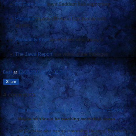
PC Free Zone
says Saddam has supporters
Patterico
reports Bill Arkin has trouble with
quotes
Possibility Knot
remembers what today is
The Jawa Report
has video of the hostages
Basil
at
12/07/2005 01:27:00 PM
Share
4 comments:
The Florida Masochist
December 7, 2005 at 1:50 PM
Maybe he should be teaching more than chess
IM Gonzalez also has an interesting life story. Born in Cuba