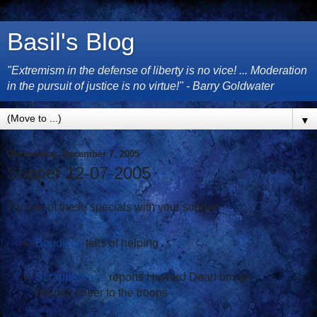
Basil's Blog
"Extremism in the defense of liberty is no vice! ... Moderation
in the pursuit of justice is no virtue!" - Barry Goldwater
▼
Wednesday, December 7, 2005
Supper 12-07-2005
Try one of these specials with your supper:
Boudicca
tells of helping
ScrappleFace
reports Howard Dean brings
holiday cheer to the troops