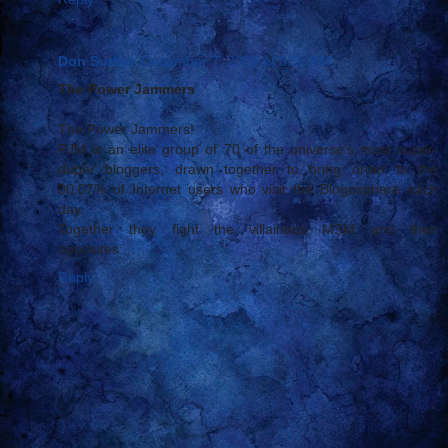
Don Surber
December 7, 2005 at 8:56 PM
The Power Jammers
The Power Jammers!
PJM is an elite group of 70 of the universe's most super-
duper bloggers, drawn together to bring order to the
00.07% of Internet users who visit the Blogosphere each
day.
Together they fight the villainous MSM and their
opposites:...
Reply