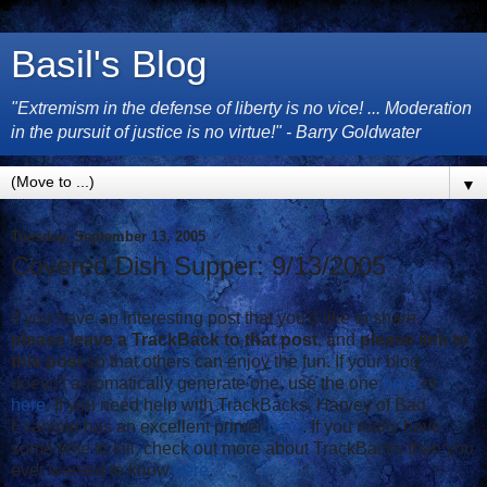
Basil's Blog
"Extremism in the defense of liberty is no vice! ... Moderation
in the pursuit of justice is no virtue!" - Barry Goldwater
▼
Tuesday, September 13, 2005
Covered Dish Supper: 9/13/2005
If you have an interesting post that you'd like to share,
please leave a TrackBack to that post
, and
please link to
this post
so that others can enjoy the fun. If your blog
doesn't automatically generate one, use the one
here
or
here
. If you need help with TrackBacks, Harvey of Bad
Example has an excellent primer
here
. If you really have
some time to kill, check out more about TrackBacks than you
ever wanted to know
here
.