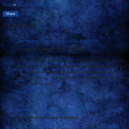
Basil
at
9/13/2005 02:21:00 PM
Share
6 comments:
Don Surber
September 13, 2005 at 4:45 PM
Poverty of Thought; Yes, Will, It Is
George Will has an original take on Hurricane Katrina today.
He gets off a good line on sob sister Mary Landrieu ("You
can no more embarrass a senator than you can a sofa ... ")
as he points out all the money she wasted on pork, not
levees. And he rips...
Reply
Poca Dot
September 13, 2005 at 5:25 PM
Paris Hilton's Privacy Protected
... How nice of the Commonwealth of Massachusetts to