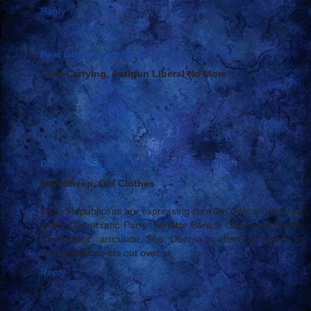
Reply
Peat Bog
September 13, 2005 at 7:15 PM
Card-Carrying, Antigun Liberal No More
...
Reply
Dadmanly
September 13, 2005 at 7:22 PM
New Sheep, Old Clothes
Many Republicans are expressing concern over a rising star
in the Democratic Party, Senator Barack Obama of Illinois.
Charismatic, articulate, Sen. Obama is often described, as
George Will points out over at
Reply