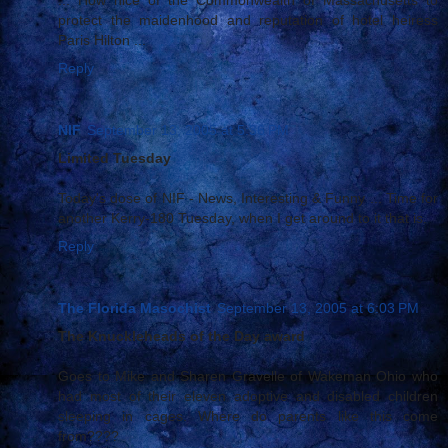
protect the maidenhood and reputation of hotel heiress
Paris Hilton ...
Reply
NIF
September 13, 2005 at 5:36 PM
Limited Tuesday
Today's dose of NIF - News, Interesting & Funny ... Time for
another Kerry-180 Tuesday, when I get around to it that is.
Reply
The Florida Masochist
September 13, 2005 at 6:03 PM
The Knuckleheads of the Day award
Goes to Mike and Sharen Gravelle of Wakeman Ohio who
had most of their eleven adoptive and disabled children
sleeping in cages. Where do parents like this come
from????