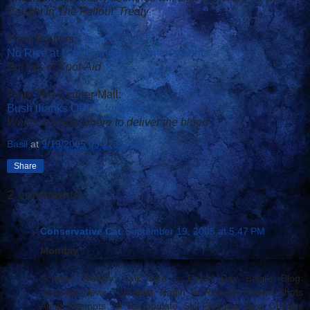
Caught In The Fallout' Treaty
From Reuters:
No Rice at U.N. dinner on women's rights
But lots of Kool-Aid
From The Courier-Mail:
Bush thanks OPEC for extra oil
Wants to know where to deliver the blood
Basil
at
9/19/2005 03:27:00 PM
Share
2 comments:
Conservative Cat
September 19, 2005 at 5:47 PM
Monday
Scheiss Weekly: Talk Like a Pirate Day Basil's Blog:
Headline News Therapist: Nagin To Recieve Rabies Shots
Amid Attempts To Repopulate Still-Flooded New Orleans