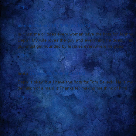
Reply
mr skin
October 19, 2006 at 4:56 PM
Is it just me or does every woman have the hots for Johnny
Depp? My wife loves the guy and everything he does. This
guy must get hounded by females everywhere he goes!
Reply
linda
October 19, 2006 at 8:36 PM
Depp is okay, but I have the hots for Tom Selleck! He is my
definition of a man! ;) Thanks for making me think of him!
Reply