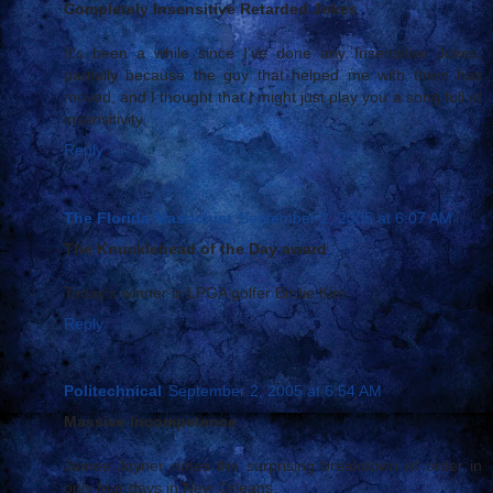
Completely Insensitive Retarded Jokes
It's been a while since I've done any Insensitive Jokes,
partially because the guy that helped me with them has
moved, and I thought that I might just play you a song full of
insensitivity.
Reply
The Florida Masochist
September 2, 2005 at 6:07 AM
The Knucklehead of the Day award
Today's winner is LPGA golfer Birdie Kim.
Reply
Politechnical
September 2, 2005 at 6:54 AM
Massive Incompetence
James Joyner notes the surprising breakdown of order in
only four days in New Orleans.