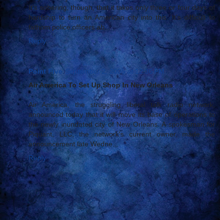
It’s sobering, though, that it takes only three or four days of
hardship to turn an American city into this. It’s difficult to
fathom police officers ab...
Reply
Point Five
September 2, 2005 at 12:36 PM
Air America To Set Up Shop In New Orleans
Air America, the struggling liberal talk radio network,
announced today that it will move its base of operations to
the newly inundated city of New Orleans. A spokesman for
Piquant, LLC, the network's current owner, made the
announcement late Wedne...
Reply