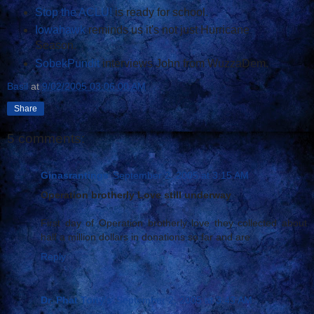
Stop the ACLU!
is ready for school.
Iowahawk
reminds us it's not just Hurricane
Season.
SobekPundit
interviews John from WuzzaDem.
Basil
at
9/02/2005 03:06:00 AM
Share
5 comments:
Ginasrantings
September 2, 2005 at 3:15 AM
Operation brotherly Love still underway
First day of Operation brotherly love they collected about
half a million dollars in donations so far and are
Reply
Dr. Phat Tony's
September 2, 2005 at 3:43 AM