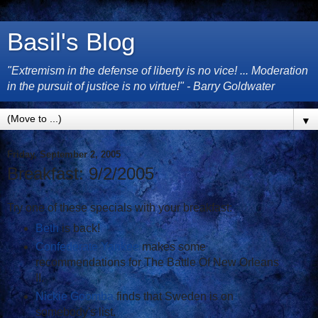
Basil's Blog
"Extremism in the defense of liberty is no vice! ... Moderation
in the pursuit of justice is no virtue!" - Barry Goldwater
▼
Friday, September 2, 2005
Breakfast: 9/2/2005
Try one of these specials with your breakfast:
Beth
is back!
Confederate Yankee
makes some
recommendations for The Battle Of New Orleans
II.
Nickie Goomba
finds that Sweden is on
somebody's list.