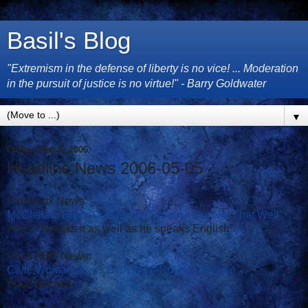
Basil's Blog
"Extremism in the defense of liberty is no vice! ... Moderation
in the pursuit of justice is no virtue!" - Barry Goldwater
▼
Friday, May 5, 2006
Headline News 2006-05-05
From Fox News:
McClellan: Bush 'Can Speak Spanish But Not That Well'
Adds: 'Speaks it as well as he speaks English'
From ABC News:
Calif. Woman Gives Birth to 14-Pound Preemie
Bush blamed