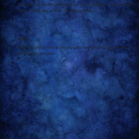
creation of SinoPope Random Yak: Lessons Learned While
Guest Blogging at The Real Ugly Ame...
Reply
linda
May 7, 2006 at 10:08 PM
Wow, I didn't know all-you-can-eat places kept notes on
how much you ate!
Reply