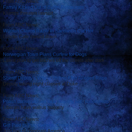
From ABC News:
Family Kicked Out of Buffet Restaurant
Klumps threaten lawsuit
From ABC News:
Woman Claims Razor in Sandwich Cut Her
Gillette Cafe closed down
From ABC News:
Norwegian Town Plans Curfew for Dogs
Latest plan to get bitches off the streets after dark
From ABC News:
Sheriff Deputy's Wife in Hiding After Alleged Rape
Deputy taking night classes at Duke
From ABC News:
Polish conservatives seal majority with nationalists
Liberals have walrus majority
From ABC News:
Get Paid to Play Games, Check E-mail
Join rest of corporate America