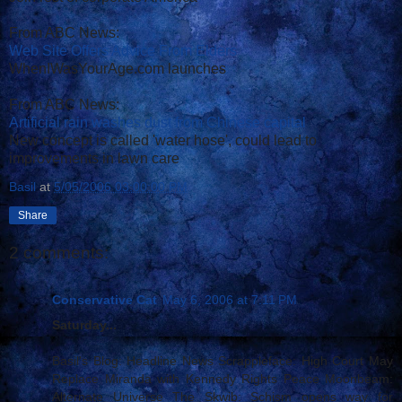
From ABC News:
Web Site Offers Advice From Elders
WhenIWasYourAge.com launches
From ABC News:
Artificial rain washes dust from Chinese capital
New concept is called 'water hose', could lead to
improvements in lawn care
Basil
at
5/05/2006 03:00:00 PM
Share
2 comments:
Conservative Cat
May 6, 2006 at 7:11 PM
Saturday...
Basil's Blog: Headline News Scrappleface: High Court May
Replace Miranda with Kennedy Rights Peace Moonbeam:
Alternate Universe The Skwib: Schism opens way for