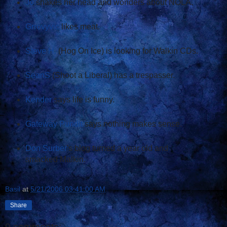
Jo
shakes her head and wonders about NOLA.
Grrovyvic
likes meat.
Steve H.
(Hog On Ice) is looking for Walkin CDs.
SeanS
(Shoot a Liberal) has a trespasser.
Kender
says life is funny.
Gateway Pundit
says nothing makes sense.
Don Surber
's blog turned a year old and
smacked Malkin.
Basil
at
5/21/2006 03:41:00 AM
Share
9 comments: