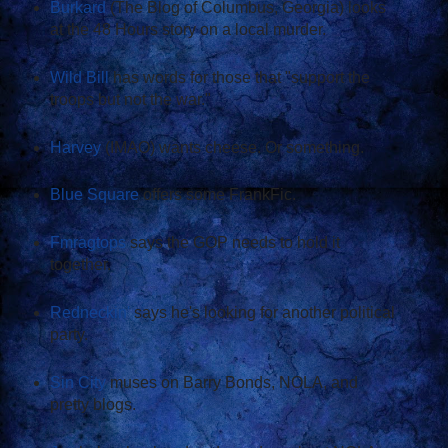
Burkard
(The Blog of Columbus, Georgia) looks
at the 48 Hours story on a local murder.
Wild Bill
has words for those that "support the
troops but not the war."
Harvey
(IMAO) wants cheese. Or something.
Blue Square
offers some FrankFic.
Fmragtops
says the GOP needs to hold it
together.
Redneckin'
says he's looking for another political
party.
Sin City
muses on Barry Bonds, NOLA, and
pretty blogs.