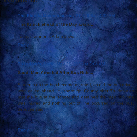
The Florida Masochist
May 21, 2006 at 4:32 AM
The Knucklehead of the Day award...
Today's winner is Adam Jewett....
Reply
Theodore's World
May 21, 2006 at 5:04 AM
Saudi Men Arrested After Bus Ride...
Students on the bus became alarmed, as did the bus driver,
who called ahead. Hillsborough County sheriff's deputies
met the bus at the school and detained the men. No one
was injured and nothing out of line occurred on the bus,
deputies said.
...
Reply