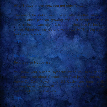
After 9 days in the box, you get scruffy......
The mustache looked much better after another week out
there. I didn't plan on growing one, just decided that I'd
keep it since it was about 3-square inches less I'd have to
shave. When we finished and went back to "The Dustbowl"
(and running wate...
Reply
Blue Star Chronicles
May 21, 2006 at 9:07 PM
Progressive Hypocrisy...
You know your a liberal hypocrite when you think gender
and race jokes about Condoleezza Rice [video courtesy of
AubreyJ], Colin Powell and Bill Cosby are funny while
holding Jesse Jackson, Al Sharpton and Ray Nagin up as
role models for the Black co.....
Reply