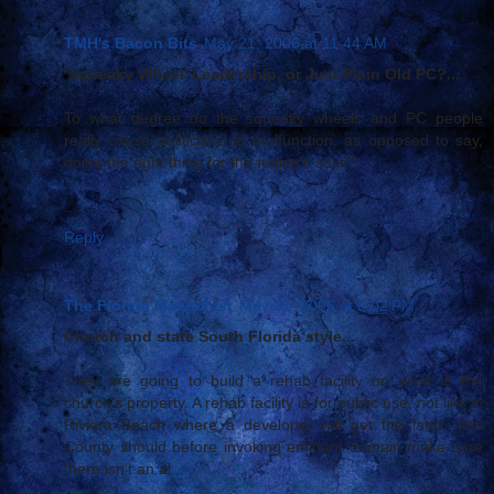
TMH's Bacon Bits
May 21, 2006 at 11:44 AM
‘Squeaky Wheel’ Leadership, or Just Plain Old PC?...
To what degree do the squeaky wheels and PC people
really cause politicians to malfunction, as opposed to say,
doing the right thing for the nation's sake?
......
Reply
The Florida Masochist
May 21, 2006 at 6:02 PM
Church and state South Florida style...
They are going to build a rehab facility on what is the
church's property. A rehab facility is for public use, not like in
Riviera Beach where a developer will get the land. The
County should before invoking eminent domain make sure
there isn't an al...