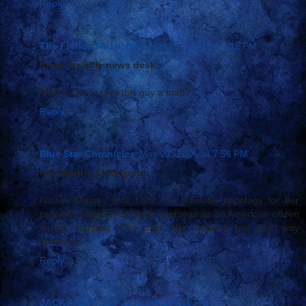
Reply
The Florida Masochist
May 21, 2006 at 7:12 PM
From the silly news desk...
Who forgot to give this guy a map?...
Reply
Blue Star Chronicles
May 21, 2006 at 7:56 PM
Not Worthy of Respect...
Natalie Maines took back her previous appology for her
previous statements made overseas as an American citizen
during wartime. She said she doesn't feel that way
anymore....
Reply
JACK ARMY
May 21, 2006 at 8:15 PM