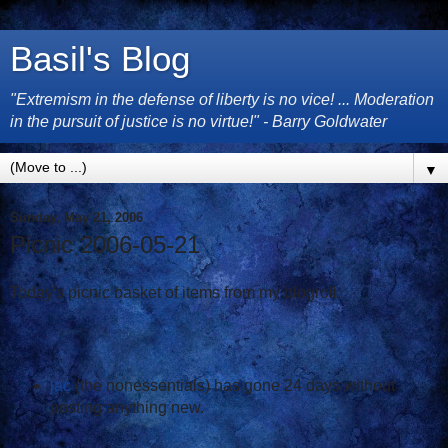
Basil's Blog
"Extremism in the defense of liberty is no vice! ... Moderation
in the pursuit of justice is no virtue!" - Barry Goldwater
▼
Sunday, May 21, 2006
Picnic 2006-05-21
Today's picnic basket of items from my blogroll.
jac
(the nonessentials) has gone 24 days without
posting anything new.