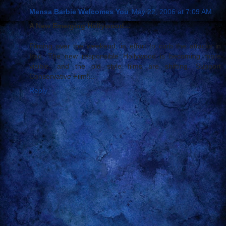
Mensa Barbie Welcomes You
May 22, 2006 at 7:09 AM
A New Emerging Hollywood...
Filming over the weekend, in effort to curb the attacks in
Iraq. The new responsible Hollywood is becoming more
visible, and the old style films are shifting. Support
Conservative Film!...
Reply