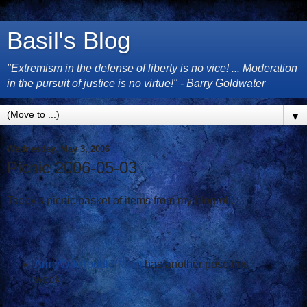
Basil's Blog
"Extremism in the defense of liberty is no vice! ... Moderation
in the pursuit of justice is no virtue!" - Barry Goldwater
▼
Wednesday, May 3, 2006
Picnic 2006-05-03
Today's picnic basket of items from my blogroll.
ArmyWifeToddlerMom
has another pose this
week.