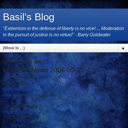
Basil's Blog
"Extremism in the defense of liberty is no vice! ... Moderation
in the pursuit of justice is no virtue!" - Barry Goldwater
▼
Monday, May 29, 2006
Headline News 2006-05-29
From CNN:
Web site plays Cupid to farm folks
date-a-cow.com
launched
From ABC News:
Pope Benedict XVI Questions God in Auschwitz
Just like old times