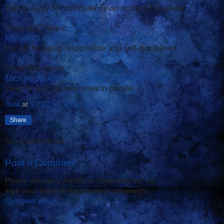
Taking away his computer never occurred to jailers
From ABC News:
Many Would Rather Be Anything but Obese
Except for being responsible and self-disciplined
From ABC News:
Michael Jackson visits Tokyo children's home
Likes to pick out new ones in person
Basil
at
5/29/2006 03:00:00 PM
Share
No comments:
Post a Comment
Please choose a Profile in "Comment as" or
sign your name to Anonymous comments.
Comment policy