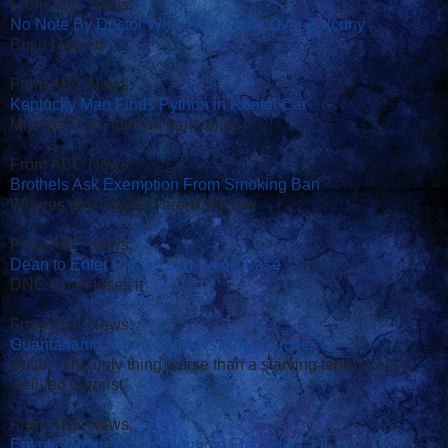
From ABC News:
No Note By Doctor Who Threw Kids Over Balcony
Bush blamed
From ABC News:
Kentucky Man Finds Python in Rental Car
Michael Palin falls on hard times
From ABC News:
Brothels Ask Exemption From Smoking Ban
Whores don't want to break the law
From ABC News:
Dean to Enter Plea in Leg-Biting Case
DNC Chair loses it
From ABC News:
Guantanamo Hunger Strikers Now Number 75
Bush: "The only thing worse than a starving terrorists is a
well-fed terrorist"
From ABC News:
Egyptian Man Keeps Blogging From His Cell