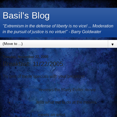
Basil's Blog
"Extremism in the defense of liberty is no vice! ... Moderation
in the pursuit of justice is no virtue!" - Barry Goldwater
▼
Tuesday, November 22, 2005
Breakfast: 11/22/2005
Try one of these specials with your breakfast:
The Oubliette
reviews the Harry Potter movie
Tisha Sharp
tells what not to do at the movies
The Gray Tie
meets an artist