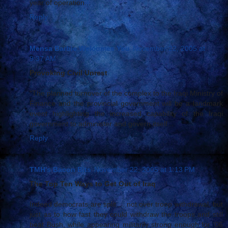
year of operation...
Reply
Mensa Barbie Welcomes You
November 22, 2005 at
9:37 AM
Provoking Civil Unrest
"The planned turnover of the complex to the Iraqi Ministry of
Finance and the provincial government will be a landmark
event highlighting the increased capability of the Iraqi
government to administer and govern itself...
Reply
TMH's Bacon Bits
November 22, 2005 at 1:13 PM
The Top Ten Ways to Get Out of Iraq
Indeed democrats are split ... not over troop withdrawal, but
just as to how fast they could withdraw the troops and still
beat Bush, while appearing militarily strong enough for ‘06