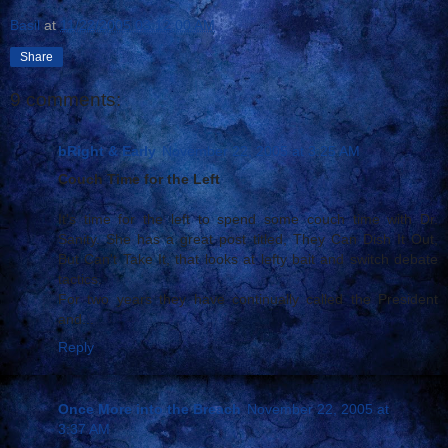
Basil
at
11/22/2005 03:12:00 AM
Share
9 comments:
bRight & Early
November 22, 2005 at 3:25 AM
Couch Time for the Left
It's time for the left to spend some couch time with Dr.
Sanity. She has a great post titled, They Can Dish It Out,
But Can't Take It, that looks at lefty bait and switch debate
tactics.
For two years they have continually called the President
and...
Reply
Once More into the Breach
November 22, 2005 at
3:37 AM