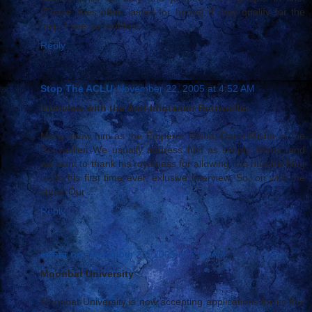
(These lines often lasted for hours) If they qualify for the
help, I see no problem ...
Reply
Stop The ACLU
November 22, 2005 at 4:52 AM
Interview with the Anti-Idiotarian Rottweiller
Many know him as the Emperor Misha, Darth Misha or the
Rottweiller. We usually address him as simply Misha, and
we want to thank his royalness for allowing this humble blog
to do his first time ever, exlusive interview. So, on with the
show. Our ...
Reply
either orr
November 22, 2005 at 5:06 AM
Moonbat University
Moonbat University is now accepting applications for its first