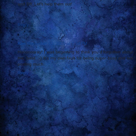
and ‘08. Let’s help them out!
...
Reply
Kim
November 22, 2005 at 2:34 PM
Hooooooray! I was beginning to think you'd forgotten about
me, basil. :-) It's my own fault for being super-busy and not
posting much.
Reply