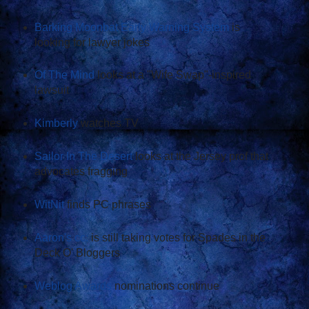
Barking Moonbat Early Warning System
is
looking for lawyer jokes
Of The Mind
looks at a "Wife Swap"-inspired
lawsuit
Kimberly
watches TV
Sailor In The Desert
looks at the Jersey prof that
advocates fragging
WitNit
finds PC phrases
Aaron's cc:
is still taking votes for Spades in the
Deck O' Bloggers
Weblog Awards
nominations continue