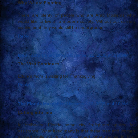
Why We are Fighting
There are plenty of people who are Arab Moslems who
would like to live in a modern society. Without our current
involvement they would still be underground
Reply
Ipso Facto Comic Blog
November 22, 2005 at 3:50 AM
The Visit Continues
Eddie's mom is visiting for Thanksgiving.
Reply
The Florida Masochist
November 22, 2005 at 4:10 AM
Cutting into line
In Hollywood Florida some city firefighters applied for
assistance. What irked many is that these men and women
applied while on duty and jumped other people in line.