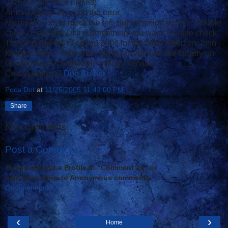
Jazeera site once myself).
AmericaBlog corrected the error.
My point is not to mock the left, but to remind people: Double
check. Especially if it is something you want: Double check.
Thus Drudge fell in spring 2004 for the false report on John
Kerry's "affair." Thus CBS fell in fall 2004 for the forgery on
George Bush's honorable military service.
Cross posted at
Don Surber
.
Poca Dot
at
11/26/2005 11:43:00 PM
Share
No comments:
Post a Comment
Please choose a Profile in "Comment as" or
sign your name to Anonymous comments.
Comment policy
‹
›
Home