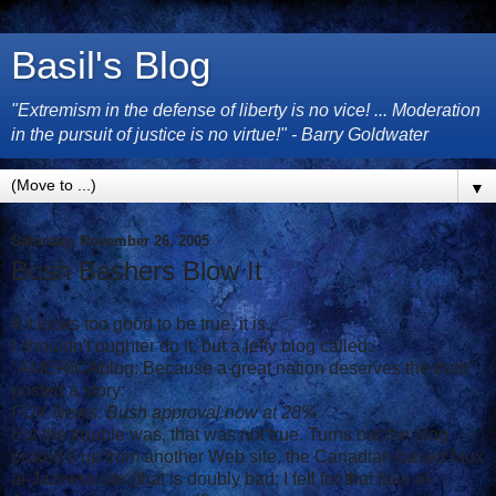
Basil's Blog
"Extremism in the defense of liberty is no vice! ... Moderation
in the pursuit of justice is no virtue!" - Barry Goldwater
▼
Saturday, November 26, 2005
Bush Bashers Blow It
If it looks too good to be true, it is.
I shouldn't oughter do it, but a lefty blog called:
"AMERICAblog: Because a great nation deserves the truth"
posted a story:
FOX News: Bush approval now at 28%
But the trouble was, that was not true. Turns out the blog
picked it up from another Web site, the Canadian-based faux
al-Jazeera site (that is doubly bad; I fell for that fake al-