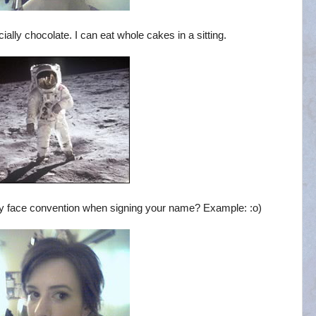
ally chocolate. I can eat whole cakes in a sitting.
y face convention when signing your name? Example: :o)