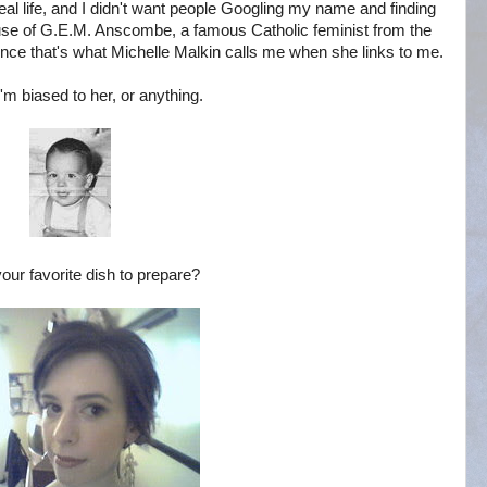
al life, and I didn't want people Googling my name and finding
cause of G.E.M. Anscombe, a famous Catholic feminist from the
 since that's what Michelle Malkin calls me when she links to me.
I'm biased to her, or anything.
our favorite dish to prepare?