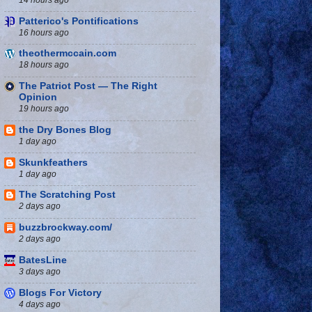
Patterico's Pontifications
16 hours ago
theothermccain.com
18 hours ago
The Patriot Post — The Right
Opinion
19 hours ago
the Dry Bones Blog
1 day ago
Skunkfeathers
1 day ago
The Scratching Post
2 days ago
buzzbrockway.com/
2 days ago
BatesLine
3 days ago
Blogs For Victory
4 days ago