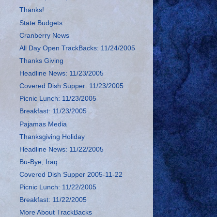
Thanks!
State Budgets
Cranberry News
All Day Open TrackBacks: 11/24/2005
Thanks Giving
Headline News: 11/23/2005
Covered Dish Supper: 11/23/2005
Picnic Lunch: 11/23/2005
Breakfast: 11/23/2005
Pajamas Media
Thanksgiving Holiday
Headline News: 11/22/2005
Bu-Bye, Iraq
Covered Dish Supper 2005-11-22
Picnic Lunch: 11/22/2005
Breakfast: 11/22/2005
More About TrackBacks