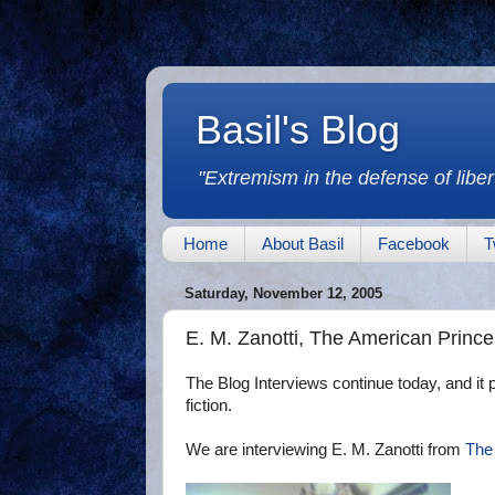
Basil's Blog
"Extremism in the defense of libert
Home
About Basil
Facebook
T
Saturday, November 12, 2005
E. M. Zanotti, The American Princ
The Blog Interviews continue today, and it pr
fiction.
We are interviewing E. M. Zanotti from
The