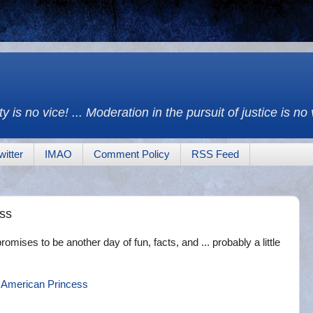
y is no vice! ... Moderation in the pursuit of justice is no
witter
IMAO
Comment Policy
RSS Feed
ess
omises to be another day of fun, facts, and ... probably a little
 American Princess