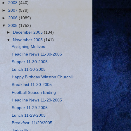
►
2008
(440)
►
2007
(579)
►
2006
(1089)
▼
2005
(1752)
►
December 2005
(134)
▼
November 2005
(141)
Assigning Motives
Headline News 11-30-2005
Supper 11-30-2005
Lunch 11-30-2005
Happy Birthday Winston Churchill
Breakfast 11-30-2005
Football Season Ending
Headline News 11-29-2005
Supper 11-29-2005
Lunch 11-29-2005
Breakfast: 11/29/2005
Judge Not…