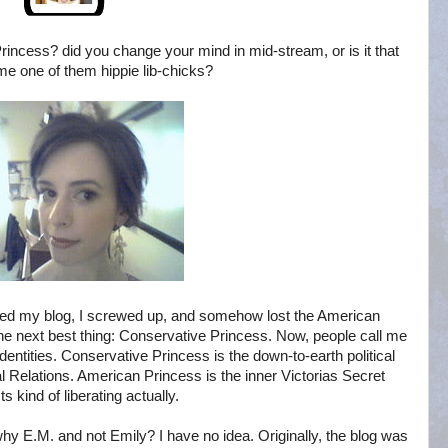
rincess? did you change your mind in mid-stream, or is it that
e one of them hippie lib-chicks?
red my blog, I screwed up, and somehow lost the American
the next best thing: Conservative Princess. Now, people call me
identities. Conservative Princess is the down-to-earth political
nal Relations. American Princess is the inner Victorias Secret
ts kind of liberating actually.
hy E.M. and not Emily? I have no idea. Originally, the blog was