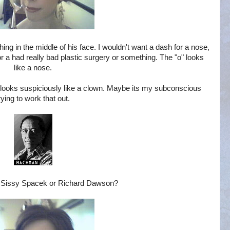
thing in the middle of his face. I wouldn't want a dash for a nose,
 or a had really bad plastic surgery or something. The "o" looks
like a nose.
ey looks suspiciously like a clown. Maybe its my subconscious
rying to work that out.
: Sissy Spacek or Richard Dawson?