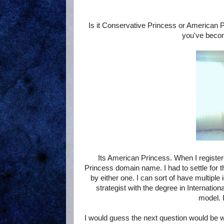
Is it Conservative Princess or American P
you've becom
Its American Princess. When I registe
Princess domain name. I had to settle for 
by either one. I can sort of have multiple 
strategist with the degree in Internatio
model. I
I would guess the next question would be w