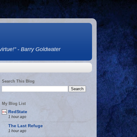
 virtue!" - Barry Goldwater
Search This Blog
My Blog List
RedState
1 hour ago
The Last Refuge
1 hour ago