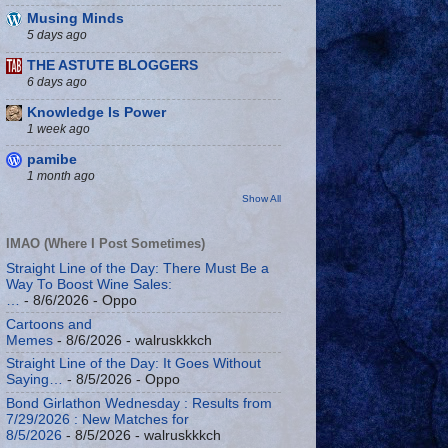
Musing Minds
5 days ago
THE ASTUTE BLOGGERS
6 days ago
Knowledge Is Power
1 week ago
pamibe
1 month ago
Show All
IMAO (Where I Post Sometimes)
Straight Line of the Day: There Must Be a
Way To Boost Wine Sales:
…
- 8/6/2026
- Oppo
Cartoons and
Memes
- 8/6/2026
- walruskkkch
Straight Line of the Day: It Goes Without
Saying…
- 8/5/2026
- Oppo
Bond Girlathon Wednesday : Results from
7/29/2026 : New Matches for
8/5/2026
- 8/5/2026
- walruskkkch