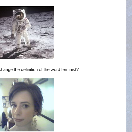
ange the definition of the word feminist?