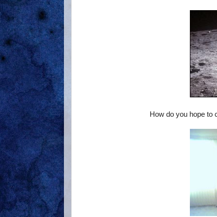
How do you hope to ch