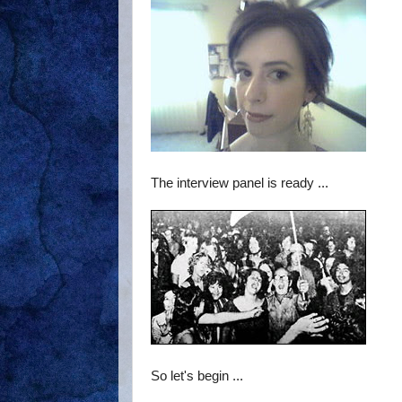
The interview panel is ready ...
So let's begin ...