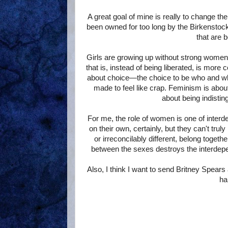
A great goal of mine is really to change 
been owned for too long by the Birkenstoc
that are 
Girls are growing up without strong women
that is, instead of being liberated, is more
about choice—the choice to be who and what 
made to feel like crap. Feminism is about 
about being indistin
For me, the role of women is one of inte
on their own, certainly, but they can't tr
or irreconcilably different, belong togethe
between the sexes destroys the interdep
Also, I think I want to send Britney Spears
ha