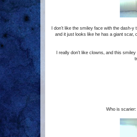
I don't like the smiley face with the dash-y 
and it just looks like he has a giant scar,
I really don't like clowns, and this smil
t
Who is scarier