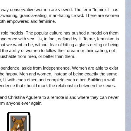
the way conservative women are viewed. The term "feminist" has
k-wearing, granola-eating, man-hating crowd. There are women
both empowered and feminine.
 role models. The popular culture has pushed a model on them
 concerned with sex—is, in fact, defined by it. To me, feminism is
we want to be, without fear of hitting a glass ceiling or being
the ability of women to follow their dream or their calling, not
guishable from men, or better than them.
rdependence, aside from independence. Women are able to exist
uly be happy. Men and women, instead of being exactly the same
r, fit with each other, and complete each other. Building a wall
endence that should mark the relationship between the sexes.
 and Christina Aguilera to a remote island where they can never
rm anyone ever again.