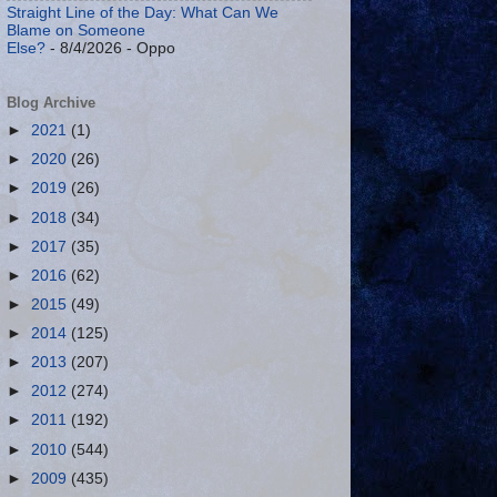
Straight Line of the Day: What Can We
Blame on Someone
Else?
- 8/4/2026
- Oppo
Blog Archive
►
2021
(1)
►
2020
(26)
►
2019
(26)
►
2018
(34)
►
2017
(35)
►
2016
(62)
►
2015
(49)
►
2014
(125)
►
2013
(207)
►
2012
(274)
►
2011
(192)
►
2010
(544)
►
2009
(435)