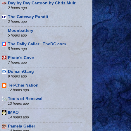
Day by Day Cartoon by Chris Muir
2 hours ago
The Gateway Pundit
2 hours ago
Moonbattery
5 hours ago
The Daily Caller | TheDC.com
5 hours ago
Pirate's Cove
7 hours ago
DomainGang
9 hours ago
Tel-Chai Nation
12 hours ago
Tools of Renewal
13 hours ago
IMAO
14 hours ago
Pamela Geller
14 hours ago