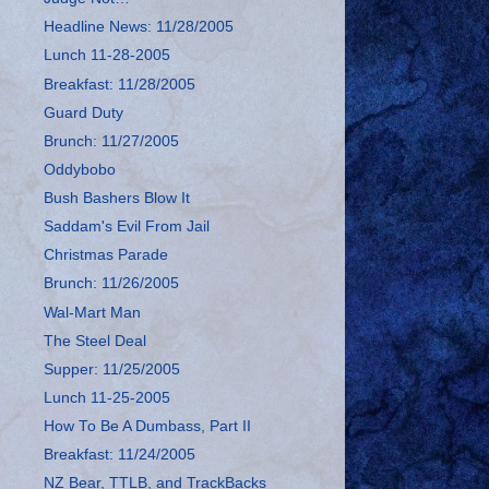
Headline News: 11/28/2005
Lunch 11-28-2005
Breakfast: 11/28/2005
Guard Duty
Brunch: 11/27/2005
Oddybobo
Bush Bashers Blow It
Saddam's Evil From Jail
Christmas Parade
Brunch: 11/26/2005
Wal-Mart Man
The Steel Deal
Supper: 11/25/2005
Lunch 11-25-2005
How To Be A Dumbass, Part II
Breakfast: 11/24/2005
NZ Bear, TTLB, and TrackBacks