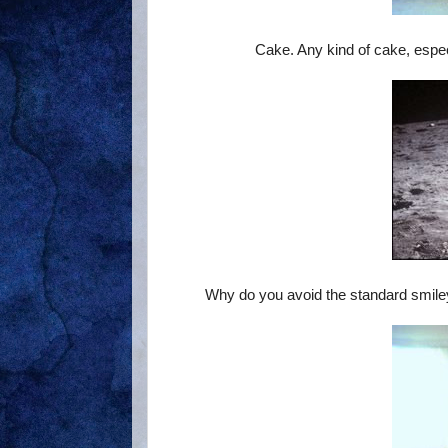
Cake. Any kind of cake, especi
Why do you avoid the standard smile