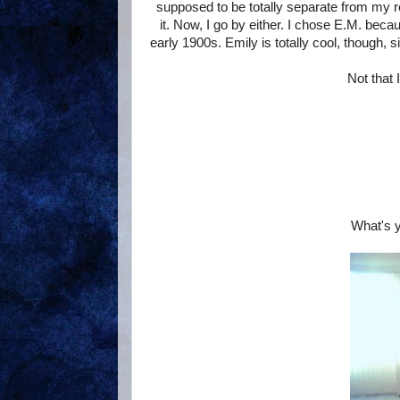
supposed to be totally separate from my re
it. Now, I go by either. I chose E.M. be
early 1900s. Emily is totally cool, though,
Not that 
What's y