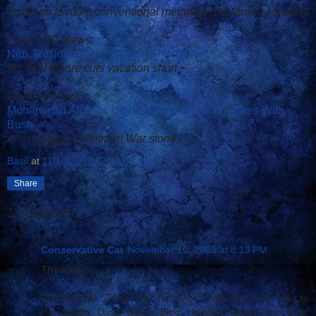
To return to more conventional method of poisoning squirrels
From ABC News:
Neb. Residents Want Smelly Pile Gone
Michael Moore cuts vacation short
From Fox News:
Muhammad Ali Gets Highest Civilian Honor, Jokes With
Bush
Also swapped Vietnam War stories
Basil
at
11/10/2005 02:30:00 PM
Share
1 comment:
Conservative Cat
November 10, 2005 at 8:13 PM
Thursday
Random Yak: Tube Sock Behavior Dogs Daze: Icy Talks to
Her Daddy, Dusty Basil's Blog: Headline News Point Five: