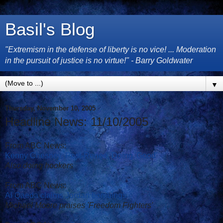
Basil's Blog
"Extremism in the defense of liberty is no vice! ... Moderation
in the pursuit of justice is no virtue!" - Barry Goldwater
▼
Thursday, November 10, 2005
Headline News: 11/10/2005
From ABC News:
Kenny Chesney, Post-Renee, Doing 'Good'
Also doing hookers
From ABC News:
Al Qaeda claims Jordan bombings
Michael Moore praises 'Freedom Fighters'