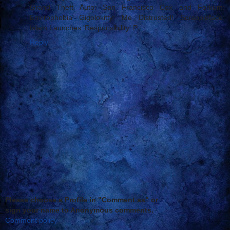
Grand Theft Auto: San Francisco Cox and Forkum:
Envirophobia Gigolokitty: Me Distrusted! Scrappleface:
Islam Launches 'Responsibility' P...
Reply
Please choose a Profile in "Comment as" or
sign your name to Anonymous comments.
Comment policy