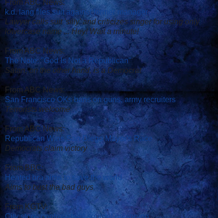
From ABC News:
k.d. lang files suit against former manager
Lawyer calls suit 'silly' and criticizes singer for using only
lowercase name ... Hey! Wait a minute!
From ABC News:
The Note: "God Is Not a Republican"
Satan, on the other hand, is a Democrat
From ABC News:
San Francisco OKs bans on guns, army recruiters
Terrorists welcome
From ABC News:
Republican Wins San Diego Mayor's Race
Democrats claim victory
From BBC:
Heated bra aims to save the world
Aims to bust the bad guys
From KGTV:
City stops controversial squirrel poisoning