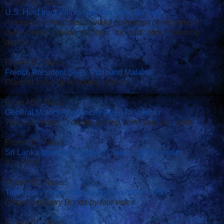
From ABC News:
U.S. Held Iraqi With Same Name As Bomber
Amnesty International thankful man wasn't held without
overwhelming evidence, says "too bad" about bombing
deaths
From ABC News:
French President Sees 'Profound Malaise'
Plans to solve by removing mirrors
From ABC News:
General Motors Announces Deep Discounts
Tells customers "You like it deep, don't you. Oh, yeah!"
From ABC News:
Sri Lanka gives sci-fi legend Clarke highest award
It's a stick
From ABC News:
Time picks cloned dog as top invention in 2005
Edged out Barry Bonds by four votes
From ABC News: