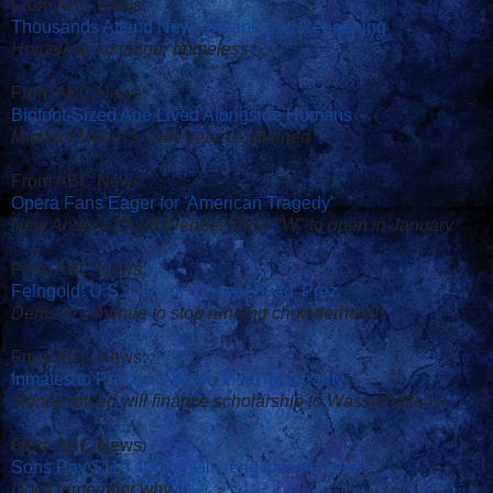
From ABC News:
Thousands Attend New Orleans Zoo Reopening
Homeless no longer homeless
From ABC News:
Bigfoot-Sized Ape Lived Alongside Humans
Michael Moore's early years explained
From ABC News:
Opera Fans Eager for 'American Tragedy'
New Andrew Lloyd Webber show "W" to open in January
From ABC News:
Feingold: U.S. Due for 'Cheesehead' Prez
Dems to continue to stop running chowderheads
From ABC News:
Inmates to Process Moose Meat for Charity
Money raised will finance scholarship to Wassamatta U.
*
*
From ABC News:
Sons Pay $119,400 for Ginseng to Help Mom
Don't remember why