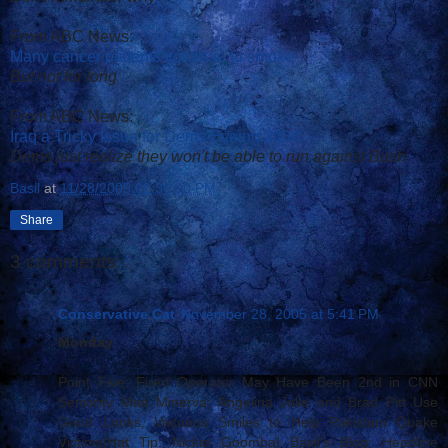
From ABC News:
Many cancer patients continue to smoke
But not for long
From ABC News:
Iraq a Tricky Issue for Dems Eyeing 2008
Dems just realize they won't be able to run against Bush
Basil
at
11/28/2005 02:30:00 PM
Share
3 comments:
Conservative Cat
November 28, 2005 at 5:41 PM
Monday
Point Five: Fired Operator May Have Been 2nd in CNN
Seniority Mad Minerva: Angelina Jolie and Brad Pitt Use
Good Looks, Vacuous Smiles to Help Pakistani Quake
Victims[Hat Tip: Nickie Goomba] Basil's Blog: Headline