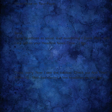
News Nose on Your Face:...
Reply
Lyn
November 29, 2005 at 5:23 AM
Basil,
Good headlines as usual. Just wondering if Dane, Beth, and
I are still on your Headline News Crew. :-) lgp
Reply
Lyn
November 29, 2005 at 5:26 AM
Oops, sorry. Now I see the sidebar. Check out And Then I
Woke Up - Beth has started a few headlines as well. lgp
Reply