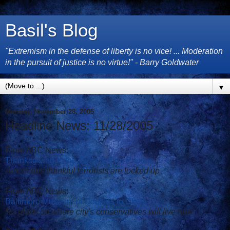
Basil's Blog
"Extremism in the defense of liberty is no vice! ... Moderation
in the pursuit of justice is no virtue!" - Barry Goldwater
▼
Monday, November 28, 2005
Headline News: 11/28/2005
From ABC News:
Thanksgiving in the CIA's Secret Prisons
Americans thankful terrorists are locked up
From ABC News:
Baltimore Museum of Oddities to Close
No plans on where city's conservatives will live now