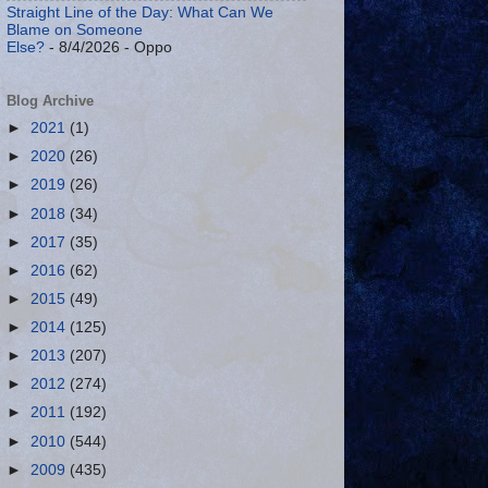
Straight Line of the Day: What Can We
Blame on Someone
Else?
- 8/4/2026
- Oppo
Blog Archive
►
2021
(1)
►
2020
(26)
►
2019
(26)
►
2018
(34)
►
2017
(35)
►
2016
(62)
►
2015
(49)
►
2014
(125)
►
2013
(207)
►
2012
(274)
►
2011
(192)
►
2010
(544)
►
2009
(435)