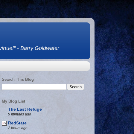
 virtue!" - Barry Goldwater
Search This Blog
My Blog List
The Last Refuge
9 minutes ago
RedState
2 hours ago