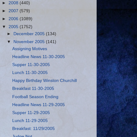
►
2008
(440)
►
2007
(579)
►
2006
(1089)
▼
2005
(1752)
►
December 2005
(134)
▼
November 2005
(141)
Assigning Motives
Headline News 11-30-2005
Supper 11-30-2005
Lunch 11-30-2005
Happy Birthday Winston Churchill
Breakfast 11-30-2005
Football Season Ending
Headline News 11-29-2005
Supper 11-29-2005
Lunch 11-29-2005
Breakfast: 11/29/2005
Judge Not…