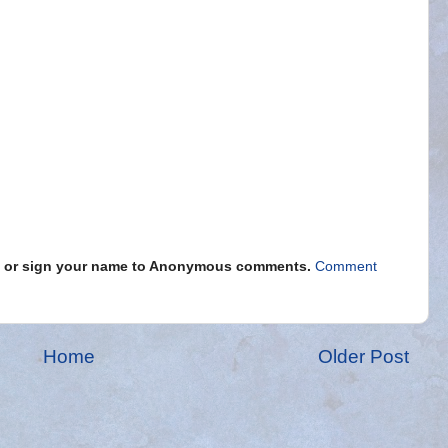
s" or sign your name to Anonymous comments.
Comment
Home
Older Post