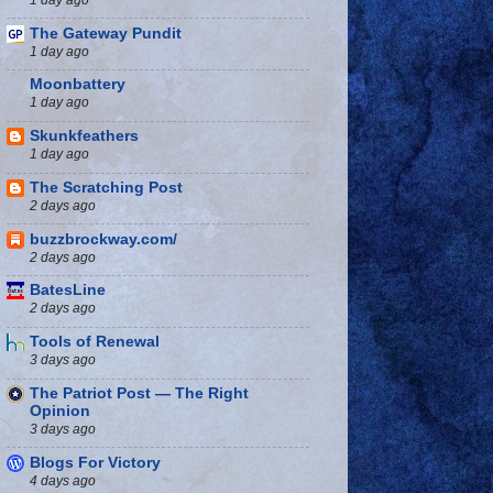
The Gateway Pundit
1 day ago
Moonbattery
1 day ago
Skunkfeathers
1 day ago
The Scratching Post
2 days ago
buzzbrockway.com/
2 days ago
BatesLine
2 days ago
Tools of Renewal
3 days ago
The Patriot Post — The Right
Opinion
3 days ago
Blogs For Victory
4 days ago