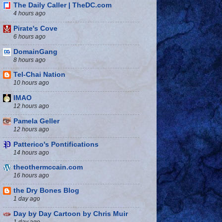
The Daily Caller | TheDC.com
4 hours ago
Pirate's Cove
6 hours ago
DomainGang
8 hours ago
Tel-Chai Nation
10 hours ago
IMAO
12 hours ago
Pamela Geller
12 hours ago
Patterico's Pontifications
14 hours ago
theothermccain.com
16 hours ago
the Dry Bones Blog
1 day ago
Day by Day Cartoon by Chris Muir
1 day ago