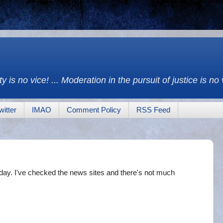
y is no vice! ... Moderation in the pursuit of justice is no
witter
IMAO
Comment Policy
RSS Feed
ay. I've checked the news sites and there's not much