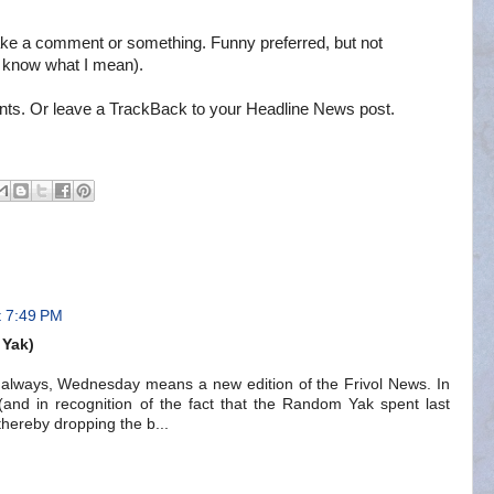
ke a comment or something. Funny preferred, but not
u know what I mean).
nts. Or leave a TrackBack to your Headline News post.
t 7:49 PM
 Yak)
always, Wednesday means a new edition of the Frivol News. In
(and in recognition of the fact that the Random Yak spent last
 thereby dropping the b...