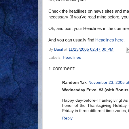
Check the headlines on news sites and ma
necessary (if you've read mine before, yo
Oh, and post your Headlines in the comme
And you can usually find
Headlines here
.
By
Basil
at
11/23/2005 02:47:00 PM
Labels:
Headlines
1 comment:
Random Yak
November 23, 2005 a
Wednesday Frivol #3 (with Bonus
Happy day-before-Thanksgiving! As 
honor of the Thanksgiving Holiday 
Friday in three different time zones,
Reply