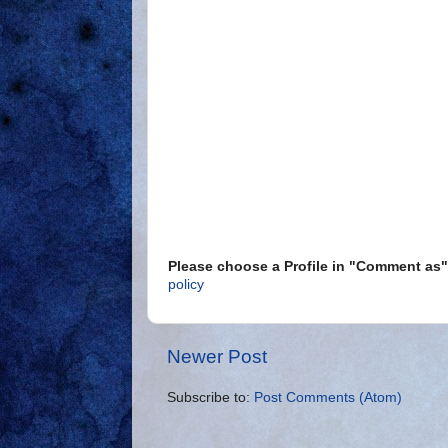
Please choose a Profile in "Comment a
policy
Newer Post
Subscribe to:
Post Comments (Atom)