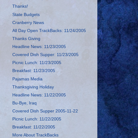
Thanks!
State Budgets
Cranberry News
All Day Open TrackBacks: 11/24/2005
Thanks Giving
Headline News: 11/23/2005
Covered Dish Supper: 11/23/2005
Picnic Lunch: 11/23/2005
Breakfast: 11/23/2005
Pajamas Media
Thanksgiving Holiday
Headline News: 11/22/2005
Bu-Bye, Iraq
Covered Dish Supper 2005-11-22
Picnic Lunch: 11/22/2005
Breakfast: 11/22/2005
More About TrackBacks