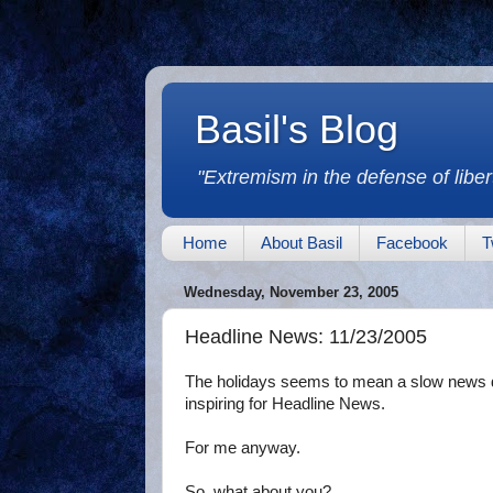
Basil's Blog
"Extremism in the defense of libert
Home
About Basil
Facebook
T
Wednesday, November 23, 2005
Headline News: 11/23/2005
The holidays seems to mean a slow news d
inspiring for Headline News.
For me anyway.
So, what about you?