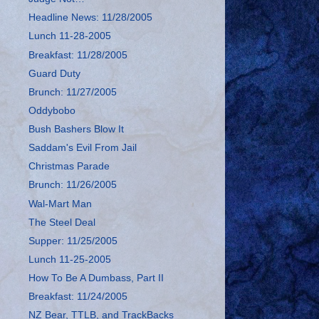
Headline News: 11/28/2005
Lunch 11-28-2005
Breakfast: 11/28/2005
Guard Duty
Brunch: 11/27/2005
Oddybobo
Bush Bashers Blow It
Saddam's Evil From Jail
Christmas Parade
Brunch: 11/26/2005
Wal-Mart Man
The Steel Deal
Supper: 11/25/2005
Lunch 11-25-2005
How To Be A Dumbass, Part II
Breakfast: 11/24/2005
NZ Bear, TTLB, and TrackBacks