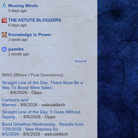
Musing Minds
5 days ago
THE ASTUTE BLOGGERS
6 days ago
Knowledge Is Power
1 week ago
pamibe
1 month ago
Show All
IMAO (Where I Post Sometimes)
Straight Line of the Day: There Must Be a
Way To Boost Wine Sales:
…
- 8/6/2026
- Oppo
Cartoons and
Memes
- 8/6/2026
- walruskkkch
Straight Line of the Day: It Goes Without
Saying…
- 8/5/2026
- Oppo
Bond Girlathon Wednesday : Results from
7/29/2026 : New Matches for
8/5/2026
- 8/5/2026
- walruskkkch