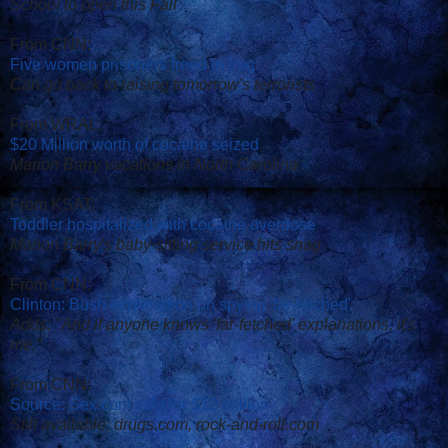
School to open this Fall
From CNN:
Five women prisoners freed in Iraq
Can go back to raising tomorrow's terrorists
From WRAL:
$20 Million worth of cocaine seized
Marion Barry vacations in North Carolina
From KSAT:
Toddler hospitalized with cocaine overdose
Marion Barry's baby-sitting service hits snag
From CNN:
Clinton: Bush explanation on spying 'far-fetched'
Adds: "And if anyone knows 'far-fetched' explanations, it's
me."
From CNN:
Source: Sex.com sold for $12 million
Still available: drugs.com, rock-and-roll.com