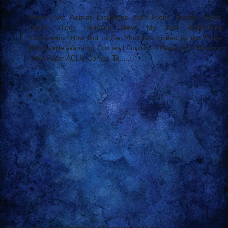
Point Five: Hamas Distances Itself From "Political Wing"
Basil's Blog: Headline News My Vast Right-Wing
Conspiracy: How Not to Get Your Ass Kicked by the Police
[Language Warning] Cox and Forkum: Thugocracy Nose on
Your Face: ACLU Comes To......
Reply