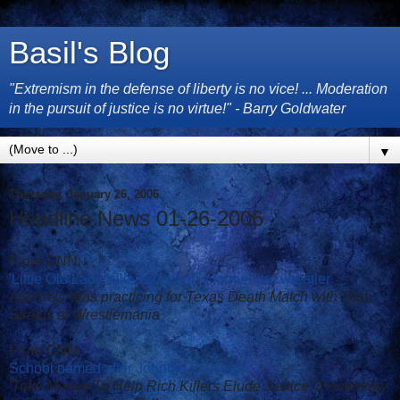
Basil's Blog
"Extremism in the defense of liberty is no vice! ... Moderation
in the pursuit of justice is no virtue!" - Barry Goldwater
▼
Thursday, January 26, 2006
Headline News 01-26-2006
From CNN:
'Little Old Lady Killer' suspect is former pro wrestler
Attorney: Was practicing for Texas Death Match with Trish
Stratus at Wrestlemania
From CNN:
School named after Johnnie Cochran
'Take Money To Help Rich Killers Elude Justice' Elementary