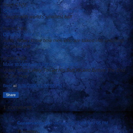
From CNN:
Scientists discover world's smallest fish
Caught with world's smallest bait
From CNN:
Oprah to author: 'I really feel duped'
Adds: 'Now I know how men who are talked into watching
my show feel'
From CNN:
Male student wins fight to wear skirt
Voted "Most Likely To Get His Butt Kicked Before The End
Of The Year"
Basil
at
1/26/2006 01:00:00 PM
Share
1 comment:
Conservative Cat
January 26, 2006 at 9:05 PM
Thursday...